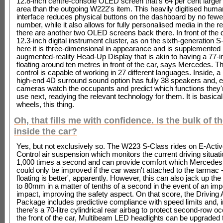
12.8-inch centre-console OLED screen that's 64 per cent larger 
area than the outgoing W222's item. This heavily digitised hu
interface reduces physical buttons on the dashboard by no fewer
number, while it also allows for fully personalised media in the r
there are another two OLED screens back there. In front of the d
12.3-inch digital instrument cluster, as on the sixth-generation S
here it is three-dimensional in appearance and is supplemented
augmented-reality Head-Up Display that is akin to having a 77-
floating around ten metres in front of the car, says Mercedes. T
control is capable of working in 27 different languages. Inside, 
high-end 4D surround sound option has fully 38 speakers and, 
cameras watch the occupants and predict which functions they'
use next, readying the relevant technology for them. It is basica
wheels, this thing.
Oh, that fills me with confidence. Is the bulk of t
inside the car?
Yes, but not exclusively so. The W223 S-Class rides on E-Acti
Control air suspension which monitors the current driving situati
1,000 times a second and can provide comfort which Mercedes
could only be improved if the car wasn't attached to the tarmac -
floating is better', apparently. However, this can also jack up th
to 80mm in a matter of tenths of a second in the event of an im
impact, improving the safety aspect. On that score, the Driving
Package includes predictive compliance with speed limits and, i
there's a 70-litre cylindrical rear airbag to protect second-row o
the front of the car, Multibeam LED headlights can be upgraded t