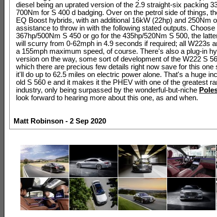
diesel being an uprated version of the 2.9 straight-six packing 
700Nm for S 400 d badging. Over on the petrol side of things, th
EQ Boost hybrids, with an additional 16kW (22hp) and 250Nm of 
assistance to throw in with the following stated outputs. Choose
367hp/500Nm S 450 or go for the 435hp/520Nm S 500, the latter
will scurry from 0-62mph in 4.9 seconds if required; all W223s ar
a 155mph maximum speed, of course. There's also a plug-in h
version on the way, some sort of development of the W222 S 56
which there are precious few details right now save for this one s
it'll do up to 62.5 miles on electric power alone. That's a huge i
old S 560 e and it makes it the PHEV with one of the greatest ra
industry, only being surpassed by the wonderful-but-niche
Poles
look forward to hearing more about this one, as and when.
Matt Robinson - 2 Sep 2020