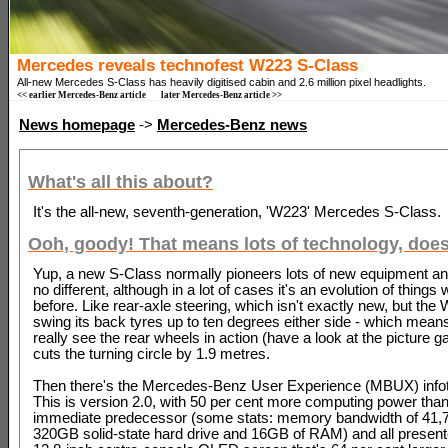
Mercedes reveals technofest W223 S-Class
All-new Mercedes S-Class has heavily digitised cabin and 2.6 million pixel headlights.
<< earlier Mercedes-Benz article
later Mercedes-Benz article >>
News homepage
->
Mercedes-Benz news
What's all this about?
It's the all-new, seventh-generation, 'W223' Mercedes S-Class.
Ooh, goody! That means lots of technology, doesn
Yup, a new S-Class normally pioneers lots of new equipment and
no different, although in a lot of cases it's an evolution of things
before. Like rear-axle steering, which isn't exactly new, but th
swing its back tyres up to ten degrees either side - which mean
really see the rear wheels in action (have a look at the picture gal
cuts the turning circle by 1.9 metres.
Then there's the Mercedes-Benz User Experience (MBUX) info
This is version 2.0, with 50 per cent more computing power than
immediate predecessor (some stats: memory bandwidth of 41,
320GB solid-state hard drive and 16GB of RAM) and all presen