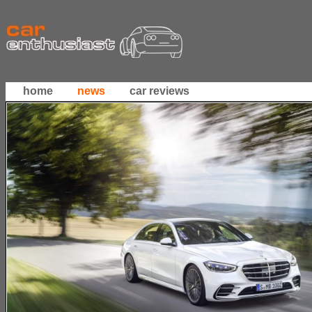
home
news
car reviews