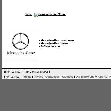
Share
-
Mercedes-Benz road tests
-
Mercedes-Benz news
-
S-Class images
External links: |
|
Irish Car Market News
Internal links: |
Home
|
Privacy
|
Contact us
|
Archives
|
Old motor show reports
|
F