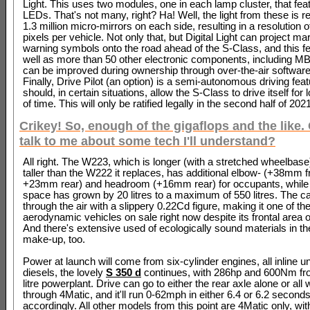
Light. This uses two modules, one in each lamp cluster, that fea
LEDs. That's not many, right? Ha! Well, the light from these is r
1.3 million micro-mirrors on each side, resulting in a resolution of
pixels per vehicle. Not only that, but Digital Light can project ma
warning symbols onto the road ahead of the S-Class, and this fe
well as more than 50 other electronic components, including M
can be improved during ownership through over-the-air softwar
Finally, Drive Pilot (an option) is a semi-autonomous driving feat
should, in certain situations, allow the S-Class to drive itself for
of time. This will only be ratified legally in the second half of 202
Crikey! So, enough of the gigaflops and the like.
talk to me about some tech I'll understand?
All right. The W223, which is longer (with a stretched wheelbase
taller than the W222 it replaces, has additional elbow- (+38mm f
+23mm rear) and headroom (+16mm rear) for occupants, while 
space has grown by 20 litres to a maximum of 550 litres. The ca
through the air with a slippery 0.22Cd figure, making it one of t
aerodynamic vehicles on sale right now despite its frontal area
And there's extensive used of ecologically sound materials in th
make-up, too.
Power at launch will come from six-cylinder engines, all inline un
diesels, the lovely
S 350 d
continues, with 286hp and 600Nm fro
litre powerplant. Drive can go to either the rear axle alone or all
through 4Matic, and it'll run 0-62mph in either 6.4 or 6.2 seconds
accordingly. All other models from this point are 4Matic only, wit