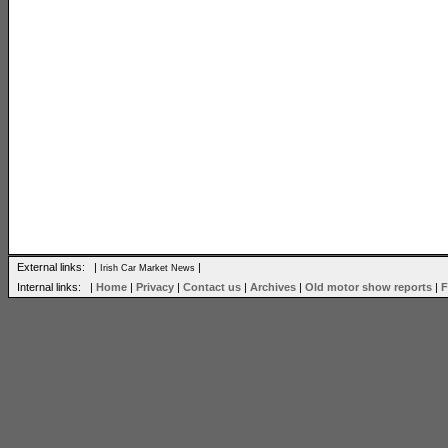
External links: |
|
Irish Car Market News
Internal links: |
Home
|
Privacy
|
Contact us
|
Archives
|
Old motor show reports
|
F