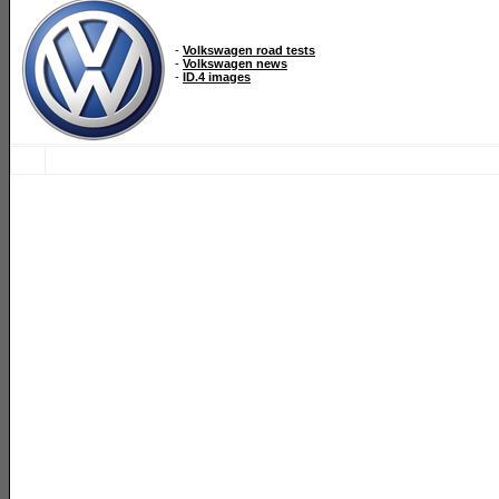
-
Volkswagen road tests
-
Volkswagen news
-
ID.4 images