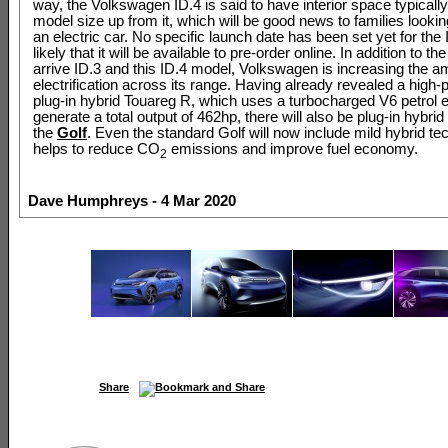
way, the Volkswagen ID.4 is said to have interior space typically
model size up from it, which will be good news to families lookin
an electric car. No specific launch date has been set yet for the ID
likely that it will be available to pre-order online. In addition to th
arrive ID.3 and this ID.4 model, Volkswagen is increasing the a
electrification across its range. Having already revealed a high
plug-in hybrid Touareg R, which uses a turbocharged V6 petrol e
generate a total output of 462hp, there will also be plug-in hybrid
the
Golf
. Even the standard Golf will now include mild hybrid te
helps to reduce CO
emissions and improve fuel economy.
2
Dave Humphreys - 4 Mar 2020
Share