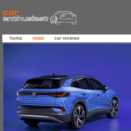
home
news
car reviews