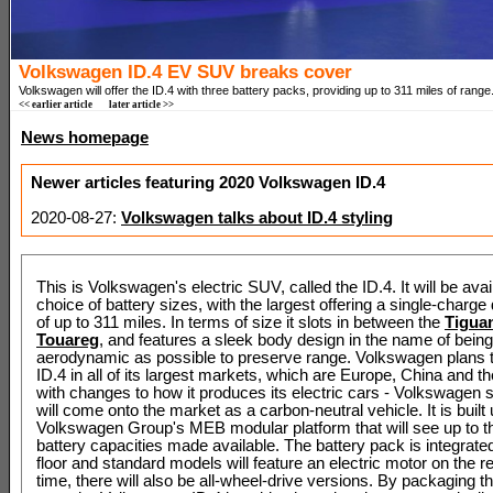
Volkswagen ID.4 EV SUV breaks cover
Volkswagen will offer the ID.4 with three battery packs, providing up to 311 miles of range
<< earlier article
later article >>
News homepage
Newer articles featuring 2020 Volkswagen ID.4
2020-08-27:
Volkswagen talks about ID.4 styling
This is Volkswagen's electric SUV, called the ID.4. It will be avai
choice of battery sizes, with the largest offering a single-charge
of up to 311 miles. In terms of size it slots in between the
Tigua
Touareg
, and features a sleek body design in the name of bein
aerodynamic as possible to preserve range. Volkswagen plans to
ID.4 in all of its largest markets, which are Europe, China and t
with changes to how it produces its electric cars - Volkswagen s
will come onto the market as a carbon-neutral vehicle. It is built
Volkswagen Group's MEB modular platform that will see up to th
battery capacities made available. The battery pack is integrated
floor and standard models will feature an electric motor on the re
time, there will also be all-wheel-drive versions. By packaging th