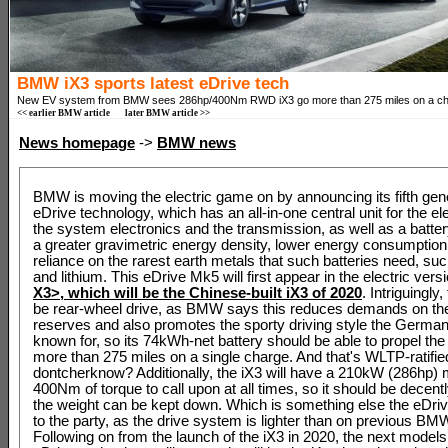
BMW iX3 sports latest eDrive tech
New EV system from BMW sees 286hp/400Nm RWD iX3 go more than 275 miles on a ch
<< earlier BMW article
later BMW article >>
News homepage
->
BMW news
BMW is moving the electric game on by announcing its fifth gene
eDrive technology, which has an all-in-one central unit for the el
the system electronics and the transmission, as well as a batte
a greater gravimetric energy density, lower energy consumption
reliance on the rarest earth metals that such batteries need, suc
and lithium. This eDrive Mk5 will first appear in the electric versi
X3>, which will be the Chinese-built
iX3 of 2020
. Intriguingly,
be rear-wheel drive, as BMW says this reduces demands on the
reserves and also promotes the sporty driving style the Germa
known for, so its 74kWh-net battery should be able to propel t
more than 275 miles on a single charge. And that's WLTP-ratifie
dontcherknow? Additionally, the iX3 will have a 210kW (286hp) 
400Nm of torque to call upon at all times, so it should be decently
the weight can be kept down. Which is something else the eDriv
to the party, as the drive system is lighter than on previous B
Following on from the launch of the iX3 in 2020, the next models 