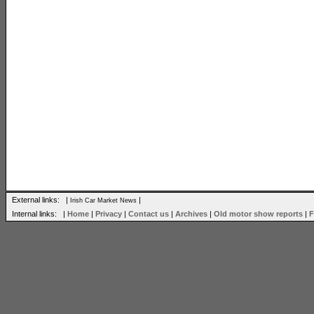
External links: |
|
Irish Car Market News
Internal links: |
Home
|
Privacy
|
Contact us
|
Archives
|
Old motor show reports
|
F