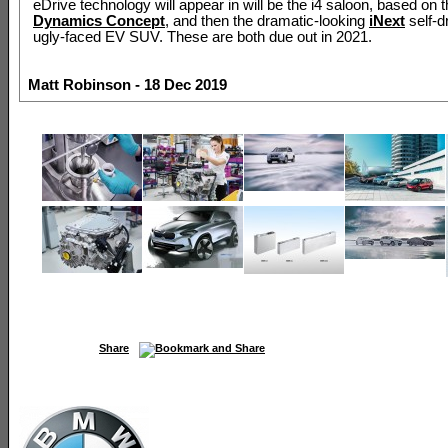
eDrive technology will appear in will be the i4 saloon, based on 
Dynamics Concept
, and then the dramatic-looking
iNext
self-d
ugly-faced EV SUV. These are both due out in 2021.
Matt Robinson - 18 Dec 2019
Share