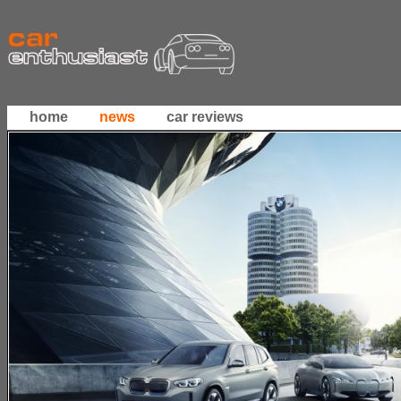
home
news
car reviews