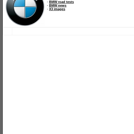
-
BMW road tests
-
BMW news
-
X3 images