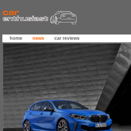
home
news
car reviews