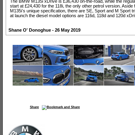
The BMW M135i xDrive is £36,430 on-the-road, while the regul
start at £24,430 for the 118i, the only other petrol version. Aside
M135i's unique specification, there are SE, Sport and M Sport tr
at launch the diesel model options are 116d, 118d and 120d xDri
Shane O' Donoghue - 26 May 2019
Share