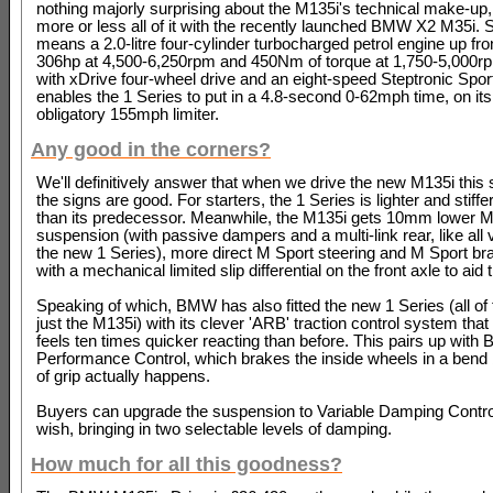
nothing majorly surprising about the M135i's technical make-up,
more or less all of it with the recently launched BMW X2 M35i. S
means a 2.0-litre four-cylinder turbocharged petrol engine up fr
306hp at 4,500-6,250rpm and 450Nm of torque at 1,750-5,000rp
with xDrive four-wheel drive and an eight-speed Steptronic Sport 
enables the 1 Series to put in a 4.8-second 0-62mph time, on its
obligatory 155mph limiter.
Any good in the corners?
We'll definitively answer that when we drive the new M135i this
the signs are good. For starters, the 1 Series is lighter and stiffer
than its predecessor. Meanwhile, the M135i gets 10mm lower M
suspension (with passive dampers and a multi-link rear, like all 
the new 1 Series), more direct M Sport steering and M Sport br
with a mechanical limited slip differential on the front axle to aid t
Speaking of which, BMW has also fitted the new 1 Series (all of
just the M135i) with its clever 'ARB' traction control system that 
feels ten times quicker reacting than before. This pairs up wit
Performance Control, which brakes the inside wheels in a bend 
of grip actually happens.
Buyers can upgrade the suspension to Variable Damping Control
wish, bringing in two selectable levels of damping.
How much for all this goodness?