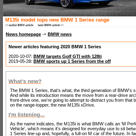
M135i model tops new BMW 1 Series range
<< earlier BMW article
later BMW article >>
News homepage
->
BMW news
Newer articles featuring 2020 BMW 1 Series
2020-10-07:
BMW targets Golf GTI with 128ti
2019-05-28:
BMW sports up 1 Series from the off
What's new?
The BMW 1 Series, that's what, the third generation of BMW's s
And while its introduction means the move from a rear-drive arch
front-drive one, we're going to attempt to distract you from that 
on the range-topper, the new M135i xDrive.
I'm listening...
As the name indicates, the M135i is what BMW calls an 'M Pe
Vehicle', which means it's designed for everyday use to sit bet
1 Series line-up and, hopefully, a full-on M car of the future. In fa