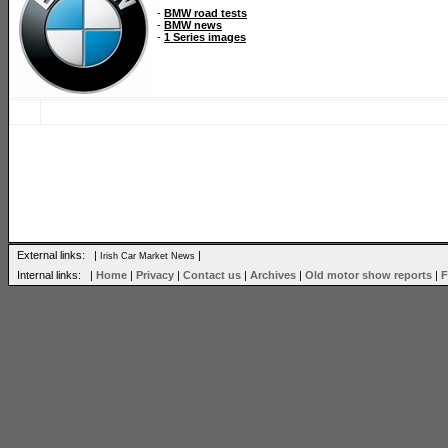
-
BMW road tests
-
BMW news
-
1 Series images
External links: |
|
Irish Car Market News
Internal links: |
Home
|
Privacy
|
Contact us
|
Archives
|
Old motor show reports
|
F