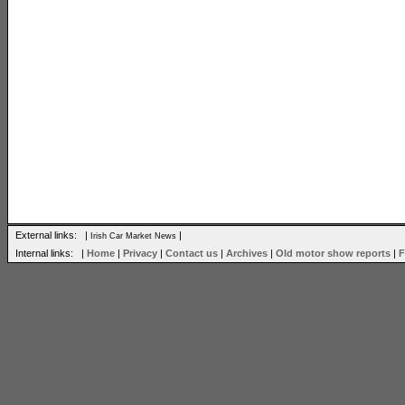
External links: |
|
Irish Car Market News
Internal links: |
Home
|
Privacy
|
Contact us
|
Archives
|
Old motor show reports
|
F