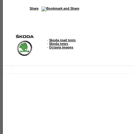
Share
-
Skoda road tests
-
Skoda news
-
Octavia images