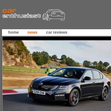
home
news
car reviews