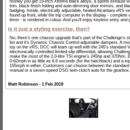
money you get 19-inch Xtreme black alloys, a sports exhaust wi
trim, black-finish folding and auto-dimming door mirrors, and bl
badging. Inside, electrically adjustable, heated Alcantara vRS s
found up front, while the trip computer in the display - complete 
timer - is rendered in colour. And you'll enjoy keyless entry and g
Is it just a styling exercise, then?
No, there's one chassis upgrade that's part of the Challenge's s
list and it's Dynamic Chassis Control adjustable dampers. A mo
toy on the vRS, DCC will team up well with the 245's standard
electronically controlled limited-slip differential, allowing Challe
make the most of the 2.0-litre TSI engine's 245hp and 370Nm. 
0-62mph in as little as 6.6 seconds (for the hatchback) and a to
155mph in either. Customers can choose between the standard
manual or a seven-speed DSG twin-clutch auto for the gearbox.
Matt Robinson - 1 Feb 2019