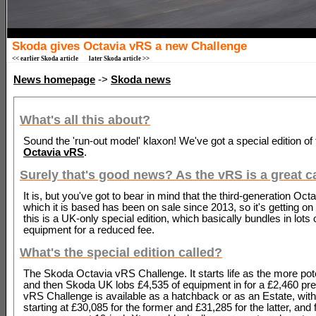
Skoda gives Octavia vRS a new Challenge
<< earlier Skoda article
later Skoda article >>
News homepage
->
Skoda news
What's all this about?
Sound the 'run-out model' klaxon! We've got a special edition of
Octavia vRS
.
Surely that's good news? As the vRS is a great c
It is, but you've got to bear in mind that the third-generation Oct
which it is based has been on sale since 2013, so it's getting on 
this is a UK-only special edition, which basically bundles in lots 
equipment for a reduced fee.
What's the special edition called?
The Skoda Octavia vRS Challenge. It starts life as the more po
and then Skoda UK lobs £4,535 of equipment in for a £2,460 p
vRS Challenge is available as a hatchback or as an Estate, with
starting at £30,085 for the former and £31,285 for the latter, and 