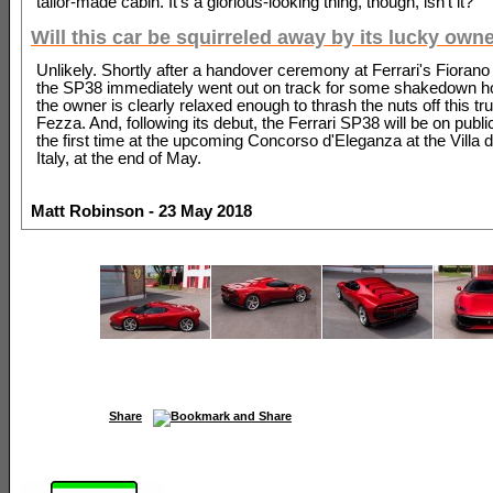
tailor-made cabin. It's a glorious-looking thing, though, isn't it?
Will this car be squirreled away by its lucky own
Unlikely. Shortly after a handover ceremony at Ferrari's Fiorano 
the SP38 immediately went out on track for some shakedown ho
the owner is clearly relaxed enough to thrash the nuts off this tr
Fezza. And, following its debut, the Ferrari SP38 will be on public
the first time at the upcoming Concorso d'Eleganza at the Villa d
Italy, at the end of May.
Matt Robinson - 23 May 2018
Share