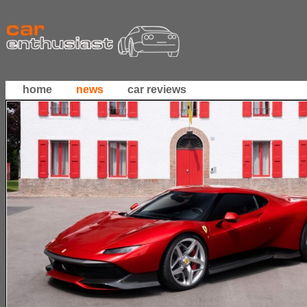
home
news
car reviews