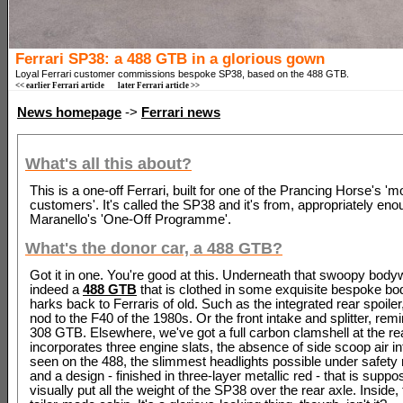
Ferrari SP38: a 488 GTB in a glorious gown
Loyal Ferrari customer commissions bespoke SP38, based on the 488 GTB.
<< earlier Ferrari article
later Ferrari article >>
News homepage
->
Ferrari news
What's all this about?
This is a one-off Ferrari, built for one of the Prancing Horse's '
customers'. It's called the SP38 and it's from, appropriately eno
Maranello's 'One-Off Programme'.
What's the donor car, a 488 GTB?
Got it in one. You're good at this. Underneath that swoopy body
indeed a
488 GTB
that is clothed in some exquisite bespoke bo
harks back to Ferraris of old. Such as the integrated rear spoiler
nod to the F40 of the 1980s. Or the front intake and splitter, remi
308 GTB. Elsewhere, we've got a full carbon clamshell at the rea
incorporates three engine slats, the absence of side scoop air i
seen on the 488, the slimmest headlights possible under safety 
and a design - finished in three-layer metallic red - that is suppo
visually put all the weight of the SP38 over the rear axle. Inside,