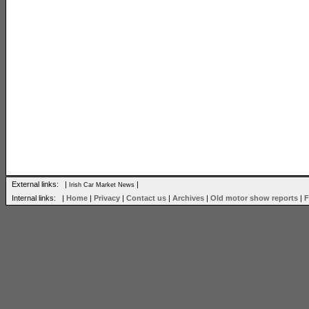
External links: |
|
Irish Car Market News
Internal links: |
Home
|
Privacy
|
Contact us
|
Archives
|
Old motor show reports
|
F