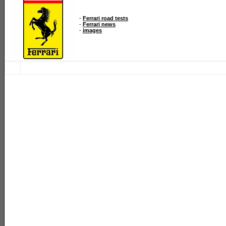
-
Ferrari road tests
-
Ferrari news
-
images