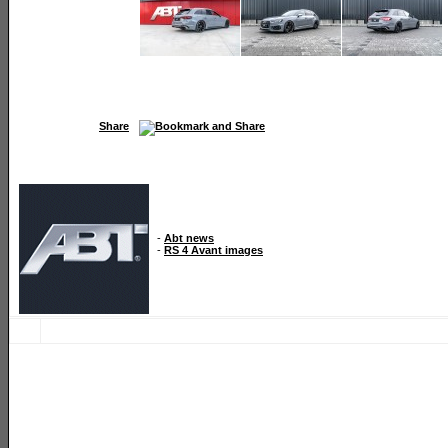
Share
-
Abt news
-
RS 4 Avant images