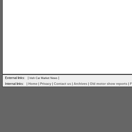
External links: |
|
Irish Car Market News
Internal links: |
Home
|
Privacy
|
Contact us
|
Archives
|
Old motor show reports
|
F