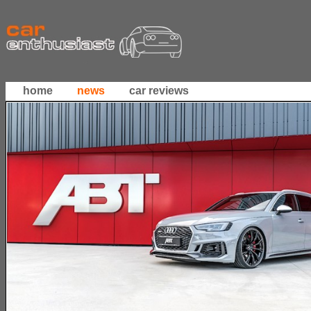
home
news
car reviews