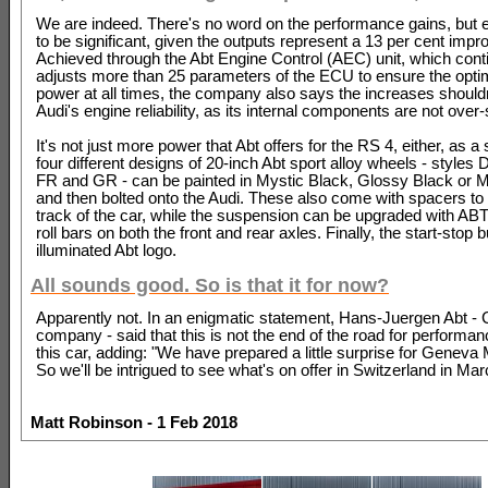
We are indeed. There's no word on the performance gains, but
to be significant, given the outputs represent a 13 per cent imp
Achieved through the Abt Engine Control (AEC) unit, which cont
adjusts more than 25 parameters of the ECU to ensure the opt
power at all times, the company also says the increases shouldn'
Audi's engine reliability, as its internal components are not over
It's not just more power that Abt offers for the RS 4, either, as a 
four different designs of 20-inch Abt sport alloy wheels - styles
FR and GR - can be painted in Mystic Black, Glossy Black or M
and then bolted onto the Audi. These also come with spacers to
track of the car, while the suspension can be upgraded with ABT
roll bars on both the front and rear axles. Finally, the start-stop 
illuminated Abt logo.
All sounds good. So is that it for now?
Apparently not. In an enigmatic statement, Hans-Juergen Abt -
company - said that this is not the end of the road for performan
this car, adding: "We have prepared a little surprise for Geneva
So we'll be intrigued to see what's on offer in Switzerland in Marc
Matt Robinson - 1 Feb 2018