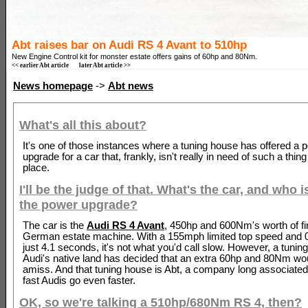
Abt raises bar on Audi RS 4 Avant to 510hp
New Engine Control kit for monster estate offers gains of 60hp and 80Nm.
<< earlier Abt article
later Abt article >>
News homepage
->
Abt news
What's all this about?
It's one of those instances where a tuning house has offered a 
upgrade for a car that, frankly, isn't really in need of such a thing 
place.
I'll be the judge of that. What's the car, and who i
the power upgrade?
The car is the
Audi RS 4 Avant
, 450hp and 600Nm's worth of fi
German estate machine. With a 155mph limited top speed and 
just 4.1 seconds, it's not what you'd call slow. However, a tunin
Audi's native land has decided that an extra 60hp and 80Nm wou
amiss. And that tuning house is Abt, a company long associate
fast Audis go even faster.
OK, so we're talking a 510hp/680Nm RS 4, then?