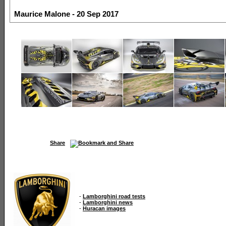
Maurice Malone - 20 Sep 2017
Share
-
Lamborghini road tests
-
Lamborghini news
-
Huracan images