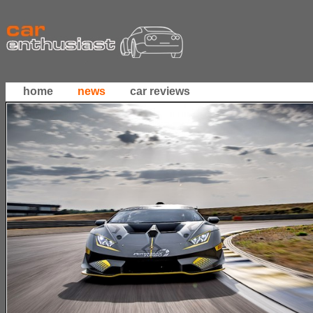
home
news
car reviews