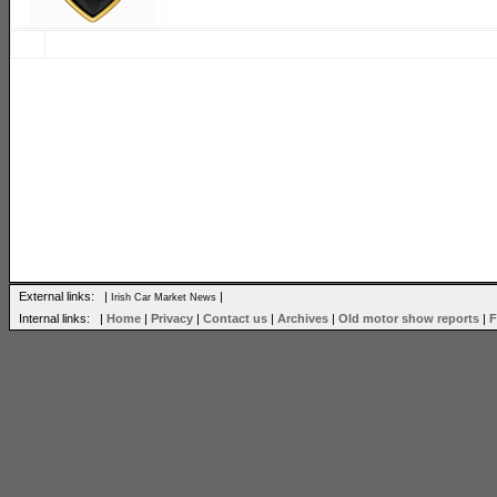
External links: |
|
Irish Car Market News
Internal links: |
Home
|
Privacy
|
Contact us
|
Archives
|
Old motor show reports
|
F