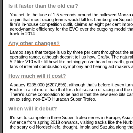
Is it faster than the old car?
You bet, to the tune of 1.5 seconds around the hallowed Monza ci
a gain that most racing teams would kill for. Lamborghini Squad
firm's in-house competition outfit, claims an eight per cent impr
aerodynamic efficiency for the EVO over the outgoing model that
track in 2014.
Any other changes?
Lambo says that torque is up by three per cent throughout the e
operating range, although doesn't tell us how. Crafty. The natura
5.2-litre V10 will still howl like nothing you've heard on earth, g
fans of internal combustion symphony and hearing aid makers a
How much will it cost?
A saucy €235,000 (£207,695), although that's before it even tur
Factor in a lot more than that for a full season of racing and th
There's some consolation to be had in that the new aero bits can 
an existing, non-EVO Huracan Super Trofeo.
When will it debut?
It's set to compete in three Super Trofeo series in Europe, Asia
America from spring 2018 onwards, visiting tracks like the Nurb
the scary old Nordschliefe, though), Imola and Suzuka along th