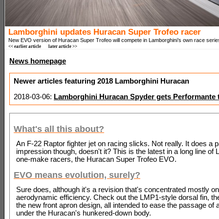
Lamborghini updates Huracan Super Trofeo racer
New EVO version of Huracan Super Trofeo will compete in Lamborghini’s own race serie
<< earlier article
later article >>
News homepage
Newer articles featuring 2018 Lamborghini Huracan
2018-03-06:
Lamborghini Huracan Spyder gets Performante 
What's all this about?
An F-22 Raptor fighter jet on racing slicks. Not really. It does a
impression though, doesn't it? This is the latest in a long line of
one-make racers, the Huracan Super Trofeo EVO.
EVO means evolution, surely?
Sure does, although it's a revision that's concentrated mostly on
aerodynamic efficiency. Check out the LMP1-style dorsal fin, th
the new front apron design, all intended to ease the passage of 
under the Huracan's hunkered-down body.