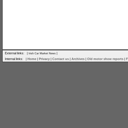
External links: |
|
Irish Car Market News
Internal links: |
Home
|
Privacy
|
Contact us
|
Archives
|
Old motor show reports
|
F