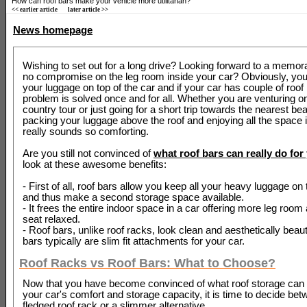
How can roof bars make your vehicle more utilitarian?
<< earlier article
later article >>
News homepage
Wishing to set out for a long drive? Looking forward to a memora
no compromise on the leg room inside your car? Obviously, you
your luggage on top of the car and if your car has couple of roof 
problem is solved once and for all. Whether you are venturing o
country tour or just going for a short trip towards the nearest bea
packing your luggage above the roof and enjoying all the space i
really sounds so comforting.
Are you still not convinced of
what roof bars can really do for
look at these awesome benefits:
- First of all, roof bars allow you keep all your heavy luggage on 
and thus make a second storage space available.
- It frees the entire indoor space in a car offering more leg roo
seat relaxed.
- Roof bars, unlike roof racks, look clean and aesthetically beaut
bars typically are slim fit attachments for your car.
Roof Racks vs Roof Bars: What to Choose?
Now that you have become convinced of what roof storage can r
your car's comfort and storage capacity, it is time to decide betw
fledged roof rack or a slimmer alternative.