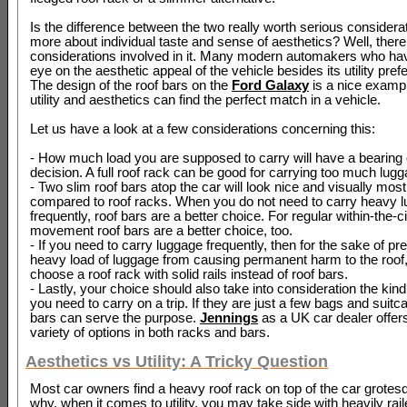
Is the difference between the two really worth serious considerati
more about individual taste and sense of aesthetics? Well, there
considerations involved in it. Many modern automakers who ha
eye on the aesthetic appeal of the vehicle besides its utility pref
The design of the roof bars on the
Ford Galaxy
is a nice examp
utility and aesthetics can find the perfect match in a vehicle.
Let us have a look at a few considerations concerning this:
- How much load you are supposed to carry will have a bearing 
decision. A full roof rack can be good for carrying too much lugg
- Two slim roof bars atop the car will look nice and visually mos
compared to roof racks. When you do not need to carry heavy 
frequently, roof bars are a better choice. For regular within-the-ci
movement roof bars are a better choice, too.
- If you need to carry luggage frequently, then for the sake of pr
heavy load of luggage from causing permanent harm to the roof
choose a roof rack with solid rails instead of roof bars.
- Lastly, your choice should also take into consideration the kin
you need to carry on a trip. If they are just a few bags and suitc
bars can serve the purpose.
Jennings
as a UK car dealer offer
variety of options in both racks and bars.
Aesthetics vs Utility: A Tricky Question
Most car owners find a heavy roof rack on top of the car grotesq
why, when it comes to utility, you may take side with heavily rail