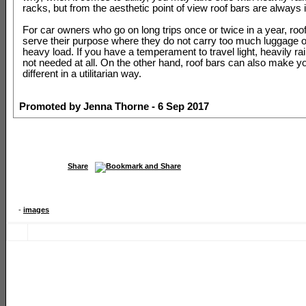
racks, but from the aesthetic point of view roof bars are always i
For car owners who go on long trips once or twice in a year, roo
serve their purpose where they do not carry too much luggage o
heavy load. If you have a temperament to travel light, heavily ra
not needed at all. On the other hand, roof bars can also make yo
different in a utilitarian way.
Promoted by Jenna Thorne - 6 Sep 2017
Share
-
images