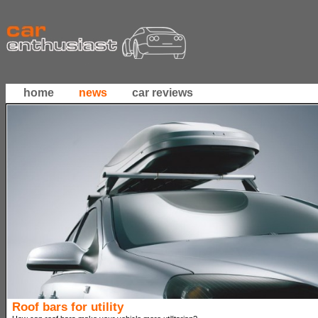
home
news
car reviews
Roof bars for utility