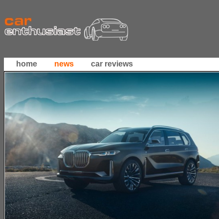
home
news
car reviews