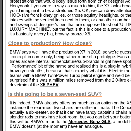
protestations that would likely issue forth from chief designer Ad
Hooydonk if you were to say as much to him, the X7 looks broad
you'd imagine it to be: a stretched X5. OK, we can draw attentio
HOO-sive front kidney grilles, or those squinty headlights, or the
intakes with the vertical lines next to them, or any other number
and sweeps of designer's pen that are supposed to shout 'UL
LUXURY MACHINE', but the fact is this is close to a production 
it's basically a very big, browny-bronze X5.
Close to production? How close?
BMW says we'll have the production X7 in 2018, so we're guessi
'concept' in name only, being rather more of a prototype. Fans 
times arcane internal nomenclature/sub-brands might have spot
'iPerformance' bit of the name and realised this is a plug-in hybri
bravo you sleuths, because that's exactly what it is. Electric m
teams with a BMW TwinPower Turbo petrol engine and we'd be 
surprised if this was a million miles removed from the 2.0-litre el
drivetrain of the
X5 PHEV
.
Is this going to be a seven-seat SUV?
It is indeed. BMW already offers as much as an option on the X5,
instance the rear-most two chairs are rather intimate. The Conc
actually a six-seater, so that it can have fancy captain's chairs
slender rods to maximise foot-room, but you can bet your bottom
this will be BMW's retort to the
Mercedes-Benz GLS
, a model 
BMW doesn't (at the moment) have an analogue.