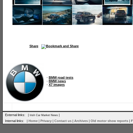
Share
-
BMW road tests
-
BMW news
-
X7 images
External links: |
|
Irish Car Market News
Internal links: |
Home
|
Privacy
|
Contact us
|
Archives
|
Old motor show reports
|
F