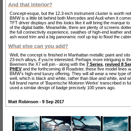
And that interior?
Concept-esque, but the 12.3-inch instrument cluster is worth not
BMW is a little bit behind both Mercedes and Audi when it com
TFT driver displays and this looks like it will bring the marque to 
of the digital battle. Meanwhile, there are plenty of screens dott
the full connectivity experience, swathes of high-end leather an
ash wood trim and a big panoramic roof up top to flood the cabin 
What else can you add?
Well, the concept is finished in Manhattan metallic paint and sit
23-inch alloys, if you're interested. Perhaps more intriguing is th
Beemers the X7 will join - along with the
7 Series
,
revived 8 Se
PHEV
and the forthcoming i8 Roadster, these five model lines w
BMW's high-end luxury offering. They will all wear a new type of
well, which is black and white, rather than blue and white, and 
full brand name of 'Bayerische Motoren Werke' transcribed in f
used a similar design of badge precisely 100 years ago.
Matt Robinson - 9 Sep 2017