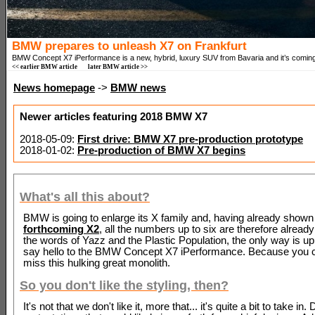
BMW prepares to unleash X7 on Frankfurt
BMW Concept X7 iPerformance is a new, hybrid, luxury SUV from Bavaria and it’s coming
<< earlier BMW article
later BMW article >>
News homepage
->
BMW news
Newer articles featuring 2018 BMW X7
2018-05-09:
First drive: BMW X7 pre-production prototype
2018-01-02:
Pre-production of BMW X7 begins
What's all this about?
BMW is going to enlarge its X family and, having already shown
forthcoming X2
, all the numbers up to six are therefore already
the words of Yazz and the Plastic Population, the only way is up
say hello to the BMW Concept X7 iPerformance. Because you c
miss this hulking great monolith.
So you don't like the styling, then?
It's not that we don't like it, more that... it's quite a bit to take in. 