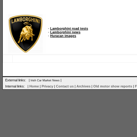
-
Lamborghini road tests
-
Lamborghini news
-
Huracan images
External links: |
|
Irish Car Market News
Internal links: |
Home
|
Privacy
|
Contact us
|
Archives
|
Old motor show reports
|
F