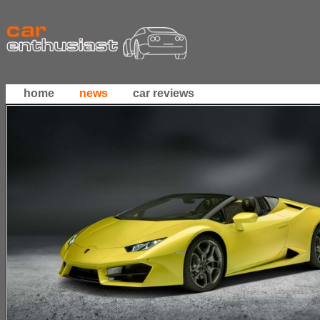
home
news
car reviews