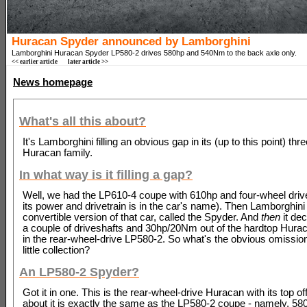
Huracan Spyder announced by Lamborghini
Lamborghini Huracan Spyder LP580-2 drives 580hp and 540Nm to the back axle only.
<< earlier article
later article >>
News homepage
What's all this about?
It's Lamborghini filling an obvious gap in its (up to this point) thr
Huracan family.
In what way is it filling a gap?
Well, we had the LP610-4 coupe with 610hp and four-wheel drive
its power and drivetrain is in the car's name). Then Lamborghin
convertible version of that car, called the Spyder. And
then
it dec
a couple of driveshafts and 30hp/20Nm out of the hardtop Hurac
in the rear-wheel-drive LP580-2. So what's the obvious omission
little collection?
An LP580-2 Spyder?
Got it in one. This is the rear-wheel-drive Huracan with its top of
about it is exactly the same as the LP580-2 coupe - namely, 58