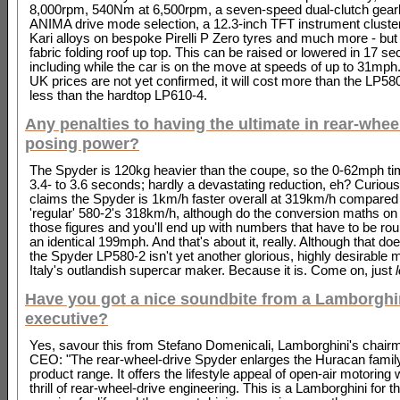
8,000rpm, 540Nm at 6,500rpm, a seven-speed dual-clutch gear
ANIMA drive mode selection, a 12.3-inch TFT instrument cluster
Kari alloys on bespoke Pirelli P Zero tyres and much more - but 
fabric folding roof up top. This can be raised or lowered in 17 s
including while the car is on the move at speeds of up to 31mph
UK prices are not yet confirmed, it will cost more than the LP58
less than the hardtop LP610-4.
Any penalties to having the ultimate in rear-whee
posing power?
The Spyder is 120kg heavier than the coupe, so the 0-62mph ti
3.4- to 3.6 seconds; hardly a devastating reduction, eh? Curiou
claims the Spyder is 1km/h faster overall at 319km/h compared 
'regular' 580-2's 318km/h, although do the conversion maths on 
those figures and you'll end up with numbers that have to be rou
an identical 199mph. And that's about it, really. Although that d
the Spyder LP580-2 isn't yet another glorious, highly desirable
Italy's outlandish supercar maker. Because it is. Come on, just
Have you got a nice soundbite from a Lamborghi
executive?
Yes, savour this from Stefano Domenicali, Lamborghini's chair
CEO: "The rear-wheel-drive Spyder enlarges the Huracan famil
product range. It offers the lifestyle appeal of open-air motoring 
thrill of rear-wheel-drive engineering. This is a Lamborghini for t