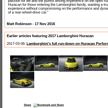
passion for life and the purest driving experience on the open roa
Huracan for those entering the Lamborghini family, wanting a tr
experience without compromising on the performance and dyna
of a rear-wheel-drive car."
Matt Robinson - 17 Nov 2016
Earlier articles featuring 2017 Lamborghini Huracan
2017-03-06:
Lamborghini's full run-down on Huracan Perfor
Share