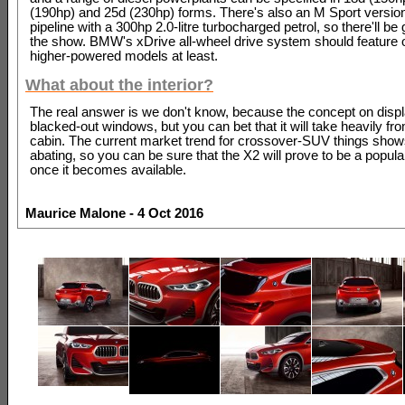
(190hp) and 25d (230hp) forms. There's also an M Sport version
pipeline with a 300hp 2.0-litre turbocharged petrol, so there'll be
the show. BMW's xDrive all-wheel drive system should feature 
higher-powered models at least.
What about the interior?
The real answer is we don't know, because the concept on disp
blacked-out windows, but you can bet that it will take heavily fr
cabin. The current market trend for crossover-SUV things show
abating, so you can be sure that the X2 will prove to be a popula
once it becomes available.
Maurice Malone - 4 Oct 2016