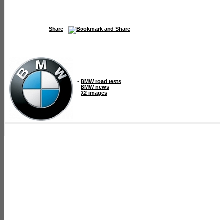
Share
-
BMW road tests
-
BMW news
-
X2 images