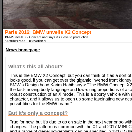
Paris 2016: BMW unveils X2 Concept
BMW unveils X2 Concept and says it's close to production.
<< earlier article
later article >>
News homepage
What's this all about?
This is the BMW X2 Concept, but you can think of it as a sort of
looks good, if you can get over the gigantic inverted front kidney 
BMW's Design head Karim Habib says: "The BMW Concept X
the fast-moving body language and low-slung proportions of a c
robust construction of an X model. This is a sporty vehicle with 
character, and it allows us to open up some fascinating new des
possibilities for the BMW brand."
But it's only a concept?
True for now, but it's due to go on sale in the next year or so with
changes. The platform is common with the X1 and 2017 MINI 
and a range of diesel powerplants can be specified in 18d (150h