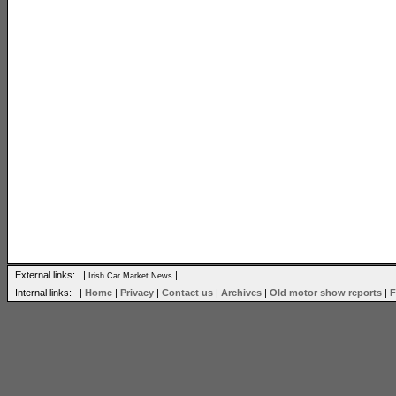
External links: |
|
Irish Car Market News
Internal links: |
Home
|
Privacy
|
Contact us
|
Archives
|
Old motor show reports
|
F