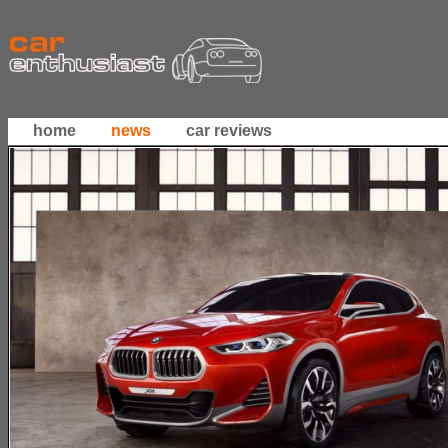
home
news
car reviews