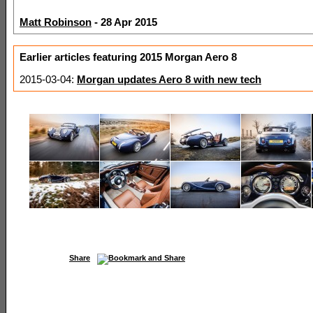
Matt Robinson
- 28 Apr 2015
Earlier articles featuring 2015 Morgan Aero 8
2015-03-04:
Morgan updates Aero 8 with new tech
Share