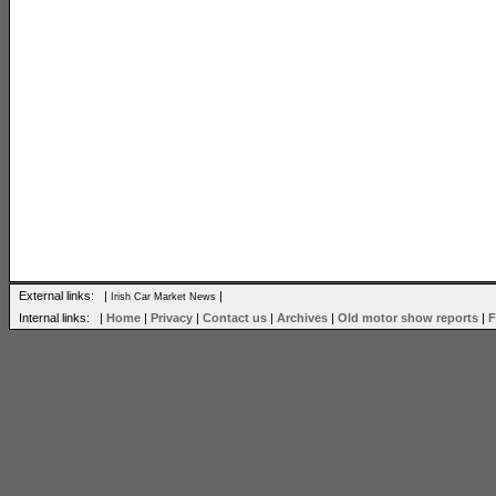
External links: |
|
Irish Car Market News
Internal links: |
Home
|
Privacy
|
Contact us
|
Archives
|
Old motor show reports
|
F