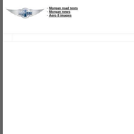
-
Morgan road tests
-
Morgan news
-
Aero 8 images