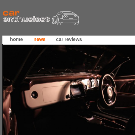
home
news
car reviews