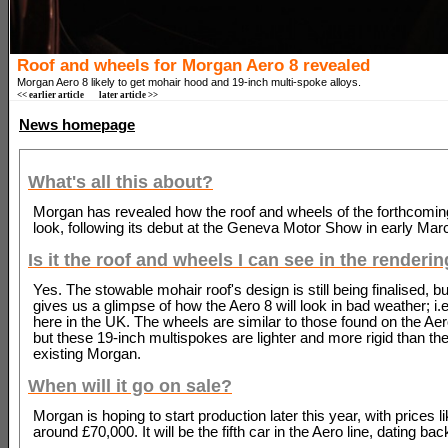
Roof and wheels for Morgan Aero 8 revealed
Morgan Aero 8 likely to get mohair hood and 19-inch multi-spoke alloys.
<< earlier article
later article >>
News homepage
What's all this about?
Morgan has revealed how the roof and wheels of the forthcoming
look, following its debut at the Geneva Motor Show in early Mar
Is it the roof and wheels I can see in the renderi
Yes. The stowable mohair roof's design is still being finalised, b
gives us a glimpse of how the Aero 8 will look in bad weather; i.e.
here in the UK. The wheels are similar to those found on the A
but these 19-inch multispokes are lighter and more rigid than th
existing Morgan.
When will it go on sale?
Morgan is hoping to start production later this year, with prices li
around £70,000. It will be the fifth car in the Aero line, dating bac