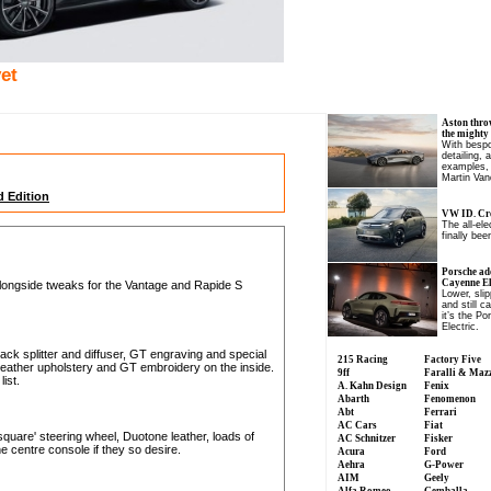
et
Aston thro
the mighty
With bespo
detailing, 
examples, 
Martin Van
 Edition
VW ID. Cro
The all-el
finally been
Porsche ad
Cayenne Ele
longside tweaks for the Vantage and Rapide S
Lower, slip
and still c
it’s the P
Electric.
lack splitter and diffuser, GT engraving and special
215 Racing
Factory Five
leather upholstery and GT embroidery on the inside.
9ff
Faralli & Maz
list.
A. Kahn Design
Fenix
Abarth
Fenomenon
Abt
Ferrari
AC Cars
Fiat
quare' steering wheel, Duotone leather, loads of
AC Schnitzer
Fisker
he centre console if they so desire.
Acura
Ford
Aehra
G-Power
AIM
Geely