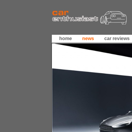
home
news
car reviews