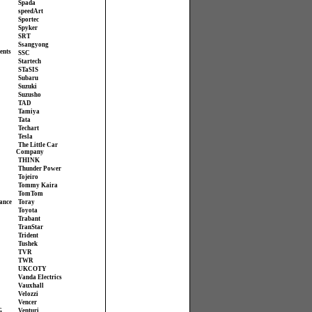
Spada
speedArt
Sportec
Spyker
SRT
Ssangyong
ents
SSC
Startech
STaSIS
Subaru
Suzuki
Suzusho
TAD
Tamiya
Tata
Techart
Tesla
The Little Car
Company
THINK
Thunder Power
Tojeiro
Tommy Kaira
TomTom
ance
Toray
Toyota
Trabant
TranStar
Trident
Tushek
TVR
TWR
UKCOTY
Vanda Electrics
Vauxhall
Velozzi
Vencer
G
Venturi