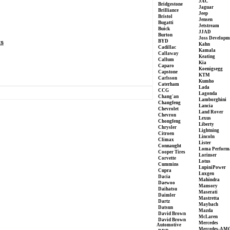
JAC
Bridgestone
Jaguar
Brilliance
Jeep
Bristol
Jensen
Bugatti
Jetstream
Buick
JJAD
Burton
Joss Developm
BYD
ts
Kahn
Cadillac
Kamala
Callaway
Keating
Callum
Kia
Caparo
Koenigsegg
Capstone
KTM
Carlsson
Kumho
Caterham
Lada
CCG
Lagonda
Chang'an
Lamborghini
Changfeng
Lancia
Chevrolet
Land Rover
Chevron
Lexus
Chongfeng
Liberty
Chrysler
Lightning
Citroen
Lincoln
Climax
Lister
Connaught
Loma Perform
Cooper Tires
Lorinser
Corvette
Lotus
Cummins
LupiniPower
Cupra
Luxgen
Dacia
Mahindra
Daewoo
Mansory
Daihatsu
Maserati
Daimler
Mastretta
Dartz
Maybach
Datsun
Mazda
David Brown
McLaren
David Brown
Mercedes
Automotive
Mercedes-AM