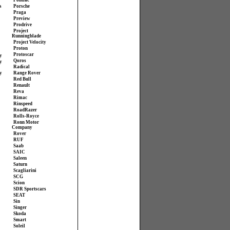
Pontiac
s
Porsche
Praga
Preview
Prodrive
Project
Runningblade
Project Velocity
Proton
Protoscar
y
Qoros
y
Radical
y
Range Rover
Red Bull
Renault
Reva
Rimac
Rinspeed
RoadRazer
Rolls-Royce
Ronn Motor
Company
Rover
RUF
Saab
SAIC
Saleen
Saturn
Scagliarini
SCG
Scion
SDR Sportscars
SEAT
Sin
Singer
Skoda
Smart
Soleil