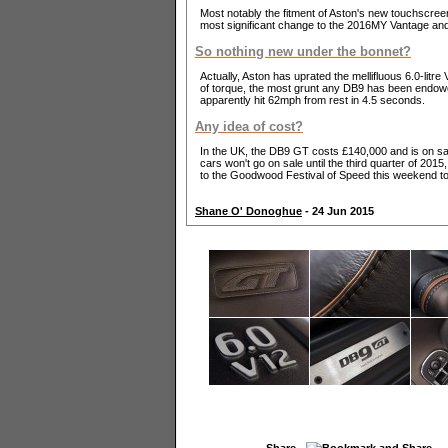
Most notably the fitment of Aston's new touchscreen 
most significant change to the 2016MY Vantage and
So nothing new under the bonnet?
Actually, Aston has uprated the mellifluous 6.0-li
of torque, the most grunt any DB9 has been endowed
apparently hit 62mph from rest in 4.5 seconds.
Any idea of cost?
In the UK, the DB9 GT costs £140,000 and is on s
cars won't go on sale until the third quarter of 201
to the Goodwood Festival of Speed this weekend to
Shane O' Donoghue
- 24 Jun 2015
Share