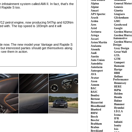
Alfa Romeo
Gemballa
infotainment system called AMi II. In fact, that's the
Alpina
General Motor
 Rapide S too.
Alpine
Genesis
Amari
Ginetta
APS Sportec
Giugiaro
Arash
Glickenhaus
Arden
GMC
tre V12 petrol engine, now producing 547hp and 620Nm
Ares
Goodwood
 with. The top speed is 183mph and it will
Ariel
Google
Arrinera
Gordon Murra
Artega
Gordon Murra
Automotive
Ascari
Gordon Murra
Aston Martin
ale now. The new model year Vantage and Rapide S
Design
Atalanta
5, but interested parties should get themselves along
Gray Design
Atomik
 see them in action.
Great Wall
Audi
GTA
Austin
GTM
Auto Union
Gumpert
Autodelta
Hamann
Autofarm
Hartge
Autosport
HBH
AVA
Heffner
Avatar
Performance
Axon
Hennessey
Aznom
HERE
BAC
HiPhi
BAIC
Holden
Bentley
Honda
Bertone
Hulme
Bizzarrini
Hummer
Bloodhound
Hyundai
Bluebird
I.D.E.A
BMW
Icona
Bosch
IFR
Bowler
Infiniti
Brabham
Ionity
Brabus
Isis
Breckland