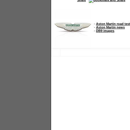
-
Aston Martin road tes
-
Aston Martin news
-
DB9 images