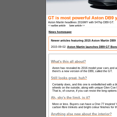
GT is most powerful Aston DB9 y
Aston Martin headlines 2016MY with 547hp DB9 GT.
<< earlier article
later article >>
News homepage
Newer articles featuring 2015 Aston Martin DB9
2015-09-02:
Aston Martin launches DB9 GT Bond
What's this all about?
Aston has revealed its 2016 model year cars and a
there's a new version of the DB9, called the GT.
Still looks great, huh?
Certainly does, and this one is embellished with a b
wheels on the outside, along with unique Glen Coe 
That is, of course, if you can resist the long options 
Ah, sky's the limit, is it?
More or less. Buyers can have a One-77 inspired 's
carbon fibre trinkets and bright colour finishes for t
Anything else new about the interior?