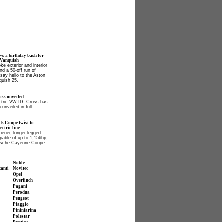
ws a birthday bash for
 Vanquish
ke exterior and interior
and a 50-off run of
say hello to the Aston
quish 25.
ss unveiled
ectric VW ID. Cross has
 unveiled in full.
ds Coupe twist to
ctric line
perier, longer-legged...
apable of up to 1,156hp,
orsche Cayenne Coupe
Noble
zanti
Novitec
Opel
Overfinch
Pagani
Perodua
Peugeot
Piaggio
Pininfarina
Polestar