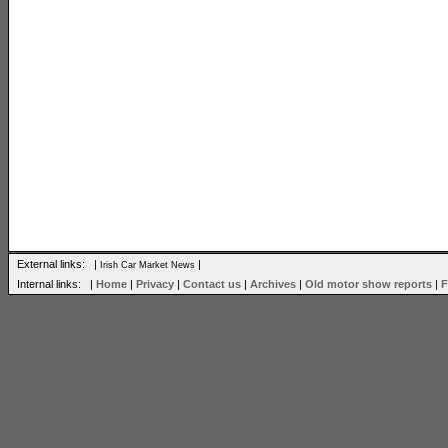
External links: |
|
Irish Car Market News
Internal links: |
Home
|
Privacy
|
Contact us
|
Archives
|
Old motor show reports
|
F