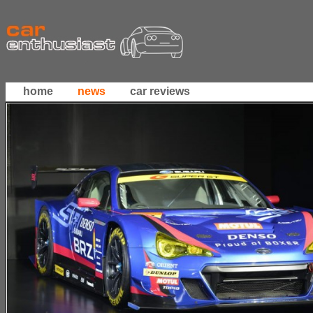
home
news
car reviews