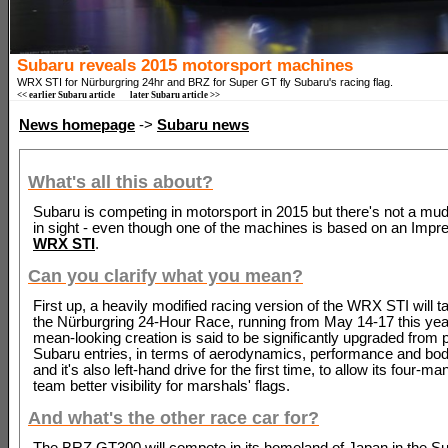
Subaru reveals 2015 motorsport machines
WRX STI for Nürburgring 24hr and BRZ for Super GT fly Subaru's racing flag.
<< earlier Subaru article
later Subaru article >>
News homepage
->
Subaru news
What's all this about?
Subaru is competing in motorsport in 2015 but there's not a mud
in sight - even though one of the machines is based on an Impre
WRX STI
.
Can you clarify what you mean?
First up, a heavily modified racing version of the WRX STI will ta
the Nürburgring 24-Hour Race, running from May 14-17 this yea
mean-looking creation is said to be significantly upgraded from 
Subaru entries, in terms of aerodynamics, performance and bod
and it's also left-hand drive for the first time, to allow its four-ma
team better visibility for marshals' flags.
And what's the other race car for?
The BRZ GT300 will compete in its homeland of Japan in the S