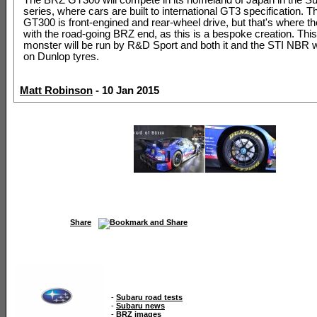
series, where cars are built to international GT3 specification. 
GT300 is front-engined and rear-wheel drive, but that's where the
with the road-going BRZ end, as this is a bespoke creation. Th
monster will be run by R&D Sport and both it and the STI NBR 
on Dunlop tyres.
Matt Robinson
- 10 Jan 2015
Share
-
Subaru road tests
-
Subaru news
-
BRZ images