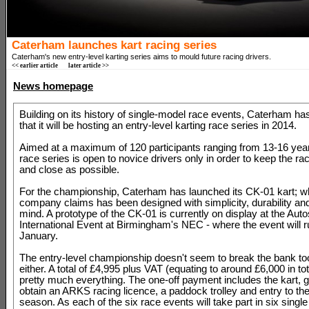
Caterham launches kart racing series
Caterham's new entry-level karting series aims to mould future racing drivers.
<< earlier article
later article >>
News homepage
Building on its history of single-model race events, Caterham h
that it will be hosting an entry-level karting race series in 2014.
Aimed at a maximum of 120 participants ranging from 13-16 year
race series is open to novice drivers only in order to keep the rac
and close as possible.
For the championship, Caterham has launched its CK-01 kart; w
company claims has been designed with simplicity, durability and 
mind. A prototype of the CK-01 is currently on display at the Auto
International Event at Birmingham's NEC - where the event will ru
January.
The entry-level championship doesn't seem to break the bank t
either. A total of £4,995 plus VAT (equating to around £6,000 in to
pretty much everything. The one-off payment includes the kart, 
obtain an ARKS racing licence, a paddock trolley and entry to th
season. As each of the six race events will take part in six singl