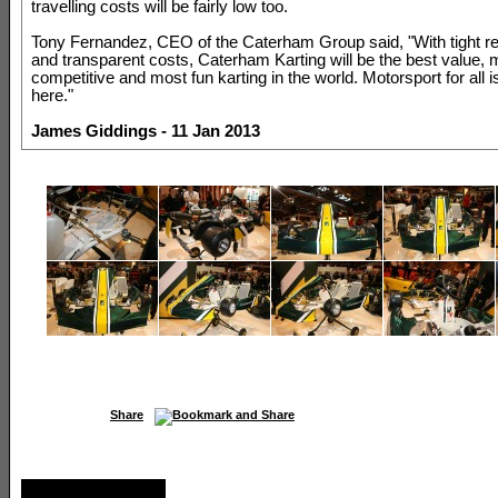
travelling costs will be fairly low too.
Tony Fernandez, CEO of the Caterham Group said, "With tight re
and transparent costs, Caterham Karting will be the best value, 
competitive and most fun karting in the world. Motorsport for all is
here."
James Giddings - 11 Jan 2013
Share