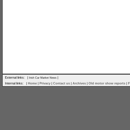
External links: |
|
Irish Car Market News
Internal links: |
Home
|
Privacy
|
Contact us
|
Archives
|
Old motor show reports
|
F