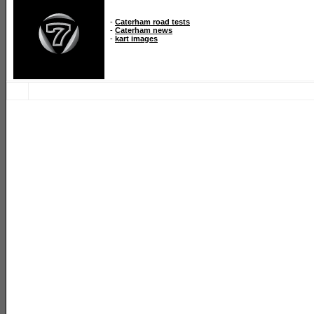
-
Caterham road tests
-
Caterham news
-
kart images