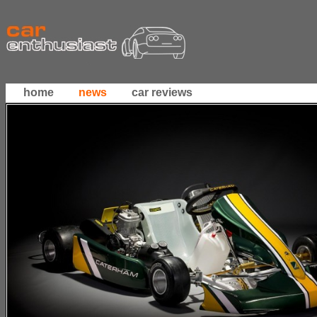
home
news
car reviews