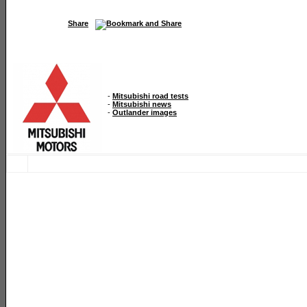
Share
-
Mitsubishi road tests
-
Mitsubishi news
-
Outlander images