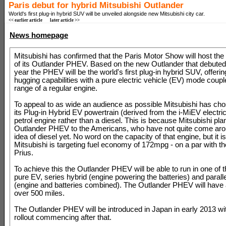
Paris debut for hybrid Mitsubishi Outlander
World's first plug-in hybrid SUV will be unveiled alongside new Mitsubishi city car.
<< earlier article
later article >>
News homepage
Mitsubishi has confirmed that the Paris Motor Show will host the
of its Outlander PHEV. Based on the new Outlander that debuted e
year the PHEV will be the world's first plug-in hybrid SUV, offerin
hugging capabilities with a pure electric vehicle (EV) mode coupl
range of a regular engine.
To appeal to as wide an audience as possible Mitsubishi has ch
its Plug-in Hybrid EV powertrain (derived from the i-MiEV electric
petrol engine rather than a diesel. This is because Mitsubishi plan
Outlander PHEV to the Americans, who have not quite come aro
idea of diesel yet. No word on the capacity of that engine, but it 
Mitsubishi is targeting fuel economy of 172mpg - on a par with t
Prius.
To achieve this the Outlander PHEV will be able to run in one of
pure EV, series hybrid (engine powering the batteries) and paralle
(engine and batteries combined). The Outlander PHEV will have 
over 500 miles.
The Outlander PHEV will be introduced in Japan in early 2013 wi
rollout commencing after that.