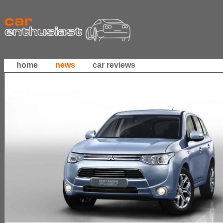
home
news
car reviews