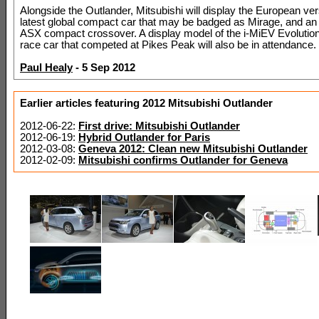
Alongside the Outlander, Mitsubishi will display the European vers
latest global compact car that may be badged as Mirage, and an
ASX compact crossover. A display model of the i-MiEV Evolution 
race car that competed at Pikes Peak will also be in attendance.
Paul Healy
- 5 Sep 2012
Earlier articles featuring 2012 Mitsubishi Outlander
2012-06-22:
First drive: Mitsubishi Outlander
2012-06-19:
Hybrid Outlander for Paris
2012-03-08:
Geneva 2012: Clean new Mitsubishi Outlander
2012-02-09:
Mitsubishi confirms Outlander for Geneva