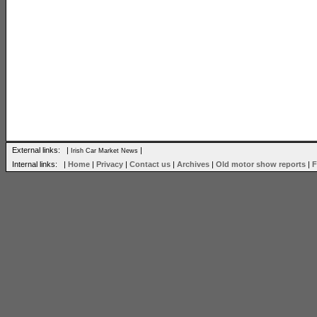
External links: |
|
Irish Car Market News
Internal links: |
Home
|
Privacy
|
Contact us
|
Archives
|
Old motor show reports
|
F