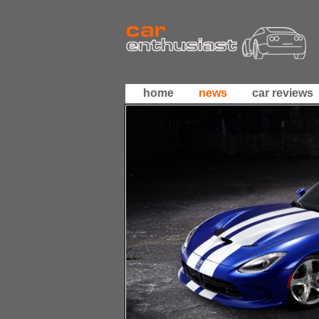
home
news
car reviews