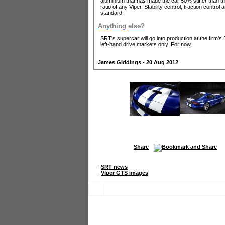
aluminium that has made the car 50% stiffer than th
ratio of any Viper. Stability control, traction contr
standard.
Anything else?
SRT's supercar will go into production at the firm's D
left-hand drive markets only. For now.
James Giddings - 20 Aug 2012
Share
-
SRT news
-
Viper GTS images