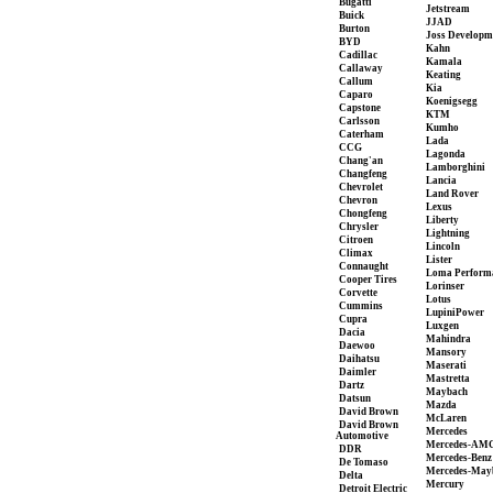
Bugatti
Jetstream
Buick
JJAD
Burton
Joss Developm
BYD
Kahn
Cadillac
Kamala
Callaway
Keating
Callum
Kia
Caparo
Koenigsegg
Capstone
KTM
Carlsson
Kumho
Caterham
Lada
CCG
Lagonda
Chang'an
Lamborghini
Changfeng
Lancia
Chevrolet
Land Rover
Chevron
Lexus
Chongfeng
Liberty
Chrysler
Lightning
Citroen
Lincoln
Climax
Lister
Connaught
Loma Perform
Cooper Tires
Lorinser
Corvette
Lotus
Cummins
LupiniPower
Cupra
Luxgen
Dacia
Mahindra
Daewoo
Mansory
Daihatsu
Maserati
Daimler
Mastretta
Dartz
Maybach
Datsun
Mazda
David Brown
McLaren
David Brown
Mercedes
Automotive
Mercedes-AM
DDR
Mercedes-Benz
De Tomaso
Mercedes-May
Delta
Mercury
Detroit Electric