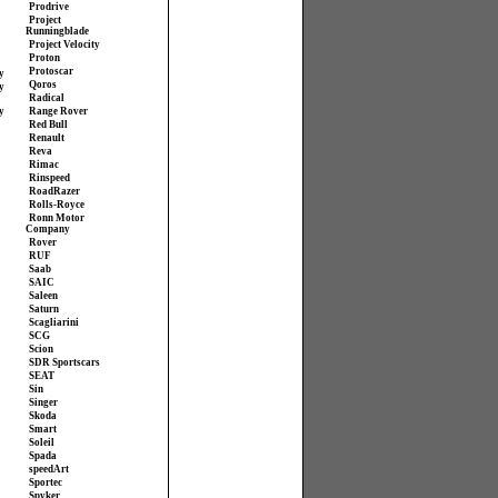
Prodrive
Project
Runningblade
Project Velocity
Proton
Protoscar
y
Qoros
y
Radical
y
Range Rover
Red Bull
Renault
Reva
Rimac
Rinspeed
RoadRazer
Rolls-Royce
Ronn Motor
Company
Rover
RUF
Saab
SAIC
Saleen
Saturn
Scagliarini
SCG
Scion
SDR Sportscars
SEAT
Sin
Singer
Skoda
Smart
Soleil
Spada
speedArt
Sportec
Spyker