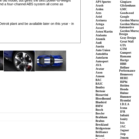
e old model, but gives the best power-to-weight
APS Sportec
Giugiaro
ol and a four-channel ABS system all come as
Arash
Glickenhaus
Arden
GMC
Ares
Goodwood
Ariel
Google
Arrinera
Gordon Murra
etroit plant and be available later on this year - in
Artega
Gordon Murra
Automotive
Ascari
Gordon Murra
Aston Martin
Design
Atalanta
Gray Design
Atomik
Great Wall
Audi
GTA
Austin
GTM
Auto Union
Gumpert
Autodelta
Hamann
Autofarm
Hartge
Autosport
HBH
AVA
Heffner
Avatar
Performance
Axon
Hennessey
Aznom
HERE
BAC
HiPhi
BAIC
Holden
Bentley
Honda
Bertone
Hulme
Bizzarrini
Hummer
Bloodhound
Hyundai
Bluebird
I.D.E.A
BMW
Icona
Bosch
IFR
Bowler
Infiniti
Brabham
Ionity
Brabus
Isis
Breckland
JAC
Bridgestone
Jaguar
Brilliance
Jeep
Bristol
Jensen