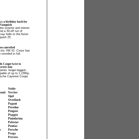
ws a birthday bash for
 Vanquish
ke exterior and interior
and a 50-off run of
say hello to the Aston
quish 25.
ss unveiled
ectric VW ID. Cross has
 unveiled in full.
ds Coupe twist to
ctric line
perier, longer-legged...
apable of up to 1,156hp,
orsche Cayenne Coupe
Noble
zanti
Novitec
Opel
Overfinch
Pagani
Perodua
Peugeot
Piaggio
Pininfarina
Polestar
Pontiac
s
Porsche
Praga
Preview