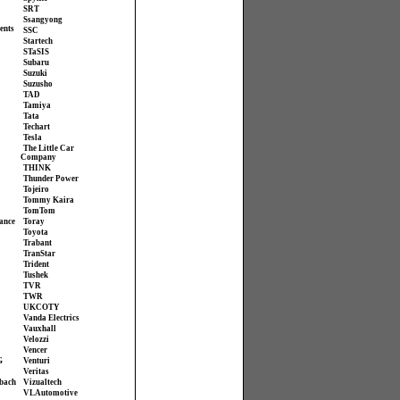
SRT
Ssangyong
ents
SSC
Startech
STaSIS
Subaru
Suzuki
Suzusho
TAD
Tamiya
Tata
Techart
Tesla
The Little Car
Company
THINK
Thunder Power
Tojeiro
Tommy Kaira
TomTom
ance
Toray
Toyota
Trabant
TranStar
Trident
Tushek
TVR
TWR
UKCOTY
Vanda Electrics
Vauxhall
Velozzi
Vencer
G
Venturi
Veritas
bach
Vizualtech
VL Automotive