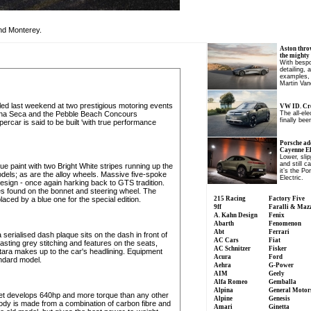
nd Monterey.
Aston thro
the mighty
With bespo
detailing, 
examples, 
Martin Van
d last weekend at two prestigious motoring events
VW ID. Cro
una Seca and the Pebble Beach Concours
The all-el
finally been
percar is said to be built 'with true performance
Porsche ad
Cayenne Ele
Lower, slip
and still c
e paint with two Bright White stripes running up the
it’s the P
models; as are the alloy wheels. Massive five-spoke
Electric.
esign - once again harking back to GTS tradition.
ges found on the bonnet and steering wheel. The
ced by a blue one for the special edition.
215 Racing
Factory Five
9ff
Faralli & Maz
A. Kahn Design
Fenix
Abarth
Fenomenon
Abt
Ferrari
 serialised dash plaque sits on the dash in front of
AC Cars
Fiat
sting grey stitching and features on the seats,
AC Schnitzer
Fisker
ntara makes up to the car's headlining. Equipment
Acura
Ford
andard model.
Aehra
G-Power
AIM
Geely
Alfa Romeo
Gemballa
Alpina
General Motor
net develops 640hp and more torque than any other
Alpine
Genesis
body is made from a combination of carbon fibre and
Amari
Ginetta