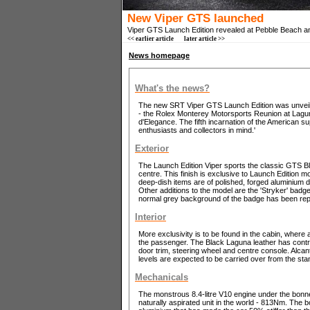
New Viper GTS launched
Viper GTS Launch Edition revealed at Pebble Beach a
<< earlier article
later article >>
News homepage
What's the news?
The new SRT Viper GTS Launch Edition was unveile
- the Rolex Monterey Motorsports Reunion at Lag
d'Elegance. The fifth incarnation of the American su
enthusiasts and collectors in mind.'
Exterior
The Launch Edition Viper sports the classic GTS Blu
centre. This finish is exclusive to Launch Edition 
deep-dish items are of polished, forged aluminium d
Other additions to the model are the 'Stryker' bad
normal grey background of the badge has been repla
Interior
More exclusivity is to be found in the cabin, where a
the passenger. The Black Laguna leather has contra
door trim, steering wheel and centre console. Alca
levels are expected to be carried over from the st
Mechanicals
The monstrous 8.4-litre V10 engine under the bon
naturally aspirated unit in the world - 813Nm. The 