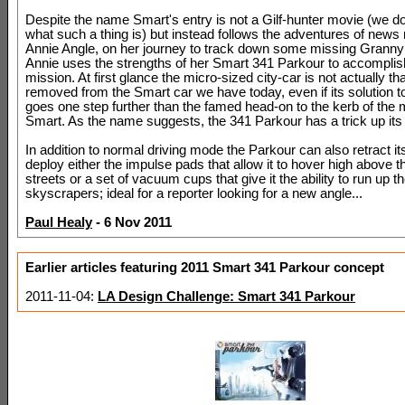
Despite the name Smart's entry is not a Gilf-hunter movie (we d
what such a thing is) but instead follows the adventures of news 
Annie Angle, on her journey to track down some missing Granny
Annie uses the strengths of her Smart 341 Parkour to accomplish
mission. At first glance the micro-sized city-car is not actually tha
removed from the Smart car we have today, even if its solution t
goes one step further than the famed head-on to the kerb of the
Smart. As the name suggests, the 341 Parkour has a trick up its
In addition to normal driving mode the Parkour can also retract i
deploy either the impulse pads that allow it to hover high above th
streets or a set of vacuum cups that give it the ability to run up th
skyscrapers; ideal for a reporter looking for a new angle...
Paul Healy
- 6 Nov 2011
Earlier articles featuring 2011 Smart 341 Parkour concept
2011-11-04:
LA Design Challenge: Smart 341 Parkour