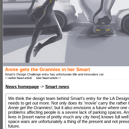
Annie gets the Grannies in her Smart
Smart's Design Challenge entry has unfortunate title and innovative car.
<< earlier Smart article
later Smart article >>
News homepage
->
Smart news
We think the design team behind Smart's entry for the LA Desig
needs to get out more. Not only does its 'movie' carry the rather to
Annie get the Grannies!
, but it also envisions a future where one
problems affecting people is a severe lack of parking spaces. 
lives in [insert name of pretty much any city here] knows full well
space wars are unfortunately a thing of the present and not prese
future.