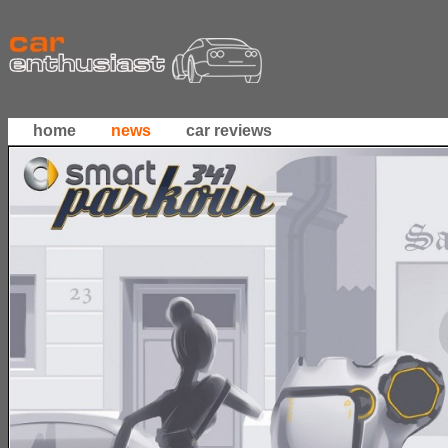
home
news
car reviews