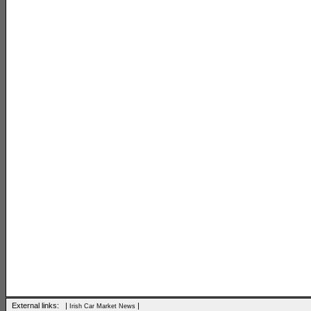
External links: |
|
Irish Car Market News