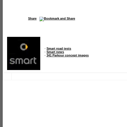
Share
-
Smart road tests
-
Smart news
-
341 Parkour concept images