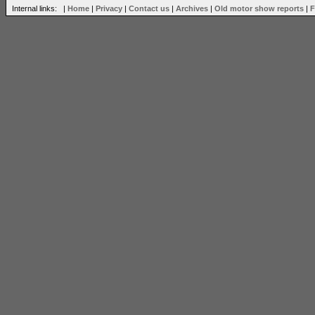
Internal links: |
Home
|
Privacy
|
Contact us
|
Archives
|
Old motor show reports
|
F