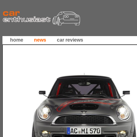
home
news
car reviews