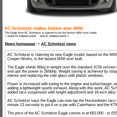
AC Schnitzer makes fastest ever MINI
The Eagle from AC Schnitzer is claimed to be the fastest MINI ever made.
<< earlier AC Schnitzer article
later AC Schnitzer article >>
News homepage
->
AC Schnitzer news
AC Schnitzer is claiming its new Eagle model, based on the MIN
Cooper Works, is the fastest MINI ever built.
The Eagle sheds 80kg in weight over the standard JCW version 
and ups the power to 260bhp. Weight saving is achieved by strip
interior and replacing the side glass with plastic windows.
Power is increased with tuning to the engine and turbocharger, a
adding a lightweight sports exhaust. Along with this work, AC Sc
added race suspension with height adjustment and 18-inch alloy
AC Schnitzer says the Eagle can now lap the Hockenheim race t
minute 13 seconds to put it on a par with Caterhams and the K
The price of the AC Schnitzer Eagle comes in at €62,000 - or £5