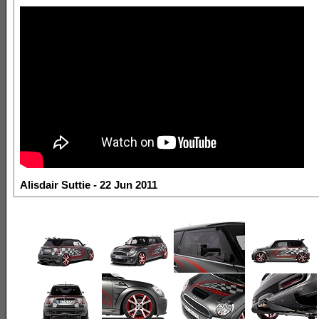
Alisdair Suttie - 22 Jun 2011