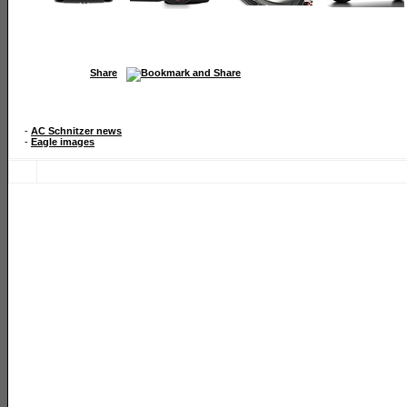
Share
-
AC Schnitzer news
-
Eagle images