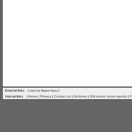
External links: |
|
Irish Car Market News
Internal links: |
Home
|
Privacy
|
Contact us
|
Archives
|
Old motor show reports
|
F