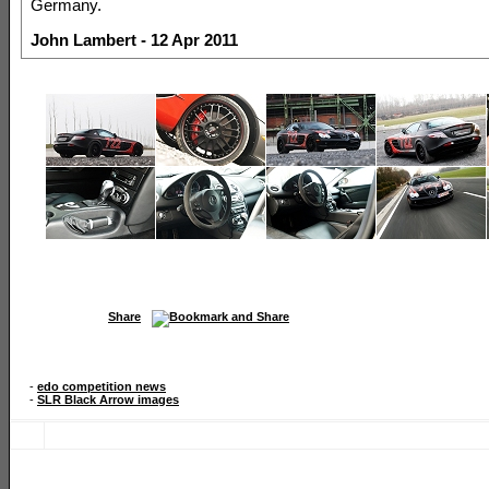
Germany.
John Lambert - 12 Apr 2011
Share
-
edo competition news
-
SLR Black Arrow images