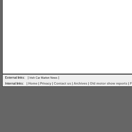
External links: |
|
Irish Car Market News
Internal links: |
Home
|
Privacy
|
Contact us
|
Archives
|
Old motor show reports
|
F