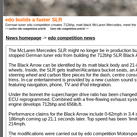
edo builds a faster SLR
German tuner edo competition creates 712bhp, matt black McLaren Mercedes; meet the
<< earlier edo competition article
later edo competition article >>
News homepage
->
edo competition news
The McLaren Mercedes SLR might no longer be in production but
stopped German tuner edo from building the 712bhp SLR Black 
The Black Arrow can be identified by its matt black body and 21-
wheels. Inside, the SLR gets leather/Alcantara bucket seats, an 
steering wheel and carbon fibre pieces for the dash, centre cons
trims. In-car entertainment is provided by a new custom sound 
featuring navigation, phone, TV and iPod integration.
Under the bonnet the supercharger drive ratio has been changed
ECU reprogrammed. Combined with a free-flowing exhaust syst
engine develops 712bhp and 656lb.ft.
Performance claims for the Black Arrow include 0-62mph in 3.4 
186mph coming up 21.1 seconds later. Top speed has been 'limit
214mph.
The modifications were carried out by edo competition Motorsport