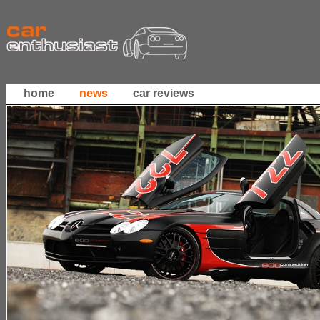
home
news
car reviews