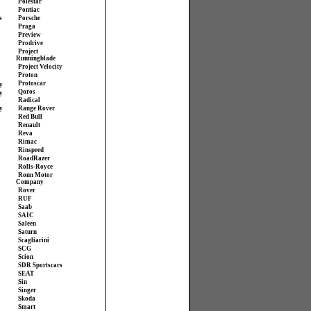
Polestar
Pontiac
s
Porsche
Praga
Preview
Prodrive
Project
Runningblade
Project Velocity
Proton
Protoscar
y
Qoros
y
Radical
y
Range Rover
Red Bull
Renault
Reva
Rimac
Rinspeed
RoadRazer
Rolls-Royce
Ronn Motor
Company
Rover
RUF
Saab
SAIC
Saleen
Saturn
Scagliarini
SCG
Scion
SDR Sportscars
SEAT
Sin
Singer
Skoda
Smart