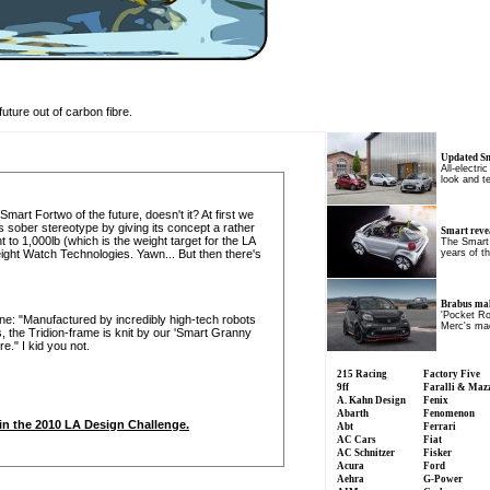
future out of carbon fibre.
Updated S
All-electri
look and t
mart Fortwo of the future, doesn't it? At first we
 sober stereotype by giving its concept a rather
Smart reve
 to 1,000lb (which is the weight target for the LA
The Smart
ght Watch Technologies. Yawn... But then there's
years of t
Brabus ma
'Pocket Ro
s one: "Manufactured by incredibly high-tech robots
Merc's mad
, the Tridion-frame is knit by our 'Smart Granny
." I kid you not.
215 Racing
Factory Five
9ff
Faralli & Maz
A. Kahn Design
Fenix
Abarth
Fenomenon
rt in the 2010 LA Design Challenge.
Abt
Ferrari
AC Cars
Fiat
AC Schnitzer
Fisker
Acura
Ford
Aehra
G-Power