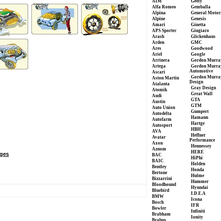
AIM
Geely
Alfa Romeo
Gemballa
Alpina
General Motor
Alpine
Genesis
Amari
Ginetta
APS Sportec
Giugiaro
Arash
Glickenhaus
Arden
GMC
Ares
Goodwood
Ariel
Google
Arrinera
Gordon Murra
Artega
Gordon Murra
Automotive
Ascari
Gordon Murra
Aston Martin
Design
Atalanta
Gray Design
Atomik
Great Wall
Audi
GTA
Austin
GTM
Auto Union
Gumpert
Autodelta
Hamann
Autofarm
Hartge
Autosport
HBH
AVA
Heffner
Avatar
Performance
Axon
Hennessey
Aznom
HERE
ges
BAC
HiPhi
BAIC
Holden
Bentley
Honda
Bertone
Hulme
Bizzarrini
Hummer
Bloodhound
Hyundai
Bluebird
I.D.E.A
BMW
Icona
Bosch
IFR
Bowler
Infiniti
Brabham
Ionity
Brabus