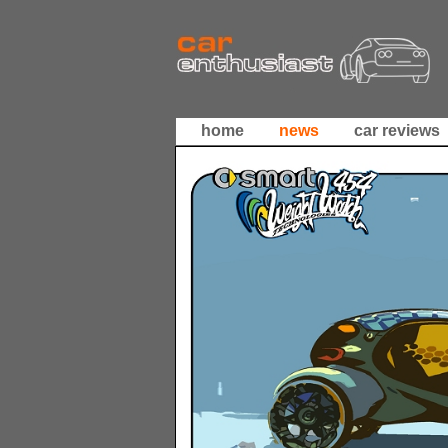
home
news
car reviews