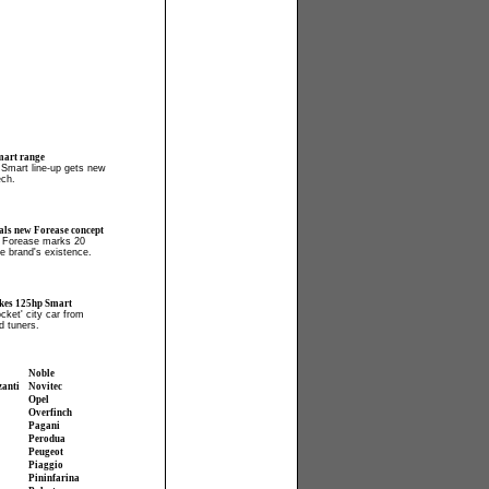
mart range
c Smart line-up gets new
ech.
als new Forease concept
 Forease marks 20
he brand's existence.
kes 125hp Smart
cket' city car from
 tuners.
Noble
zanti
Novitec
Opel
Overfinch
Pagani
Perodua
Peugeot
Piaggio
Pininfarina