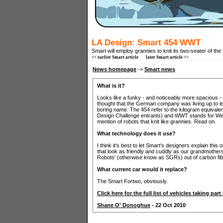
LA Design: Smart 454 WWT
Smart will employ grannies to knit its two-seater of the 
<< earlier Smart article
later Smart article >>
News homepage
->
Smart news
What is it?
Looks like a funky - and noticeably more spacious - S
thought that the German company was living up to its
boring name. The 454 refer to the kilogram equivalent
Design Challenge entrants) and WWT stands for Wei
mention of robots that knit like grannies. Read on.
What technology does it use?
I think it's best to let Smart's designers explain thi
that look as friendly and cuddly as our grandmothers
Robots' (otherwise know as SGRs) out of carbon fibre
What current car would it replace?
The Smart Fortwo, obviously.
Click here for the full list of vehicles taking pa
Shane O' Donoghue
- 22 Oct 2010