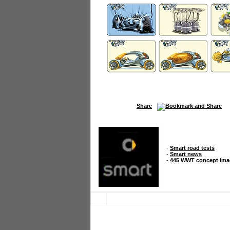
Share
-
Smart road tests
-
Smart news
-
445 WWT concept ima