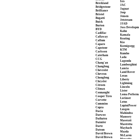
Isis
Breckland
JAC
Bridgestone
Jaguar
Brilliance
Jeep
Bristol
Jensen
Bugatti
Jetstream
Buick
JJAD
Burton
Joss Developm
BYD
Kahn
Cadillac
Kamala
Callaway
Keating
Callum
Kia
Caparo
Koenigsegg
Capstone
KTM
Carlsson
Kumho
Caterham
Lada
CCG
Lagonda
Chang'an
Lamborghini
Changfeng
Lancia
Chevrolet
Land Rover
Chevron
Lexus
Chongfeng
Liberty
Chrysler
Lightning
Citroen
Lincoln
Climax
Lister
Connaught
Loma Perform
Cooper Tires
Lorinser
Corvette
Lotus
Cummins
LupiniPower
Cupra
Luxgen
Dacia
Mahindra
Daewoo
Mansory
Daihatsu
Maserati
Daimler
Mastretta
Dartz
Maybach
Datsun
Mazda
David Brown
McLaren
David Brown