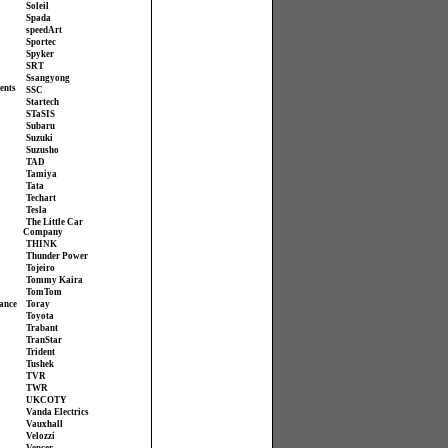
Soleil
Spada
speedArt
Sportec
Spyker
SRT
Ssangyong
ents
SSC
Startech
STaSIS
Subaru
Suzuki
Suzusho
TAD
Tamiya
Tata
Techart
Tesla
The Little Car
Company
THINK
Thunder Power
Tojeiro
Tommy Kaira
TomTom
ance
Toray
Toyota
Trabant
TranStar
Trident
Tushek
TVR
TWR
UKCOTY
Vanda Electrics
Vauxhall
Velozzi