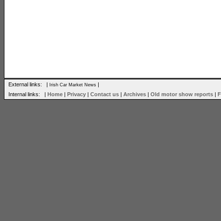
External links: |
|
Irish Car Market News
Internal links: |
Home
|
Privacy
|
Contact us
|
Archives
|
Old motor show reports
|
F