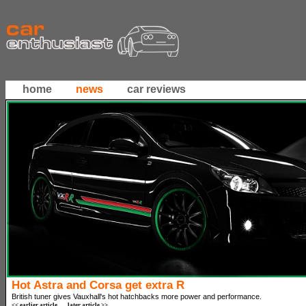
home
news
car reviews
Hot Astra and Corsa get extra R
British tuner gives Vauxhall's hot hatchbacks more power and performance.
<< earlier article
later article >>