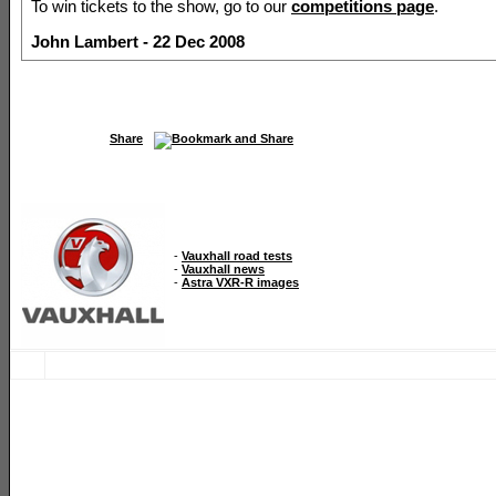
To win tickets to the show, go to our
competitions page
.
John Lambert - 22 Dec 2008
Share
-
Vauxhall road tests
-
Vauxhall news
-
Astra VXR-R images