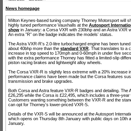
News homepage
Milton Keynes-based tuning company Thorney Motorsport will s
highly tuned performance Vauxhalls at the
Autosport Internati
show
in January: a Corsa VXR with 230bhp and an Astra VXR w
An extra "R" on the badge indicates the models' status.
The Astra VXR-R's 2.0-litre turbocharged engine has been tuned
about 40bhp more than the
standard VXR
. That translates to a 
increase in top speed to 170mph and 0-60mph in under five seco
with the extra performance Thorney has fitted a limited-slip differe
piston racing brakes and lightweight alloy wheels.
The Corsa VXR-R is slightly less extreme with a 20% increase i
performance claims have been made but the Corsa features sus
transmission and brake upgrades.
Both Corsa and Astra feature VXR-R badges and detailing. The 
£26,295 while the Corsa is £22,495, which includes a three-year 
Customers wanting something between the VXR-R and the sta
can opt for Thorney's lower-priced VXR-S.
Details of the VXR-S will be announced at the Autosport Internat
which opens on Thursday 8th January with public days on 10th 
January.