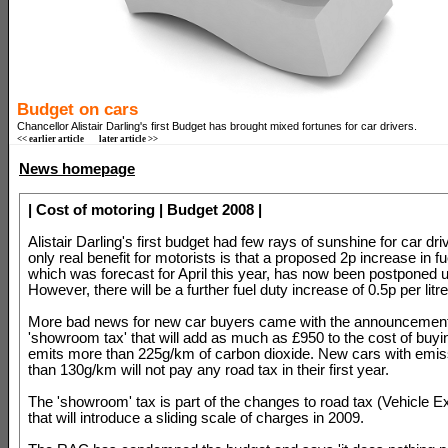
Budget on cars
Chancellor Alistair Darling's first Budget has brought mixed fortunes for car drivers.
<< earlier article
later article >>
News homepage
| Cost of motoring | Budget 2008 |
Alistair Darling's first budget had few rays of sunshine for car dr
only real benefit for motorists is that a proposed 2p increase in fu
which was forecast for April this year, has now been postponed u
However, there will be a further fuel duty increase of 0.5p per litr
More bad news for new car buyers came with the announcement
'showroom tax' that will add as much as £950 to the cost of buyin
emits more than 225g/km of carbon dioxide. New cars with emiss
than 130g/km will not pay any road tax in their first year.
The 'showroom' tax is part of the changes to road tax (Vehicle E
that will introduce a sliding scale of charges in 2009.