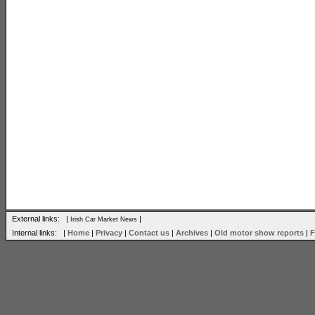
External links: |
|
Irish Car Market News
Internal links: |
Home
|
Privacy
|
Contact us
|
Archives
|
Old motor show reports
|
F