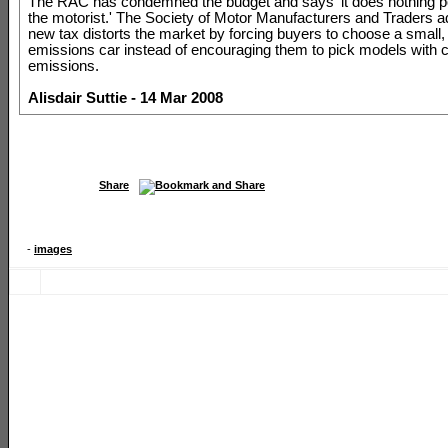
The RAC has condemned the budget and says 'it does nothing po
the motorist.' The Society of Motor Manufacturers and Traders a
new tax distorts the market by forcing buyers to choose a small,
emissions car instead of encouraging them to pick models with c
emissions.
Alisdair Suttie - 14 Mar 2008
Share
-
images