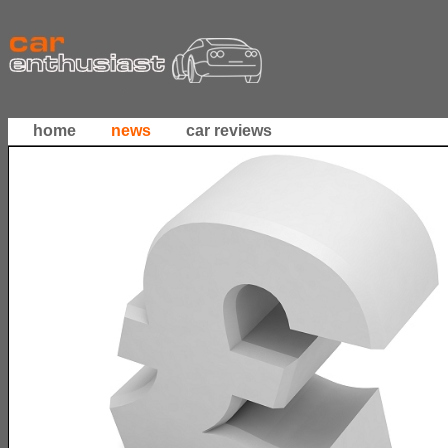
home
news
car reviews