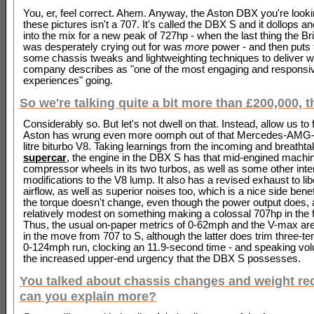
You, er, feel correct. Ahem. Anyway, the Aston DBX you're lookin
these pictures isn't a 707. It's called the DBX S and it dollops a
into the mix for a new peak of 727hp - when the last thing the B
was desperately crying out for was
more
power - and then puts 
some chassis tweaks and lightweighting techniques to deliver wh
company describes as "one of the most engaging and responsiv
experiences" going.
So we're talking quite a bit more than £200,000, 
Considerably so. But let's not dwell on that. Instead, allow us t
Aston has wrung even more oomph out of that Mercedes-AMG-
litre biturbo V8. Taking learnings from the incoming and breatht
supercar
, the engine in the DBX S has that mid-engined machin
compressor wheels in its two turbos, as well as some other inte
modifications to the V8 lump. It also has a revised exhaust to lib
airflow, as well as superior noises too, which is a nice side benefit
the torque doesn't change, even though the power output does, 
relatively modest on something making a colossal 707hp in the fi
Thus, the usual on-paper metrics of 0-62mph and the V-max a
in the move from 707 to S, although the latter does trim three-te
0-124mph run, clocking an 11.9-second time - and speaking vo
the increased upper-end urgency that the DBX S possesses.
You talked about chassis changes and weight red
can you explain more?