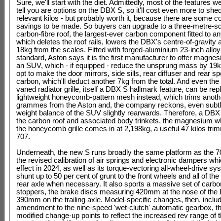
Sure, we'll start with the diet. Admittedly, most of the features w
tell you are options on the DBX S, so it'll cost even more to shed
relevant kilos - but probably worth it, because there are some c
savings to be made. So buyers can upgrade to a three-metre-s
carbon-fibre roof, the largest-ever carbon component fitted to a
which deletes the roof rails, lowers the DBX's centre-of-gravity 
18kg from the scales. Fitted with forged-aluminium 23-inch allo
standard, Aston says it is the first manufacturer to offer magne
an SUV, which - if equipped - reduce the unsprung mass by 19
opt to make the door mirrors, side sills, rear diffuser and rear sp
carbon, which'll deduct another 7kg from the total. And even the
vaned radiator grille, itself a DBX S hallmark feature, can be rep
lightweight honeycomb-pattern mesh instead, which trims anoth
grammes from the Aston and, the company reckons, even subt
weight balance of the SUV slightly rearwards. Therefore, a DBX S
the carbon roof and associated body trinkets, the magnesium w
the honeycomb grille comes in at 2,198kg, a useful 47 kilos tri
707.
Underneath, the new S runs broadly the same platform as the 70
the revised calibration of air springs and electronic dampers wh
effect in 2024, as well as its torque-vectoring all-wheel-drive sy
shunt up to 50 per cent of grunt to the front wheels and all of the 
rear axle when necessary. It also sports a massive set of carb
stoppers, the brake discs measuring 420mm at the nose of th
390mm on the trailing axle. Model-specific changes, then, inclu
amendment to the nine-speed 'wet-clutch' automatic gearbox, t
modified change-up points to reflect the increased rev range of 