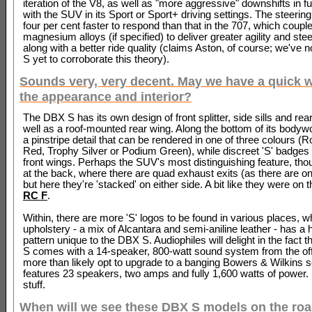
iteration of the V8, as well as "more aggressive" downshifts in f
with the SUV in its Sport or Sport+ driving settings. The steering
four per cent faster to respond than that in the 707, which coupl
magnesium alloys (if specified) to deliver greater agility and stee
along with a better ride quality (claims Aston, of course; we've n
S yet to corroborate this theory).
Sounds very, very decent. May we have a quick 
the appearance and interior?
The DBX S has its own design of front splitter, side sills and rear
well as a roof-mounted rear wing. Along the bottom of its bodywo
a pinstripe detail that can be rendered in one of three colours 
Red, Trophy Silver or Podium Green), while discreet 'S' badges 
front wings. Perhaps the SUV's most distinguishing feature, th
at the back, where there are quad exhaust exits (as there are on
but here they're 'stacked' on either side. A bit like they were on 
RC F
.
Within, there are more 'S' logos to be found in various places, wh
upholstery - a mix of Alcantara and semi-aniline leather - has a
pattern unique to the DBX S. Audiophiles will delight in the fact 
S comes with a 14-speaker, 800-watt sound system from the off,
more than likely opt to upgrade to a banging Bowers & Wilkins 
features 23 speakers, two amps and fully 1,600 watts of power.
stuff.
When will we see these DBX S models on the ro