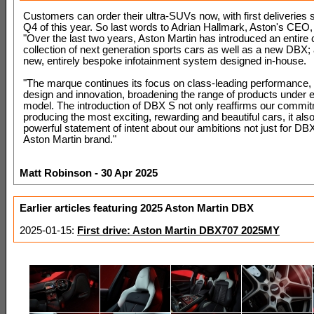
Customers can order their ultra-SUVs now, with first deliveries 
Q4 of this year. So last words to Adrian Hallmark, Aston's CEO,
"Over the last two years, Aston Martin has introduced an entire 
collection of next generation sports cars as well as a new DBX; a
new, entirely bespoke infotainment system designed in-house.
"The marque continues its focus on class-leading performance, 
design and innovation, broadening the range of products under 
model. The introduction of DBX S not only reaffirms our commit
producing the most exciting, rewarding and beautiful cars, it als
powerful statement of intent about our ambitions not just for DBX
Aston Martin brand."
Matt Robinson - 30 Apr 2025
Earlier articles featuring 2025 Aston Martin DBX
2025-01-15:
First drive: Aston Martin DBX707 2025MY