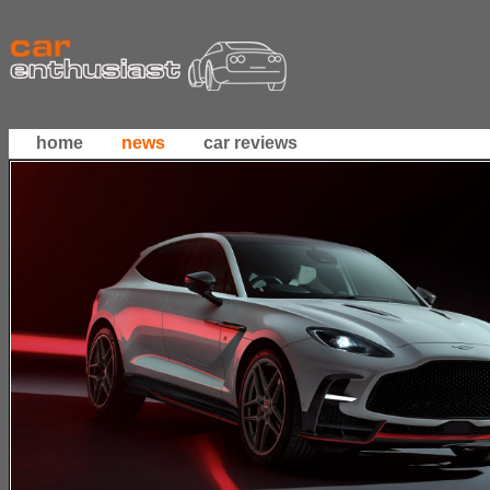
home
news
car reviews