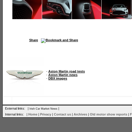
Share
-
Aston Martin road tests
-
Aston Martin news
-
DBX images
External links: |
|
Irish Car Market News
Internal links: |
Home
|
Privacy
|
Contact us
|
Archives
|
Old motor show reports
|
F