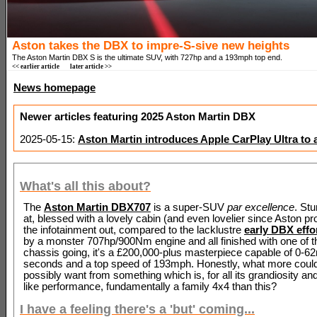
Aston takes the DBX to impre-S-sive new heights
The Aston Martin DBX S is the ultimate SUV, with 727hp and a 193mph top end.
<< earlier article
later article >>
News homepage
Newer articles featuring 2025 Aston Martin DBX
2025-05-15:
Aston Martin introduces Apple CarPlay Ultra to 
What's all this about?
The
Aston Martin DBX707
is a super-SUV
par excellence
. Stu
at, blessed with a lovely cabin (and even lovelier since Aston pr
the infotainment out, compared to the lacklustre
early DBX effo
by a monster 707hp/900Nm engine and all finished with one of 
chassis going, it's a £200,000-plus masterpiece capable of 0-6
seconds and a top speed of 193mph. Honestly, what more coul
possibly want from something which is, for all its grandiosity an
like performance, fundamentally a family 4x4 than this?
I have a feeling there's a 'but' coming...