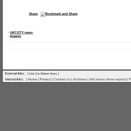
Share
-
UKCOTY news
-
images
External links: |
|
Irish Car Market News
Internal links: |
Home
|
Privacy
|
Contact us
|
Archives
|
Old motor show reports
|
F