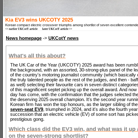
Kia EV3 wins UKCOTY 2025
Korean compact electric crossover triumphs among shortlist of seven excellent contende
<< earlier UKCotY article
later UKCotY article >>
News homepage
->
UKCotY news
What's all this about?
The UK Car of the Year (UKCOTY) 2025 award has been rumbli
the background, with an assorted, 30-strong-plus panel of the lea
of the country's motoring journalist community (which basicall
the truly talented people as the rest of the judges, and then - baff
as well) selecting their favourite cars in seven distinct categories
of this magnificent septet picking up the overall award. And now 
day has come, with the confirmation that the judges selected th
the deserving 2025 overall champion. It's the second year runnin
Korean firm has won the top honours, as the larger sibling of th
seven-seat EV9
, triumphed in 2024, and it's also the fourth year
succession that an electric vehicle (EV) of some sort has picke
prestigious gong.
Which class did the EV3 win, and what was it up 
on the seven-strong shortlist?