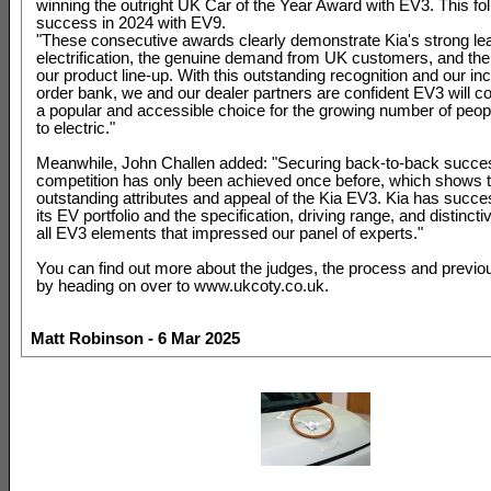
winning the outright UK Car of the Year Award with EV3. This fo
success in 2024 with EV9.
"These consecutive awards clearly demonstrate Kia's strong lea
electrification, the genuine demand from UK customers, and the 
our product line-up. With this outstanding recognition and our in
order bank, we and our dealer partners are confident EV3 will c
a popular and accessible choice for the growing number of peop
to electric."
Meanwhile, John Challen added: "Securing back-to-back succes
competition has only been achieved once before, which shows 
outstanding attributes and appeal of the Kia EV3. Kia has succe
its EV portfolio and the specification, driving range, and distincti
all EV3 elements that impressed our panel of experts."
You can find out more about the judges, the process and previo
by heading on over to www.ukcoty.co.uk.
Matt Robinson - 6 Mar 2025