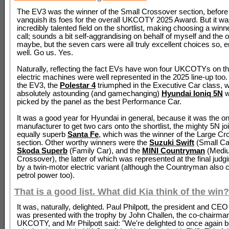
The EV3 was the winner of the Small Crossover section, before 
vanquish its foes for the overall UKCOTY 2025 Award. But it w
incredibly talented field on the shortlist, making choosing a winn
call; sounds a bit self-aggrandising on behalf of myself and the 
maybe, but the seven cars were all truly excellent choices so, er
well. Go us. Yes.
Naturally, reflecting the fact EVs have won four UKCOTYs on t
electric machines were well represented in the 2025 line-up too.
the EV3, the
Polestar 4
triumphed in the Executive Car class, w
absolutely astounding (and gamechanging)
Hyundai Ioniq 5N
w
picked by the panel as the best Performance Car.
It was a good year for Hyundai in general, because it was the on
manufacturer to get two cars onto the shortlist, the mighty 5N jo
equally superb
Santa Fe
, which was the winner of the Large C
section. Other worthy winners were the
Suzuki Swift
(Small Car
Skoda Superb
(Family Car), and the
MINI Countryman
(Medi
Crossover), the latter of which was represented at the final judg
by a twin-motor electric variant (although the Countryman also
petrol power too).
That is a good list. What did Kia think of the win?
It was, naturally, delighted. Paul Philpott, the president and CEO
was presented with the trophy by John Challen, the co-chairman
UKCOTY, and Mr Philpott said: "We're delighted to once again b