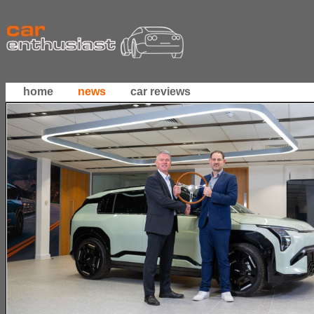
home
news
car reviews