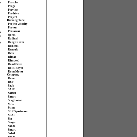
s
Porsche
Praga
Preview
Prodrive
Project
Runningblade
Project Velocity
Proton
Protoscar
y
Qoros
y
Radical
y
Range Rover
Red Bull
Renault
Reva
Rimac
Rinspeed
RoadRazer
Rolls-Royce
Ronn Motor
Company
Rover
RUF
Saab
SAIC
Saleen
Saturn
Scagliarini
SCG
Scion
SDR Sportscars
SEAT
Sin
Singer
Skoda
Smart
Soleil