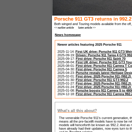
Porsche 911 GT3 returns in 992.2
Both winged and Touring models available from the off, 
<< earlier article
later article >>
News homepage
Newer articles featuring 2025 Porsche 911
2025-11-14:
First UK drive: Porsche 911 GT3 We
2025-09-19:
Driven: Porsche 911 Targa 4 GTS 992
2025-09-17:
First drive: Porsche 911 Spirit 70
2025-08-04:
First UK drive: Porsche 911 GT3 To
2025-08-01:
First drive: Porsche 911 Carrera T C
2025-04-30:
First drive: Porsche 911 Carrera S
2025-04-23:
Porsche reveals latest Heritage Desi
2025-02-01:
First drive: 2025 Porsche 911 (992.2)
2025-01-30:
First drive: Porsche 911 GT3 992.2
2025-01-27:
First drive: 2025 Porsche 911 (992.
2025-01-24:
First drive: 2025 Porsche 911 (992.2
2025-01-08:
Porsche boosts 911 Carrera S to 48
2024-12-18:
First drive: Porsche 911 Carrera 992.
What's all this about?
The venerable Porsche 911's current generation, the 
means all the pre-facelift models have to now be refe
models will henceforth be known as 992.2. And as m
have already had their updates, now eyes turn to
and its
Touring
relation.