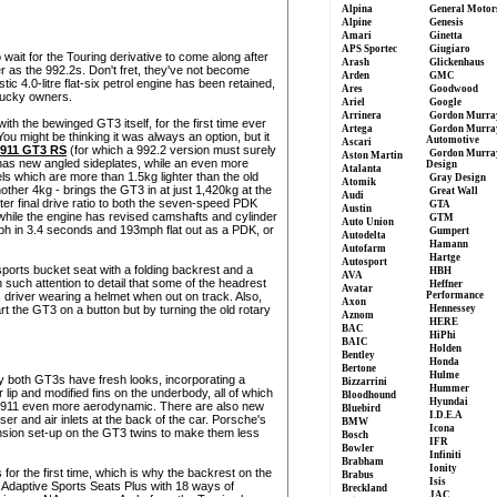
Alpina
General Motor
Alpine
Genesis
Amari
Ginetta
APS Sportec
Giugiaro
 wait for the Touring derivative to come along after
Arash
Glickenhaus
er as the 992.2s. Don't fret, they've not become
Arden
GMC
tic 4.0-litre flat-six petrol engine has been retained,
Ares
Goodwood
lucky owners.
Ariel
Google
Arrinera
Gordon Murra
ith the bewinged GT3 itself, for the first time ever
Artega
Gordon Murra
u might be thinking it was always an option, but it
Automotive
Ascari
911 GT3 RS
(for which a 992.2 version must surely
Gordon Murra
Aston Martin
 has new angled sideplates, while an even more
Design
Atalanta
s which are more than 1.5kg lighter than the old
Gray Design
Atomik
nother 4kg - brings the GT3 in at just 1,420kg at the
Great Wall
Audi
ter final drive ratio to both the seven-speed PDK
GTA
Austin
hile the engine has revised camshafts and cylinder
GTM
Auto Union
h in 3.4 seconds and 193mph flat out as a PDK, or
Gumpert
Autodelta
Hamann
Autofarm
Hartge
Autosport
t sports bucket seat with a folding backrest and a
HBH
AVA
h such attention to detail that some of the headrest
Heffner
Avatar
river wearing a helmet when out on track. Also,
Performance
Axon
art the GT3 on a button but by turning the old rotary
Hennessey
Aznom
HERE
BAC
HiPhi
BAIC
Holden
Bentley
Honda
Bertone
Hulme
ay both GT3s have fresh looks, incorporating a
Bizzarrini
Hummer
r lip and modified fins on the underbody, all of which
Bloodhound
Hyundai
d 911 even more aerodynamic. There are also new
Bluebird
I.D.E.A
ser and air inlets at the back of the car. Porsche's
BMW
Icona
sion set-up on the GT3 twins to make them less
Bosch
IFR
Bowler
Infiniti
Brabham
Ionity
 for the first time, which is why the backrest on the
Brabus
Isis
p Adaptive Sports Seats Plus with 18 ways of
Breckland
JAC