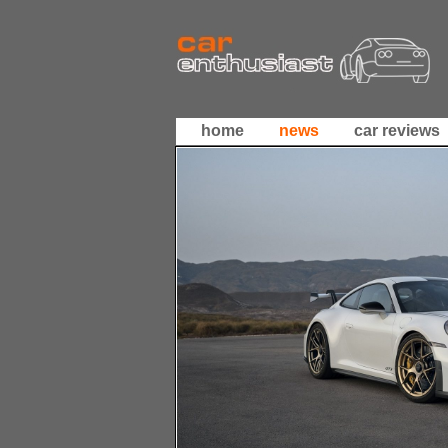
home
news
car reviews