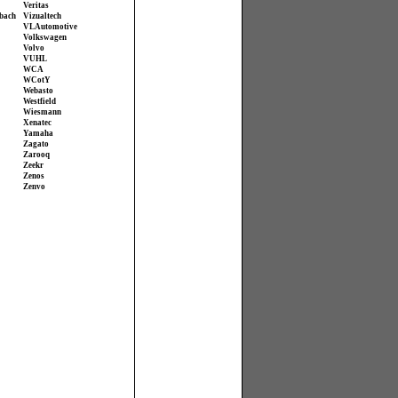
Veritas
bach
Vizualtech
VL Automotive
Volkswagen
Volvo
VUHL
WCA
WCotY
Webasto
Westfield
Wiesmann
Xenatec
Yamaha
Zagato
Zarooq
Zeekr
Zenos
Zenvo