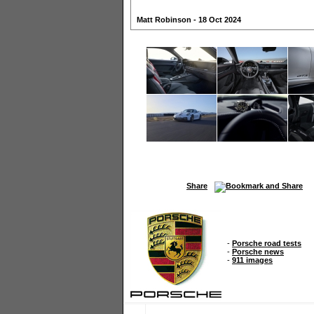
Matt Robinson - 18 Oct 2024
Share
-
Porsche road tests
-
Porsche news
-
911 images