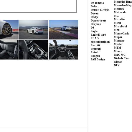
Mercedes-Benz
De Tomaso
Mercedes-May
Delta
Mercury
Detroit Electric
Metrocab
Devon
MG
Dodge
Michelin
Donkervoort
MINI
Drayson
Mitsubishi
DS
MMI
Eagle
Monte Carlo
Eagle E-type
Mopar
EDAG
Morgan
edo competition
Mosler
Eterniti
MTM
Everrati
Munro
Evisol
NAC MG
Exagon
Nichols Cars
FAB Design
Nissan
NLV