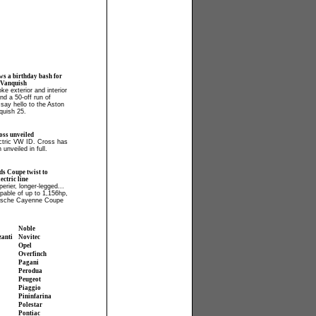
ws a birthday bash for
 Vanquish
ke exterior and interior
and a 50-off run of
say hello to the Aston
quish 25.
ss unveiled
ectric VW ID. Cross has
 unveiled in full.
ds Coupe twist to
ctric line
perier, longer-legged...
apable of up to 1,156hp,
orsche Cayenne Coupe
Noble
zanti
Novitec
Opel
Overfinch
Pagani
Perodua
Peugeot
Piaggio
Pininfarina
Polestar
Pontiac