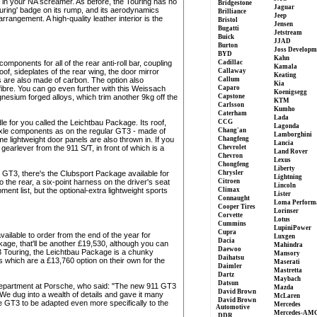
y in your NA screamer. As before, the Touring has no
Bridgestone
Jaguar
ouring' badge on its rump, and its aerodynamics
Brilliance
Jeep
rangement. A high-quality leather interior is the
Bristol
Jensen
Bugatti
Jetstream
Buick
JJAD
Burton
Joss Developm
BYD
Kahn
mponents for all of the rear anti-roll bar, coupling
Cadillac
Kamala
f, sideplates of the rear wing, the door mirror
Callaway
Keating
s are also made of carbon. The option also
Callum
Kia
ibre. You can go even further with this Weissach
Caparo
Koenigsegg
nesium forged alloys, which trim another 9kg off the
Capstone
KTM
Carlsson
Kumho
Caterham
Lada
ndle for you called the Leichtbau Package. Its roof,
CCG
Lagonda
ar-axle components as on the regular GT3 - made of
Chang'an
Lamborghini
 lightweight door panels are also thrown in. If you
Changfeng
Lancia
earlever from the 911 S/T, in front of which is a
Chevrolet
Land Rover
Chevron
Lexus
Chongfeng
Liberty
l GT3, there's the Clubsport Package available for
Chrysler
Lightning
o the rear, a six-point harness on the driver's seat
Citroen
Lincoln
ent list, but the optional-extra lightweight sports
Climax
Lister
Connaught
Loma Perform
Cooper Tires
Lorinser
Corvette
Lotus
Cummins
LupiniPower
Cupra
ailable to order from the end of the year for
Luxgen
Dacia
age, that'll be another £19,530, although you can
Mahindra
Daewoo
T3 Touring, the Leichtbau Package is a chunky
Mansory
Daihatsu
which are a £13,760 option on their own for the
Maserati
Daimler
Mastretta
Dartz
Maybach
Datsun
department at Porsche, who said: "The new 911 GT3
Mazda
David Brown
We dug into a wealth of details and gave it many
McLaren
David Brown
e GT3 to be adapted even more specifically to the
Mercedes
Automotive
Mercedes-AM
DDR