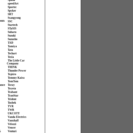
Spada
speedArt
Sportec
Spyker
SRT
Ssangyong
ents
SSC
Startech
STaSIS
Subaru
Suzuki
Suzusho
TAD
Tamiya
Tata
Techart
Tesla
The Little Car
Company
THINK
Thunder Power
Tojeiro
Tommy Kaira
TomTom
ance
Toray
Toyota
Trabant
TranStar
Trident
Tushek
TVR
TWR
UKCOTY
Vanda Electrics
Vauxhall
Velozzi
Vencer
G
Venturi