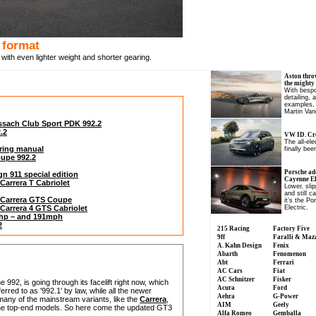
 format
with even lighter weight and shorter gearing.
Aston thro
the mighty
With bespo
detailing, 
examples, 
Martin Van
issach Club Sport PDK 992.2
.2
VW ID. Cro
The all-el
uring manual
finally been
oupe 992.2
Porsche ad
gn 911 special edition
Cayenne Ele
 Carrera T Cabriolet
Lower, slip
and still c
2) Carrera GTS Coupe
it’s the P
) Carrera 4 GTS Cabriolet
Electric.
0hp – and 191mph
2
215 Racing
Factory Five
9ff
Faralli & Maz
A. Kahn Design
Fenix
Abarth
Fenomenon
Abt
Ferrari
AC Cars
Fiat
AC Schnitzer
Fisker
992, is going through its facelift right now, which
Acura
Ford
rred to as '992.1' by law, while all the newer
Aehra
G-Power
any of the mainstream variants, like the
Carrera
,
AIM
Geely
 the top-end models. So here come the updated GT3
Alfa Romeo
Gemballa