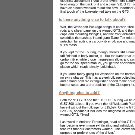
electrical adjustment if you prefer even more luxur
fixed wing on the back of it and a clear '911 GT3 T
have also been tweaked to suit the new underfloor ar
final touch of the luxe-oriented take on the GT3.
Is there anything else to talk about?
Well, the Weissach Package brings in carbon-fibre co
rods and shear panel on the winged GT3, and the roo
caps and mounting triangles, and the front airblade
swaddles the dashtop in anti-glare Race-Tex microf
selection by adding a carbon-fibre rollcage and mag
911's mass.
If you opt for the Touring, though, there's still a bu
still finished in body colour, is - like the same re
carbon fibre, while those magnesium alloys and some
go for the six-speed manual, you get the shortened g
plaque which reads simply 'Leichtbau'.
If you don't fancy going full Weissach on the norma
no extra charge. This has a steel rollcage bolted int
and a hand-held fire extinguisher added to the equipm
bucket seats are a prerequisite of the Clubsport kit.
Anything else to add?
Both the 911 GT3 and the 911 GT3 Touring will be av
£157,300 apiece. If you want the full Weissach Pack
have it without the rollcage for £15,597. On the G
£29,225, because it includes the magnesium wheels 
winged GT3. Yikes!
Last word to Andreas Preuninger, head of the GT 
has become even more exhilarating and individual. 
features that our customers wanted. This allows th
purpose or preferences of the driver."