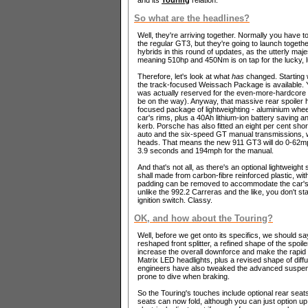
So what are the headlines?
Well, they're arriving together. Normally you have to
the regular GT3, but they're going to launch togeth
hybrids in this round of updates, as the utterly majes
meaning 510hp and 450Nm is on tap for the lucky, 
Therefore, let's look at what
has
changed. Starting w
the track-focused Weissach Package is available. Yo
was actually reserved for the even-more-hardcore
be on the way). Anyway, that massive rear spoiler
focused package of lightweighting - aluminium wheel
car's rims, plus a 40Ah lithium-ion battery saving a
kerb. Porsche has also fitted an eight per cent shor
auto and the six-speed GT manual transmissions, w
heads. That means the new 911 GT3 will do 0-62mp
3.9 seconds and 194mph for the manual.
And that's not all, as there's an optional lightweigh
shall made from carbon-fibre reinforced plastic, wit
padding can be removed to accommodate the car's d
unlike the 992.2 Carreras and the like, you don't st
ignition switch. Classy.
OK, and how about the Touring?
Well, before we get onto its specifics, we should s
reshaped front splitter, a refined shape of the spoile
increase the overall downforce and make the rapi
Matrix LED headlights, plus a revised shape of diffu
engineers have also tweaked the advanced suspen
prone to dive when braking.
So the Touring's touches include optional rear seats
seats can now fold, although you can just option u