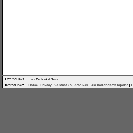
External links: |
|
Irish Car Market News
Internal links: |
Home
|
Privacy
|
Contact us
|
Archives
|
Old motor show reports
|
F