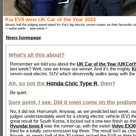
Kia EV9 wins UK Car of the Year 2024
Almost half the judging panel opted for Kia’s big electric seven-seater as their favourite ca
<< earlier article
later article >>
News homepage
What's all this about?
Remember we told you about the
UK Car of the Year (UKCotY)
last week? Well, now we know our winner. And it's the mighty
K
seven-seat electric SUV which deservedly walks away with the 
Ah, so not the
Honda Civic Type R
, then?
Be quiet.
Sore point, I see. Did it even come on the podiu
No, it did not. Harrumph. Anyway, as we predicted last week, ou
judges understandably went for a strong electric vehicle (EV) th
great result for South Korea, it locked out a one-two finish as th
Hyundai Ioniq 6
was the runner-up, with the swish
Volvo EX30
third for a totally zero-emission top three. The result isn't as clos
though, as nearly half of the 30 judges picked the EV9 as their f