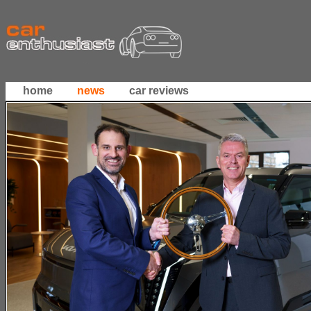
home
news
car reviews