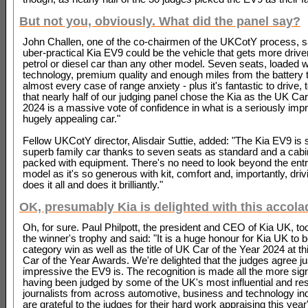
But not you, obviously. What did the panel say?
John Challen, one of the co-chairmen of the UKCotY process, s
uber-practical Kia EV9 could be the vehicle that gets more driver
petrol or diesel car than any other model. Seven seats, loaded w
technology, premium quality and enough miles from the battery 
almost every case of range anxiety - plus it's fantastic to drive, 
that nearly half of our judging panel chose the Kia as the UK Car
2024 is a massive vote of confidence in what is a seriously imp
hugely appealing car."
Fellow UKCotY director, Alisdair Suttie, added: "The Kia EV9 is 
superb family car thanks to seven seats as standard and a cabin
packed with equipment. There's no need to look beyond the entr
model as it's so generous with kit, comfort and, importantly, drivi
does it all and does it brilliantly."
OK, presumably Kia is delighted with this accol
Oh, for sure. Paul Philpott, the president and CEO of Kia UK, too
the winner's trophy and said: "It is a huge honour for Kia UK to
category win as well as the title of UK Car of the Year 2024 at t
Car of the Year Awards. We're delighted that the judges agree j
impressive the EV9 is. The recognition is made all the more sign
having been judged by some of the UK's most influential and re
journalists from across automotive, business and technology in
are grateful to the judges for their hard work appraising this year