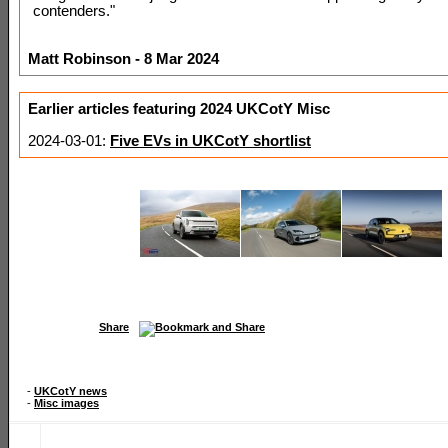
contenders."
Matt Robinson - 8 Mar 2024
Earlier articles featuring 2024 UKCotY Misc
2024-03-01:
Five EVs in UKCotY shortlist
Share
-
UKCotY news
-
Misc images