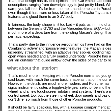
Yeah, that design has divided opinion in the Car Enthusiast offic
descriptions ranging from downright ugly to just pretty bland. W
camp you fall into, it’s far from the most handsome car in Porsc
even though it has more or less taken all the Porsche Taycan’s
features and glued them to an SUV body.
In fairness, the body shape isn’t too bad – it puts us in mind of 
between the Genesis GV60 and the Mercedes-Benz EQA – but it 
much more of a departure from the existing Macan’s design tha
perhaps, expecting.
That’s partly due to the influence aerodynamics have had on the
Combining ‘active’ and ‘passive’ aero features, the Macan is de
incredibly streamlined, with an adaptive rear spoiler, cooling flap
open when needed and a fully sealed underbody. Porsche has a
car ‘air curtains’ that guide airflow down the sides of the car to 
What about the interior?
That’s much more in keeping with the Porsche norms, so you g
dashboard with much the same basic shape as that of the curr
However, the details are much more modern, and Porsche has f
digital instrument cluster, a toggle-style gear selector behind the
wheel, and a new touchscreen infotainment system. There’s a 
control panel, too, but the steering wheel, door panels and basic
don’t differ so much from those of other Porsche products.
It should be fairly spacious, too, with a luggage compartment at t