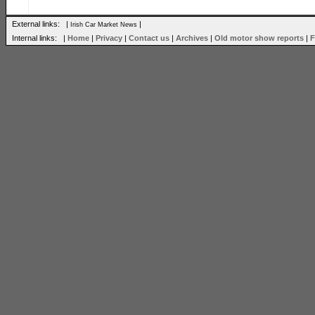
External links: |
|
Irish Car Market News
Internal links: |
Home
|
Privacy
|
Contact us
|
Archives
|
Old motor show reports
|
F