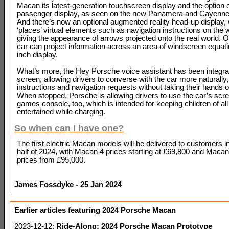
Macan its latest-generation touchscreen display and the option o
passenger display, as seen on the new Panamera and Cayenne
And there’s now an optional augmented reality head-up display,
‘places’ virtual elements such as navigation instructions on the
giving the appearance of arrows projected onto the real world. Ov
car can project information across an area of windscreen equati
inch display.
What’s more, the Hey Porsche voice assistant has been integrat
screen, allowing drivers to converse with the car more naturally,
instructions and navigation requests without taking their hands o
When stopped, Porsche is allowing drivers to use the car’s scr
games console, too, which is intended for keeping children of al
entertained while charging.
So when can I have one?
The first electric Macan models will be delivered to customers 
half of 2024, with Macan 4 prices starting at £69,800 and Maca
prices from £95,000.
James Fossdyke - 25 Jan 2024
Earlier articles featuring 2024 Porsche Macan
2023-12-12:
Ride-Along: 2024 Porsche Macan Prototype