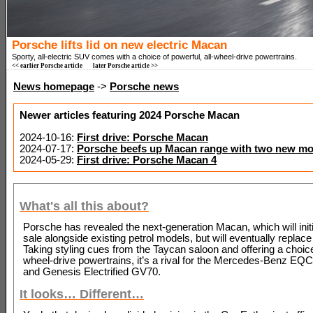
Porsche lifts lid on new electric Macan
Sporty, all-electric SUV comes with a choice of powerful, all-wheel-drive powertrains.
<< earlier Porsche article
later Porsche article >>
News homepage
->
Porsche news
Newer articles featuring 2024 Porsche Macan
2024-10-16:
First drive: Porsche Macan
2024-07-17:
Porsche beefs up Macan range with two new mo
2024-05-29:
First drive: Porsche Macan 4
What's all this about?
Porsche has revealed the next-generation Macan, which will initi
sale alongside existing petrol models, but will eventually replac
Taking styling cues from the Taycan saloon and offering a choice 
wheel-drive powertrains, it’s a rival for the Mercedes-Benz E
and Genesis Electrified GV70.
It looks… Different…