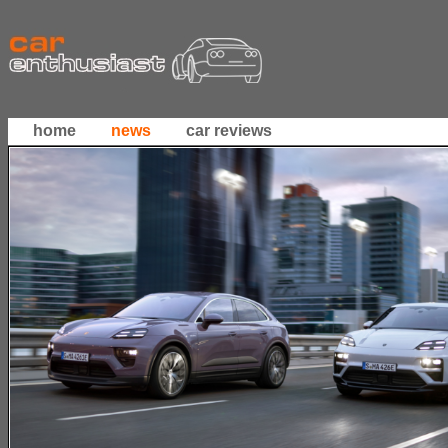
home
news
car reviews