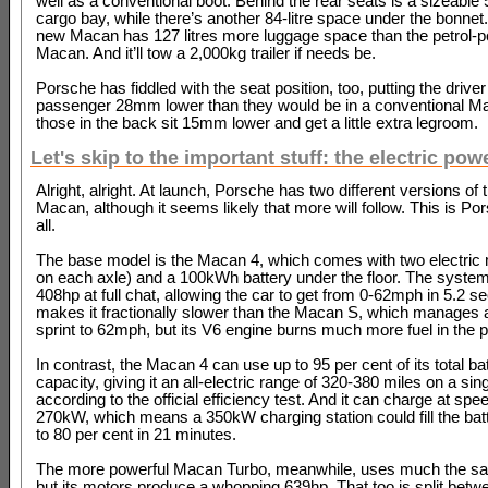
well as a conventional boot. Behind the rear seats is a sizeable 5
cargo bay, while there’s another 84-litre space under the bonnet. 
new Macan has 127 litres more luggage space than the petrol-
Macan. And it’ll tow a 2,000kg trailer if needs be.
Porsche has fiddled with the seat position, too, putting the driver
passenger 28mm lower than they would be in a conventional Ma
those in the back sit 15mm lower and get a little extra legroom.
Let's skip to the important stuff: the electric powe
Alright, alright. At launch, Porsche has two different versions of
Macan, although it seems likely that more will follow. This is Por
all.
The base model is the Macan 4, which comes with two electric
on each axle) and a 100kWh battery under the floor. The syste
408hp at full chat, allowing the car to get from 0-62mph in 5.2 s
makes it fractionally slower than the Macan S, which manages 
sprint to 62mph, but its V6 engine burns much more fuel in the 
In contrast, the Macan 4 can use up to 95 per cent of its total ba
capacity, giving it an all-electric range of 320-380 miles on a sin
according to the official efficiency test. And it can charge at spe
270kW, which means a 350kW charging station could fill the bat
to 80 per cent in 21 minutes.
The more powerful Macan Turbo, meanwhile, uses much the s
but its motors produce a whopping 639hp. That too is split betwe