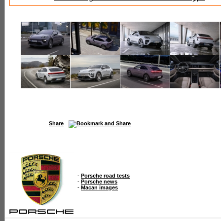
Share
-
Porsche road tests
-
Porsche news
-
Macan images