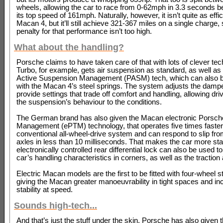
wheels, allowing the car to race from 0-62mph in 3.3 seconds bef
its top speed of 161mph. Naturally, however, it isn’t quite as effic
Macan 4, but it’ll still achieve 321-367 miles on a single charge, 
penalty for that performance isn’t too high.
What about the handling?
Porsche claims to have taken care of that with lots of clever te
Turbo, for example, gets air suspension as standard, as well a
Active Suspension Management (PASM) tech, which can also 
with the Macan 4’s steel springs. The system adjusts the dampe
provide settings that trade off comfort and handling, allowing dri
the suspension’s behaviour to the conditions.
The German brand has also given the Macan electronic Porsche
Management (ePTM) technology, that operates five times faster
conventional all-wheel-drive system and can respond to slip fro
axles in less than 10 milliseconds. That makes the car more sta
electronically controlled rear differential lock can also be used 
car’s handling characteristics in corners, as well as the traction 
Electric Macan models are the first to be fitted with four-wheel st
giving the Macan greater manoeuvrability in tight spaces and in
stability at speed.
Sounds high-tech...
And that’s just the stuff under the skin. Porsche has also given