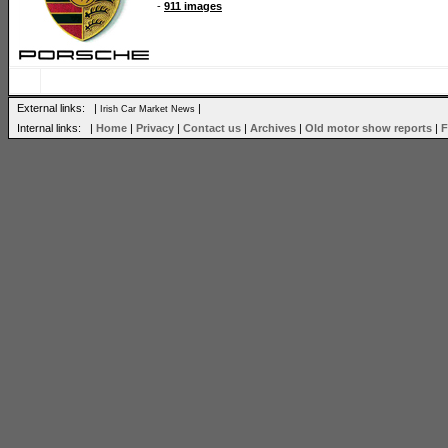
-
911 images
External links: |
|
Irish Car Market News
Internal links: |
Home
|
Privacy
|
Contact us
|
Archives
|
Old motor show reports
|
F