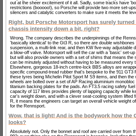
out at the sheer excitement of it all. Sadly, some tracks have 'bo
restrictions (booooo!), so Porsche will provide two more set-ups
silencers and catalytic converters to make sure it meets the lev
Right, but Porsche Motorsport has surely turned
chassis intensity down a bit, right?
Wrong. The company describes the underpinnings of the Renns
'basically identical' to the Gt3 R, so there are double wishbones f
suspension, a multi-link rear, and then KW five-way adjustable
a blow-off valve. Motorsport will sell the car with a 'basic' set-up d
but will also provide owners with a set of shims that means the
can be minutely adjusted without having to be measured every 
Elsewhere, gorgeous 18-inch centre-lock BBS alloys are wrappe
specific compound-tread rubber that's bespoke to the 911 GT3
these tyres being Michelin Pilot Sport M S9 items, and then the
wheels are bolted over a set of AP Racing aluminium monobloc
titanium backing plates for the pads. An FT3.5 racing safety fuel
capacity of 117 litres provides plenty of lapping capacity while k
car's weight down, and with a clever seat-cooling system lifted
R, it means the engineers can target an overall vehicle weight of
for the Rennsport.
Wow, that is light! And is the bodywork how the
looks?
Absolutely not. Only the bonnet and roof are carried over from t