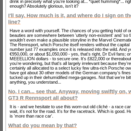
drink in precisely what you're looking at... *quiet humming*... rig
enough? Absolutely glorious, isn't it?
I'll say. How much is it, and where do I sign on t
line?
Have a word with yourself. The chances of you getting hold of o
beauties are somewhere between 'utterly non-existent' and 'so fa
wouldn't even make a plausible storyline in the Marvel Cinemati
The Rennsport, which Porsche itself renders without the capital 'R
number just 77 examples once it is released into the wild. And 
€950,000, or about $1,050,000 - yes, that's right, Dr Evil fans; o
MEEELLION dollars - to secure one. It's £822,000 or thereabout
you're wondering, but that's all largely irrelevant because they'r
certainly all allocated to a select lucky few ultra-rich Porsche 
have got about 30 other models of the German company's fines
tucked up in their dehumidified mega-garages. Not that we're bit
anything, you understand...
No, I can... see that. Anyway, moving swiftly on, 
GT3 R Rennsport all about?
It is - and we hesitate to use this worn-out old cliché - a race car 
wait, it's not for the road. It's for the racetrack. Which is good. 
is 'more than race car'.
What do you mean by that?