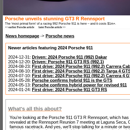
Porsche unveils stunning GT3 R Rennsport
The ‘most primal form’ of a racing 992 Porsche 911 is here – and it costs $1m+.
<< earlier Porsche article
later Porsche article >>
News homepage
->
Porsche news
Newer articles featuring 2024 Porsche 911
2024-12-31:
Driven: 2024 Porsche 911 (992) Dakar
2024-12-20:
Driven: Porsche 911 GT3 RS (992.1)
2024-08-23:
First drive: 2024 Porsche 911 (992.2) Carrera Cab
2024-08-10:
First drive: 2024 Porsche 911 (992.2) Targa 4 GT
2024-07-10:
First drive: 2024 Porsche 911 (992.2) Carrera 4
2024-05-28:
Porsche confirms hybrid 911 is the GTS
2024-05-13:
Porsche confirms hybrid power for revised 911
2024-01-24:
First drive: 2024 Porsche 911 GT3 RS
What's all this about?
You're looking at the Porsche 911 GT3 R Rennsport, which has 
revealed at the Rennsport Reunion 7 meeting at Laguna Seca, Ca
famous racetrack. And yes, we'll stop talking for a minute or two