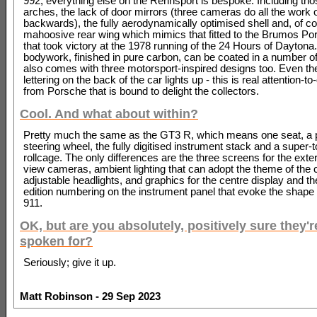
992; everything else on the Rennsport is bespoke. Including th
arches, the lack of door mirrors (three cameras do all the work o
backwards), the fully aerodynamically optimised shell and, of co
mahoosive rear wing which mimics that fitted to the Brumos Po
that took victory at the 1978 running of the 24 Hours of Daytona
bodywork, finished in pure carbon, can be coated in a number of
also comes with three motorsport-inspired designs too. Even th
lettering on the back of the car lights up - this is real attention-to-
from Porsche that is bound to delight the collectors.
Cool. And what about within?
Pretty much the same as the GT3 R, which means one seat, a 
steering wheel, the fully digitised instrument stack and a super-
rollcage. The only differences are the three screens for the exter
view cameras, ambient lighting that can adopt the theme of the 
adjustable headlights, and graphics for the centre display and the
edition numbering on the instrument panel that evoke the shape 
911.
OK, but are you absolutely, positively sure they're
spoken for?
Seriously; give it up.
Matt Robinson - 29 Sep 2023