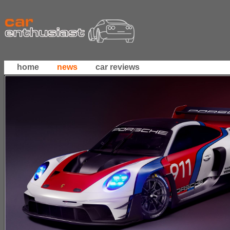
home
news
car reviews