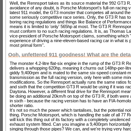
Well, the Rennsport takes as its source material the 992 GT3 R. 
avoidance of any doubt, is Porsche Motorsport's full-on racing ve
latest 911 model, the GT3 monster that competes all around the 
some seriously competitive race series. Only, the GT3 R has to
boring racing regulations and things like Balance of Performanc
means it is limited to 'only' 565hp at most. The GT3 R Rennspor
must conform to no such racing regulations. It is, as Thomas 
vice-president of Porsche Motorsport claims, something which "
experience of driving a nine-eleven-based racing car in what is 
most primal form".
Ooh, unfettered 911 goodness! What are the deta
The monster 4.2-litre flat-six engine in the rump of the GT3 R R
delivers a whopping 620hp, meaning it churns out 148hp-per-litre.
giddy 9,400rpm and is mated to the same six-speed constant-
transmission as the full racing version, only here with some min
modifications. So the Rennsport actually runs the same ratios for 
and sixth that the competition GT3 R would be using if it was rac
Daytona. However, a different final drive for the Rennsport means 
be doing an additional 20km/h on top of the GT3 R, if both were
in sixth - because the racing version has to have an FIA-homol
shorter ratio.
It's not so much the power which tantalises, but the potential noi
thing. Porsche Motorsport, which is handling the sale of all 77 
will kick this thing out of its factory with a completely unsilenced
exhaust system fitted. Can you imagine a 9,400rpm horizontall
singing through those pipes? We can, and we're trying very hard