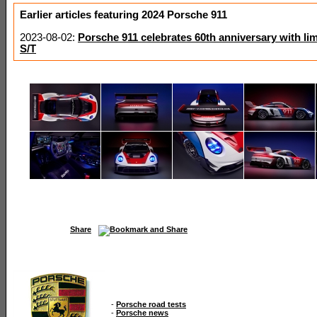
Earlier articles featuring 2024 Porsche 911
2023-08-02:
Porsche 911 celebrates 60th anniversary with lim
S/T
Share
-
Porsche road tests
-
Porsche news