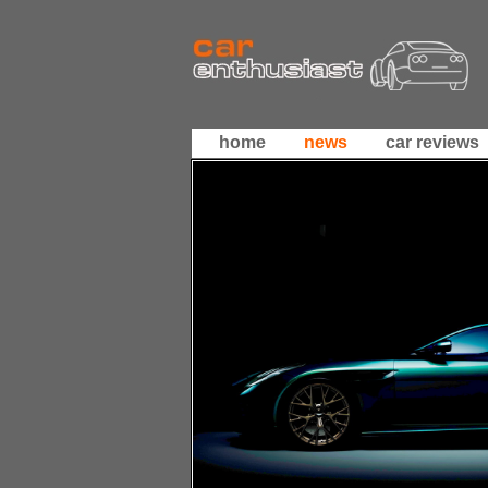
home
news
car reviews