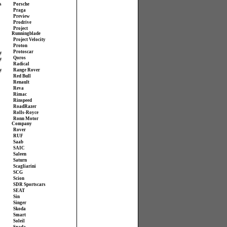
s
Porsche
Praga
Preview
Prodrive
Project
Runningblade
Project Velocity
Proton
Protoscar
y
Qoros
y
Radical
y
Range Rover
Red Bull
Renault
Reva
Rimac
Rinspeed
RoadRazer
Rolls-Royce
Ronn Motor
Company
Rover
RUF
Saab
SAIC
Saleen
Saturn
Scagliarini
SCG
Scion
SDR Sportscars
SEAT
Sin
Singer
Skoda
Smart
Soleil