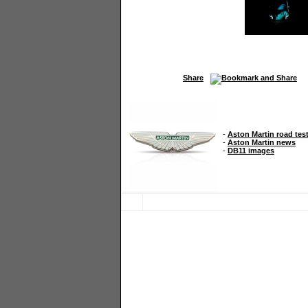
Share
-
Aston Martin road tes
-
Aston Martin news
-
DB11 images