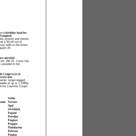
ws a birthday bash for
 Vanquish
ke exterior and interior
and a 50-off run of
say hello to the Aston
quish 25.
ss unveiled
ectric VW ID. Cross has
 unveiled in full.
ds Coupe twist to
ctric line
perier, longer-legged...
apable of up to 1,156hp,
orsche Cayenne Coupe
Noble
zanti
Novitec
Opel
Overfinch
Pagani
Perodua
Peugeot
Piaggio
Pininfarina
Polestar
Pontiac