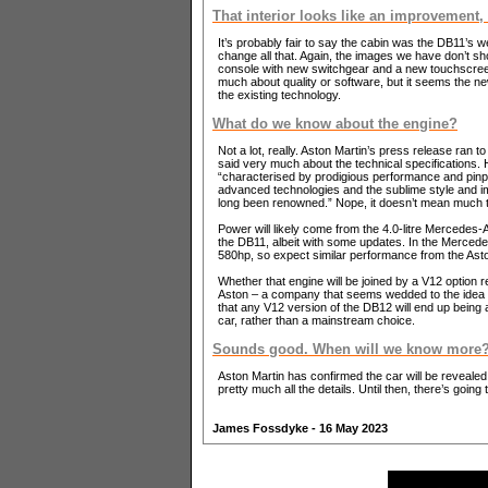
That interior looks like an improvement,
It’s probably fair to say the cabin was the DB11’s w
change all that. Again, the images we have don’t sh
console with new switchgear and a new touchscreen 
much about quality or software, but it seems the n
the existing technology.
What do we know about the engine?
Not a lot, really. Aston Martin’s press release ran t
said very much about the technical specifications.
“characterised by prodigious performance and pinpo
advanced technologies and the sublime style and i
long been renowned.” Nope, it doesn’t mean much t
Power will likely come from the 4.0-litre Mercedes
the DB11, albeit with some updates. In the Mercede
580hp, so expect similar performance from the Asto
Whether that engine will be joined by a V12 option r
Aston – a company that seems wedded to the idea of
that any V12 version of the DB12 will end up being 
car, rather than a mainstream choice.
Sounds good. When will we know more
Aston Martin has confirmed the car will be reveale
pretty much all the details. Until then, there’s going
James Fossdyke - 16 May 2023