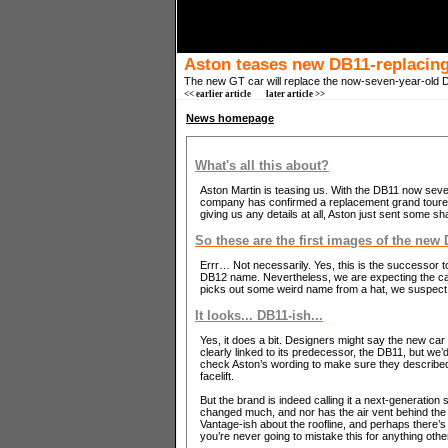
Aston teases new DB11-replacing 
The new GT car will replace the now-seven-year-old DB
<< earlier article
later article >>
News homepage
What's all this about?
Aston Martin is teasing us. With the DB11 now seven 
company has confirmed a replacement grand tourer w
giving us any details at all, Aston just sent some s
So these are the first images of the new
Errr… Not necessarily. Yes, this is the successor to
DB12 name. Nevertheless, we are expecting the car 
picks out some weird name from a hat, we suspect p
It looks... DB11-ish...
Yes, it does a bit. Designers might say the new car –
clearly linked to its predecessor, the DB11, but we’d
check Aston’s wording to make sure they described 
facelift.
But the brand is indeed calling it a next-generation
changed much, and nor has the air vent behind the
Vantage-ish about the roofline, and perhaps there’s
you’re never going to mistake this for anything othe