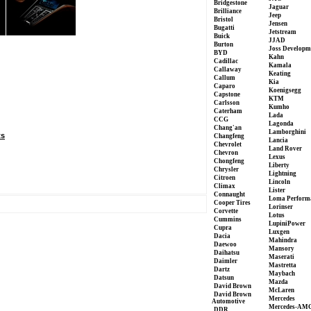
Bridgestone
Jaguar
Brilliance
Jeep
Bristol
Jensen
Bugatti
Jetstream
Buick
JJAD
Burton
Joss Developm
BYD
Kahn
Cadillac
Kamala
Callaway
Keating
Callum
Kia
Caparo
Koenigsegg
Capstone
KTM
Carlsson
Kumho
Caterham
Lada
CCG
Lagonda
Chang'an
Lamborghini
ts
Changfeng
Lancia
Chevrolet
Land Rover
Chevron
Lexus
Chongfeng
Liberty
Chrysler
Lightning
Citroen
Lincoln
Climax
Lister
Connaught
Loma Perform
Cooper Tires
Lorinser
Corvette
Lotus
Cummins
LupiniPower
Cupra
Luxgen
Dacia
Mahindra
Daewoo
Mansory
Daihatsu
Maserati
Daimler
Mastretta
Dartz
Maybach
Datsun
Mazda
David Brown
McLaren
David Brown
Mercedes
Automotive
Mercedes-AM
DDR