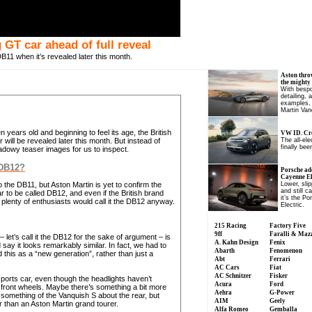
GT car ahead of full reveal
11 when it’s revealed later this month.
Aston thro
the mighty
With bespo
detailing, 
examples, 
Martin Van
years old and beginning to feel its age, the British
VW ID. Cro
ill be revealed later this month. But instead of
The all-el
finally been
hadowy teaser images for us to inspect.
 DB12?
Porsche ad
Cayenne Ele
 the DB11, but Aston Martin is yet to confirm the
Lower, slip
and still c
to be called DB12, and even if the British brand
it’s the P
lenty of enthusiasts would call it the DB12 anyway.
Electric.
215 Racing
Factory Five
9ff
Faralli & Maz
 let’s call it the DB12 for the sake of argument – is
A. Kahn Design
Fenix
 say it looks remarkably similar. In fact, we had to
Abarth
Fenomenon
this as a “new generation”, rather than just a
Abt
Ferrari
AC Cars
Fiat
AC Schnitzer
Fisker
 sports car, even though the headlights haven’t
Acura
Ford
 front wheels. Maybe there’s something a bit more
Aehra
G-Power
 something of the Vanquish S about the rear, but
AIM
Geely
r than an Aston Martin grand tourer.
Alfa Romeo
Gemballa