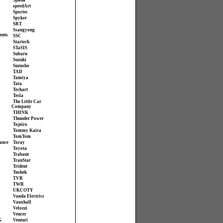
Spada
speedArt
Sportec
Spyker
SRT
Ssangyong
ents
SSC
Startech
STaSIS
Subaru
Suzuki
Suzusho
TAD
Tamiya
Tata
Techart
Tesla
The Little Car
Company
THINK
Thunder Power
Tojeiro
Tommy Kaira
TomTom
ance
Toray
Toyota
Trabant
TranStar
Trident
Tushek
TVR
TWR
UKCOTY
Vanda Electrics
Vauxhall
Velozzi
Vencer
G
Venturi