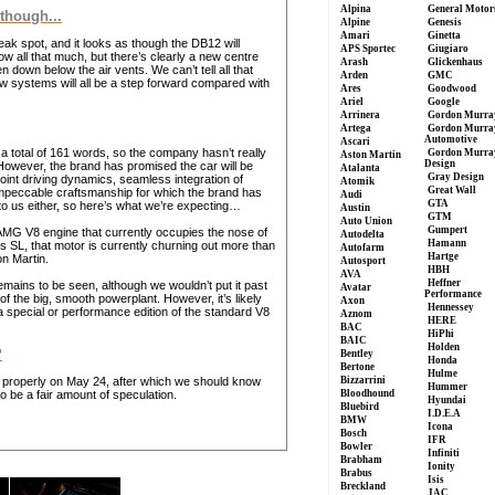
Alpina
General Motor
 though...
Alpine
Genesis
Amari
Ginetta
eak spot, and it looks as though the DB12 will
APS Sportec
Giugiaro
ow all that much, but there’s clearly a new centre
Arash
Glickenhaus
down below the air vents. We can’t tell all that
Arden
GMC
ew systems will all be a step forward compared with
Ares
Goodwood
Ariel
Google
Arrinera
Gordon Murra
Artega
Gordon Murra
Automotive
Ascari
o a total of 161 words, so the company hasn’t really
Gordon Murra
Aston Martin
Design
 However, the brand has promised the car will be
Atalanta
Gray Design
int driving dynamics, seamless integration of
Atomik
Great Wall
mpeccable craftsmanship for which the brand has
Audi
GTA
o us either, so here’s what we’re expecting…
Austin
GTM
Auto Union
Gumpert
-AMG V8 engine that currently occupies the nose of
Autodelta
Hamann
s SL, that motor is currently churning out more than
Autofarm
Hartge
n Martin.
Autosport
HBH
AVA
Heffner
emains to be seen, although we wouldn’t put it past
Avatar
Performance
 the big, smooth powerplant. However, it’s likely
Axon
Hennessey
a special or performance edition of the standard V8
Aznom
HERE
BAC
HiPhi
BAIC
Holden
?
Bentley
Honda
Bertone
Hulme
d properly on May 24, after which we should know
Bizzarrini
Hummer
 to be a fair amount of speculation.
Bloodhound
Hyundai
Bluebird
I.D.E.A
BMW
Icona
Bosch
IFR
Bowler
Infiniti
Brabham
Ionity
Brabus
Isis
Breckland
JAC