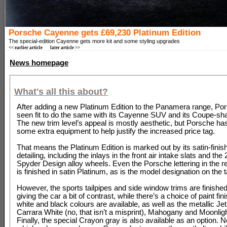
Porsche Cayenne gets £69,230 Platinum Edition
The special-edition Cayenne gets more kit and some styling upgrades
<< earlier article
later article >>
News homepage
What's all this about?
After adding a new Platinum Edition to the Panamera range, Po
seen fit to do the same with its Cayenne SUV and its Coupe-sha
The new trim level’s appeal is mostly aesthetic, but Porsche h
some extra equipment to help justify the increased price tag.
That means the Platinum Edition is marked out by its satin-finis
detailing, including the inlays in the front air intake slats and th
Spyder Design alloy wheels. Even the Porsche lettering in the rea
is finished in satin Platinum, as is the model designation on the t
However, the sports tailpipes and side window trims are finished
giving the car a bit of contrast, while there’s a choice of paint fin
white and black colours are available, as well as the metallic Jet
Carrara White (no, that isn’t a misprint), Mahogany and Moonligh
Finally, the special Crayon gray is also available as an option. 