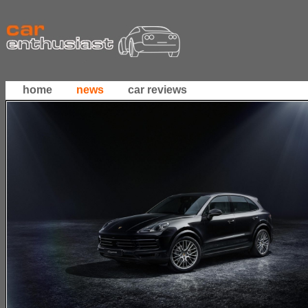
home
news
car reviews