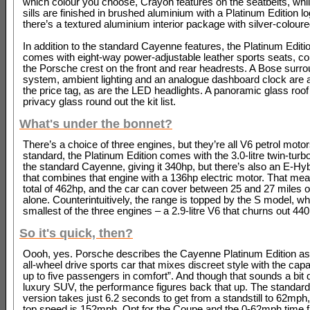
which colour you choose, Crayon features on the seatbelts, whil
sills are finished in brushed aluminium with a Platinum Edition l
there’s a textured aluminium interior package with silver-coloure
In addition to the standard Cayenne features, the Platinum Editi
comes with eight-way power-adjustable leather sports seats, co
the Porsche crest on the front and rear headrests. A Bose surr
system, ambient lighting and an analogue dashboard clock are al
the price tag, as are the LED headlights. A panoramic glass roo
privacy glass round out the kit list.
What's under the bonnet?
There’s a choice of three engines, but they’re all V6 petrol moto
standard, the Platinum Edition comes with the 3.0-litre twin-turb
the standard Cayenne, giving it 340hp, but there’s also an E-Hyb
that combines that engine with a 136hp electric motor. That mea
total of 462hp, and the car can cover between 25 and 27 miles on
alone. Counterintuitively, the range is topped by the S model, w
smallest of the three engines – a 2.9-litre V6 that churns out 44
So it's quick, then?
Oooh, yes. Porsche describes the Cayenne Platinum Edition as 
all-wheel drive sports car that mixes discreet style with the capab
up to five passengers in comfort”. And though that sounds a bit d
luxury SUV, the performance figures back that up. The standar
version takes just 6.2 seconds to get from a standstill to 62mph,
top speed is 152mph. Opt for the Coupe and the 0-62mph time fa