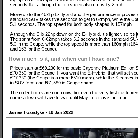
seconds flat, although the top speed also drops by 2mph.
Move up to the 462hp E-Hybrid and the performance improves 
standard SUV takes five seconds to get to 62mph, while the Co
5.1 seconds. The top speed for both body shapes is 157mph.
Although the S is 22hp down on the E-Hybrid, it’s lighter, so it’s j
The sprint from 0-62mph takes 5.2 seconds in the standard S
5.0 in the Coupe, while the top speed is more than 160mph (164
and 163 for the Coupe).
How much is it, and when can I have one?
Prices start at £69,230 for the basic Cayenne Platinum Edition S
£70,350 for the Coupe. If you want the E-Hybrid, that will set yo
£77,330 (the Coupe is a mere £510 more), while the S comes in
in SUV form and £81,580 in Coupe shape.
The order books are open now, but even the very first customers
names down will have to wait until May to receive their car.
James Fossdyke - 16 Jan 2022