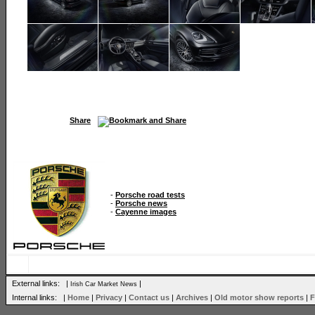
Share
-
Porsche road tests
-
Porsche news
-
Cayenne images
External links: |
|
Irish Car Market News
Internal links: |
Home
|
Privacy
|
Contact us
|
Archives
|
Old motor show reports
|
F