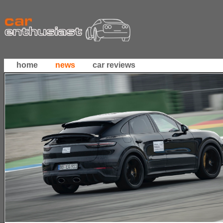
home
news
car reviews