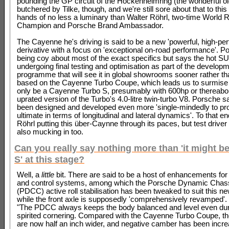
pounding the GP circuit of the Hockenheimring (the wonderful o
butchered by Tilke, though, and we're still sore about that to this
hands of no less a luminary than Walter Röhrl, two-time World R
Champion and Porsche Brand Ambassador.
The Cayenne he's driving is said to be a new 'powerful, high-pe
derivative with a focus on 'exceptional on-road performance'. P
being coy about most of the exact specifics but says the hot SU
undergoing final testing and optimisation as part of the develop
programme that will see it in global showrooms sooner rather than 
based on the Cayenne Turbo Coupe, which leads us to surmise t
only be a Cayenne Turbo S, presumably with 600hp or thereabo
uprated version of the Turbo's 4.0-litre twin-turbo V8. Porsche s
been designed and developed even more 'single-mindedly to pro
ultimate in terms of longitudinal and lateral dynamics'. To that en
Röhrl putting this über-Caynne through its paces, but test driver
also mucking in too.
Can you really say nothing more than 'it might b
S' at this stage?
Well, a
little
bit. There are said to be a host of enhancements for
and control systems, among which the Porsche Dynamic Chass
(PDCC) active roll stabilisation has been tweaked to suit this n
while the front axle is supposedly 'comprehensively revamped'.
"The PDCC always keeps the body balanced and level even dur
spirited cornering. Compared with the Cayenne Turbo Coupe, the
are now half an inch wider, and negative camber has been incr