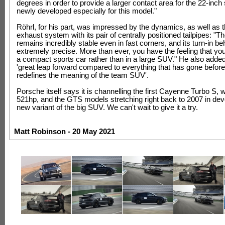
degrees in order to provide a larger contact area for the 22-inch
newly developed especially for this model."
Röhrl, for his part, was impressed by the dynamics, as well as t
exhaust system with its pair of centrally positioned tailpipes: "T
remains incredibly stable even in fast corners, and its turn-in be
extremely precise. More than ever, you have the feeling that you 
a compact sports car rather than in a large SUV." He also added t
'great leap forward compared to everything that has gone before 
redefines the meaning of the team SUV'.
Porsche itself says it is channelling the first Cayenne Turbo S, 
521hp, and the GTS models stretching right back to 2007 in deve
new variant of the big SUV. We can't wait to give it a try.
Matt Robinson - 20 May 2021