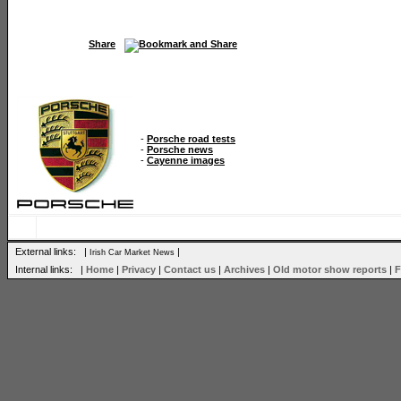
Share
-
Porsche road tests
-
Porsche news
-
Cayenne images
External links: |
|
Irish Car Market News
Internal links: |
Home
|
Privacy
|
Contact us
|
Archives
|
Old motor show reports
|
F