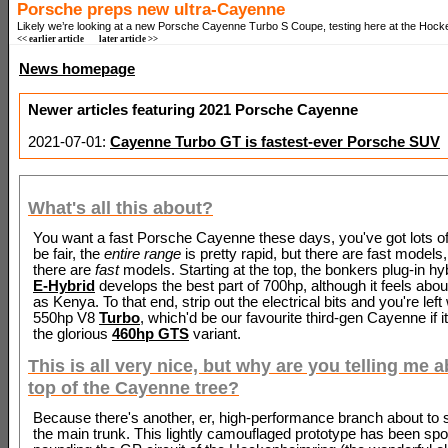
Porsche preps new ultra-Cayenne
Likely we’re looking at a new Porsche Cayenne Turbo S Coupe, testing here at the Hock
<< earlier article
later article >>
News homepage
Newer articles featuring 2021 Porsche Cayenne
2021-07-01:
Cayenne Turbo GT is fastest-ever Porsche SUV
What's all this about?
You want a fast Porsche Cayenne these days, you've got lots of
be fair, the
entire range
is pretty rapid, but there are fast models
there are
fast
models. Starting at the top, the bonkers plug-in hy
E-Hybrid
develops the best part of 700hp, although it feels abo
as Kenya. To that end, strip out the electrical bits and you're left 
550hp V8
Turbo
, which'd be our favourite third-gen Cayenne if it
the glorious
460hp GTS
variant.
This is all very nice, but why are you telling me 
top of the Cayenne tree?
Because there's another, er, high-performance branch about to s
the main trunk. This lightly camouflaged prototype has been spo