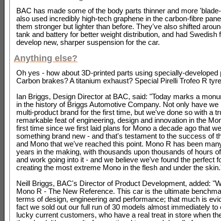
BAC has made some of the body parts thinner and more 'blade-lik
also used incredibly high-tech graphene in the carbon-fibre pan
them stronger but lighter than before. They've also shifted aroun
tank and battery for better weight distribution, and had Swedish 
develop new, sharper suspension for the car.
Anything else?
Oh yes - how about 3D-printed parts using specially-developed
Carbon brakes? A titanium exhaust? Special Pirelli Trofeo R tyr
Ian Briggs, Design Director at BAC, said: "Today marks a monu
in the history of Briggs Automotive Company. Not only have w
multi-product brand for the first time, but we've done so with a tr
remarkable feat of engineering, design and innovation in the Mon
first time since we first laid plans for Mono a decade ago that w
something brand new - and that's testament to the success of t
and Mono that we've reached this point. Mono R has been man
years in the making, with thousands upon thousands of hours o
and work going into it - and we believe we've found the perfect f
creating the most extreme Mono in the flesh and under the skin.
Neill Briggs, BAC's Director of Product Development, added: "
Mono R - The New Reference. This car is the ultimate benchmar
terms of design, engineering and performance; that much is evi
fact we sold out our full run of 30 models almost immediately to
lucky current customers, who have a real treat in store when th