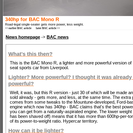
340hp for BAC Mono R
Road-legal single-seater gets more power, less weight.
<< earlier BAC article
later BAC article >>
News homepage
->
BAC news
What's this then?
This is the BAC Mono R, a lighter and more powerful version of 
seat sports car from Liverpool.
Lighter? More powerful? I thought it was already 
powerful?
Well, it was, but this R version - just 30 of which will be made an
sold already - gets more, and less, at the same time. The extra
comes from some tweaks to the Mountune-developed, Ford-base
engine which now has 340hp - BAC claims that's the best power-
you can get from a naturally-aspirated engine. The lower weigh
has been shaved off) means that it has more than 600hp-per-to
of its power-to-weight ratio. Hypercar territory.
How can it be lighter?