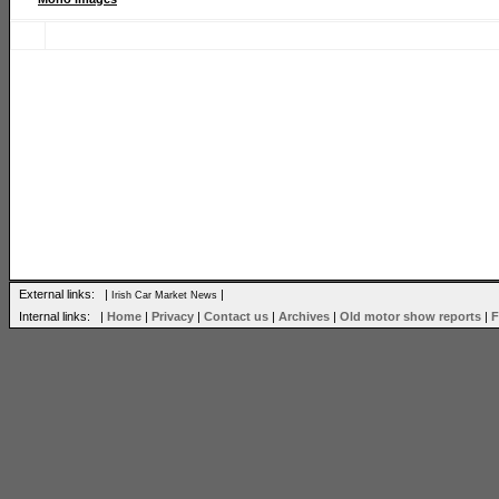
External links: |
|
Irish Car Market News
Internal links: |
Home
|
Privacy
|
Contact us
|
Archives
|
Old motor show reports
|
F