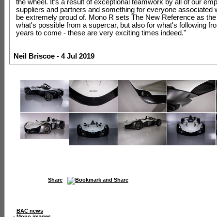
the wheel. It's a result of exceptional teamwork by all of our em
suppliers and partners and something for everyone associated 
be extremely proud of. Mono R sets The New Reference as the 
what's possible from a supercar, but also for what's following f
years to come - these are very exciting times indeed."
Neil Briscoe - 4 Jul 2019
Share
-
BAC news
-
Mono images