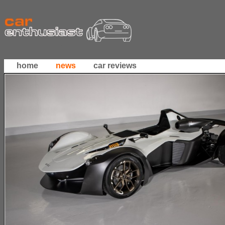
home
news
car reviews