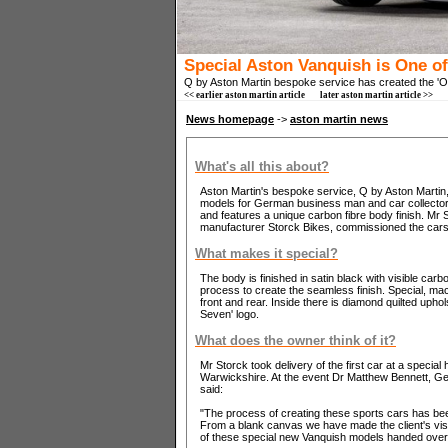
Special Aston Vanquish is One o
Q by Aston Martin bespoke service has created the 'O
<< earlier aston martin article
later aston martin article >>
News homepage
->
aston martin news
What's all this about?
Aston Martin's bespoke service, Q by Aston Martin,
models for German business man and car collector 
and features a unique carbon fibre body finish. Mr
manufacturer Storck Bikes, commissioned the cars f
What makes it special?
The body is finished in satin black with visible carb
process to create the seamless finish. Special, ma
front and rear. Inside there is diamond quilted uph
Seven' logo.
What does the owner think of it?
Mr Storck took delivery of the first car at a speci
Warwickshire. At the event Dr Matthew Bennett, G
said:
"The process of creating these sports cars has bee
From a blank canvas we have made the client's visio
of these special new Vanquish models handed over