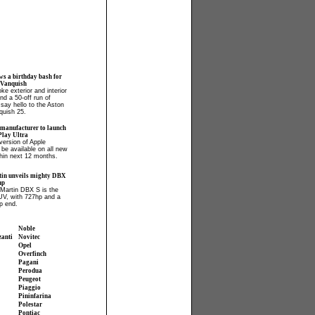
ws a birthday bash for
 Vanquish
ke exterior and interior
and a 50-off run of
say hello to the Aston
quish 25.
 manufacturer to launch
lay Ultra
ersion of Apple
 be available on all new
hin next 12 months.
in unveils mighty DBX
hp
Martin DBX S is the
UV, with 727hp and a
p end.
Noble
zanti
Novitec
Opel
Overfinch
Pagani
Perodua
Peugeot
Piaggio
Pininfarina
Polestar
Pontiac