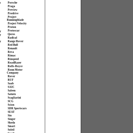
s
Porsche
Praga
Preview
Prodrive
Project
Runningblade
Project Velocity
Proton
Protoscar
y
Qoros
y
Radical
y
Range Rover
Red Bull
Renault
Reva
Rimac
Rinspeed
RoadRazer
Rolls-Royce
Ronn Motor
Company
Rover
RUF
Saab
SAIC
Saleen
Saturn
Scagliarini
SCG
Scion
SDR Sportscars
SEAT
Sin
Singer
Skoda
Smart
Soleil