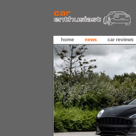
home
news
car reviews