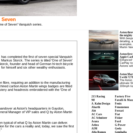
f Seven
ne of Seven' Vanquish series.
Aston thro
the mighty
With bespo
detailing, 
examples, 
Martin Van
Aston first
 has completed the first of seven special Vanquish
Apple CarP
Markus Storck. The series is titled 'One of Seven'
Enhanced v
CarPlay to
 Storck, founder and head of German hi-tech bicycle
Astons wit
or himself and six other wealthy enthusiasts.
Aston Mart
S with 727
The Aston 
on fibre, requiring an addition to the manufacturing
ultimate S
chined carbon Aston Martin wings badges are fitted
193mph to
olstery and headrests embroidered with the 'One of
215 Racing
Factory Five
9ff
Faralli & Maz
A. Kahn Design
Fenix
Abarth
Fenomenon
al handover at Aston's headquarters in Gaydon,
Abt
Ferrari
eneral Manager of VIP sales and Q by Aston Martin
AC Cars
Fiat
AC Schnitzer
Fisker
Acura
Ford
n typical of what Q by Aston Martin can deliver.
Aehra
G-Power
n for the cars a reality and, today, we saw the first
AIM
Geely
."
Alfa Romeo
Gemballa