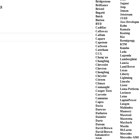
Bridgestone
Jaguar
Brilliance
ts
Jeep
Bristol
Jensen
Bugatti
Jetstream
Buick
JJAD
Burton
Joss Developm
BYD
Kahn
Cadillac
Kamala
Callaway
Keating
Callum
Kia
Caparo
Koenigsegg
Capstone
KTM
Carlsson
Kumho
Caterham
Lada
CCG
Lagonda
Chang'an
Lamborghini
Changfeng
Lancia
Chevrolet
Land Rover
Chevron
Lexus
Chongfeng
Liberty
Chrysler
Lightning
Citroen
Lincoln
Climax
Lister
Connaught
Loma Perform
Cooper Tires
Lorinser
Corvette
Lotus
Cummins
LupiniPower
Cupra
Luxgen
Dacia
Mahindra
Daewoo
Mansory
Daihatsu
Maserati
Daimler
Mastretta
Dartz
Maybach
Datsun
Mazda
David Brown
McLaren
David Brown
Mercedes
Automotive
Mercedes-AM
DDR