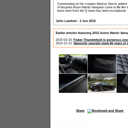
Commenting on his creation Markus Storck added: "I'
of bespoke Aston Martin Vanquish come to life like th
have seen from the Q team has been exceptional - a
John Lambert - 2 Jun 2015
Earlier articles featuring 2015 Aston Martin Van
2015-03-16:
Fisker Thunderbolt is gorgeous one
2014-12-13:
Vanquish specials mark 60 years of
Share