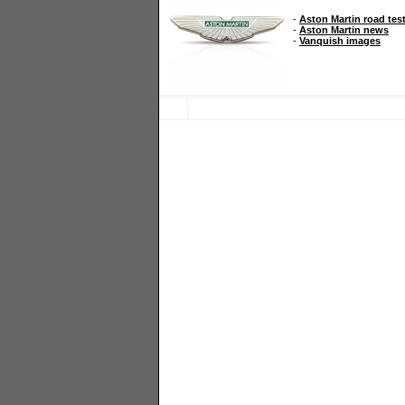
-
Aston Martin road tes
-
Aston Martin news
-
Vanquish images