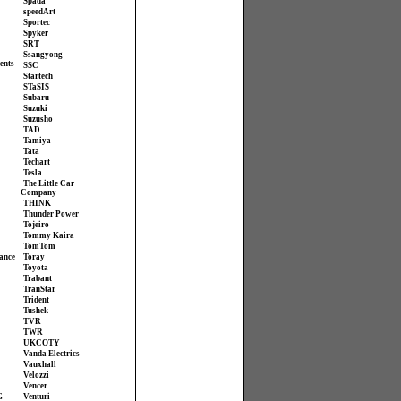
Spada
speedArt
Sportec
Spyker
SRT
Ssangyong
ents
SSC
Startech
STaSIS
Subaru
Suzuki
Suzusho
TAD
Tamiya
Tata
Techart
Tesla
The Little Car
Company
THINK
Thunder Power
Tojeiro
Tommy Kaira
TomTom
ance
Toray
Toyota
Trabant
TranStar
Trident
Tushek
TVR
TWR
UKCOTY
Vanda Electrics
Vauxhall
Velozzi
Vencer
G
Venturi