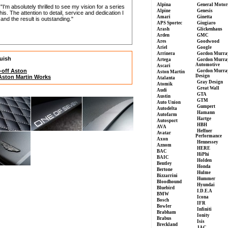
Alpina
General Motor
m absolutely thrilled to see my vision for a series
Alpine
Genesis
is. The attention to detail, service and dedication I
Amari
Ginetta
nd the result is outstanding."
APS Sportec
Giugiaro
Arash
Glickenhaus
Arden
GMC
Ares
Goodwood
Ariel
Google
Arrinera
Gordon Murra
quish
Artega
Gordon Murra
Automotive
Ascari
-off Aston
Gordon Murra
Aston Martin
Design
 Aston Martin Works
Atalanta
Gray Design
Atomik
Great Wall
Audi
GTA
Austin
GTM
Auto Union
Gumpert
Autodelta
Hamann
Autofarm
Hartge
Autosport
HBH
AVA
Heffner
Avatar
Performance
Axon
Hennessey
Aznom
HERE
BAC
HiPhi
BAIC
Holden
Bentley
Honda
Bertone
Hulme
Bizzarrini
Hummer
Bloodhound
Hyundai
Bluebird
I.D.E.A
BMW
Icona
Bosch
IFR
Bowler
Infiniti
Brabham
Ionity
Brabus
Isis
Breckland
JAC