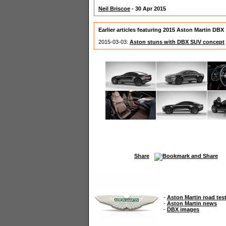
Neil Briscoe
- 30 Apr 2015
Earlier articles featuring 2015 Aston Martin DBX
2015-03-03:
Aston stuns with DBX SUV concept
Share
-
Aston Martin road tes
-
Aston Martin news
-
DBX images