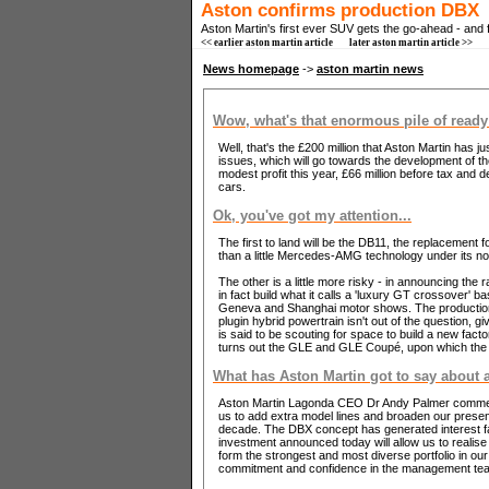
Aston confirms production DBX
Aston Martin's first ever SUV gets the go-ahead - and 
<< earlier aston martin article
later aston martin article >>
News homepage
->
aston martin news
Wow, what's that enormous pile of ready
Well, that's the £200 million that Aston Martin has 
issues, which will go towards the development of t
modest profit this year, £66 million before tax and
cars.
Ok, you've got my attention...
The first to land will be the DB11, the replacement 
than a little Mercedes-AMG technology under its n
The other is a little more risky - in announcing the r
in fact build what it calls a 'luxury GT crossover' 
Geneva and Shanghai motor shows. The production mo
plugin hybrid powertrain isn't out of the question, 
is said to be scouting for space to build a new fact
turns out the GLE and GLE Coupé, upon which the D
What has Aston Martin got to say about a
Aston Martin Lagonda CEO Dr Andy Palmer commented
us to add extra model lines and broaden our presen
decade. The DBX concept has generated interest fa
investment announced today will allow us to realise
form the strongest and most diverse portfolio in ou
commitment and confidence in the management team