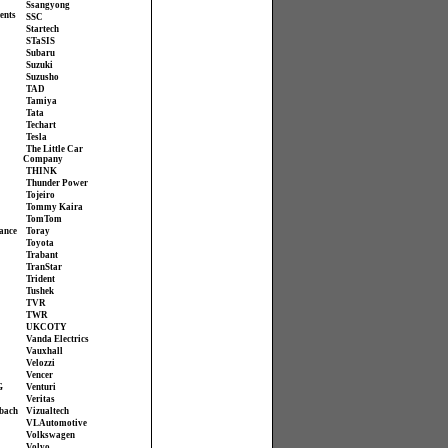
Ssangyong
ents
SSC
Startech
STaSIS
Subaru
Suzuki
Suzusho
TAD
Tamiya
Tata
Techart
Tesla
The Little Car
Company
THINK
Thunder Power
Tojeiro
Tommy Kaira
TomTom
ance
Toray
Toyota
Trabant
TranStar
Trident
Tushek
TVR
TWR
UKCOTY
Vanda Electrics
Vauxhall
Velozzi
Vencer
G
Venturi
Veritas
bach
Vizualtech
VL Automotive
Volkswagen
Volvo