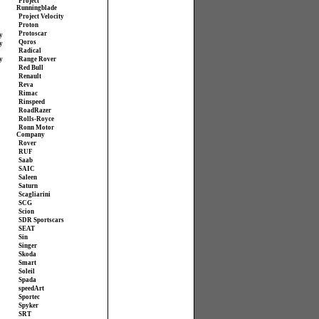
Project
Runningblade
Project Velocity
Proton
Protoscar
y
Qoros
y
Radical
y
Range Rover
Red Bull
Renault
Reva
Rimac
Rinspeed
RoadRazer
Rolls-Royce
Ronn Motor
Company
Rover
RUF
Saab
SAIC
Saleen
Saturn
Scagliarini
SCG
Scion
SDR Sportscars
SEAT
Sin
Singer
Skoda
Smart
Soleil
Spada
speedArt
Sportec
Spyker
SRT