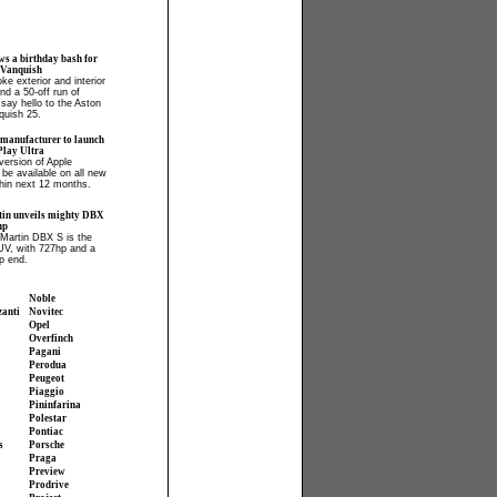
ws a birthday bash for
 Vanquish
ke exterior and interior
and a 50-off run of
say hello to the Aston
quish 25.
 manufacturer to launch
lay Ultra
ersion of Apple
 be available on all new
hin next 12 months.
in unveils mighty DBX
hp
Martin DBX S is the
UV, with 727hp and a
p end.
Noble
zanti
Novitec
Opel
Overfinch
Pagani
Perodua
Peugeot
Piaggio
Pininfarina
Polestar
Pontiac
s
Porsche
Praga
Preview
Prodrive