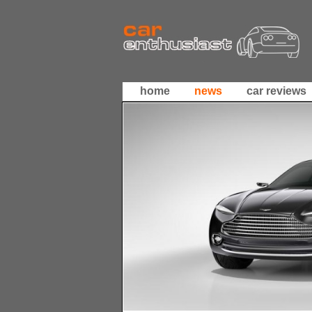
home
news
car reviews