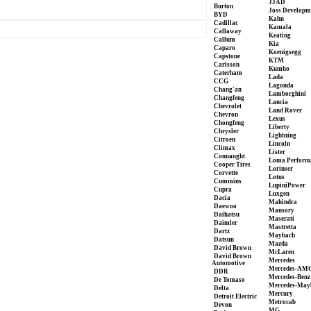
JJAD
Burton
Joss Developm
BYD
Kahn
Cadillac
Kamala
Callaway
Keating
Callum
Kia
Caparo
Koenigsegg
Capstone
KTM
Carlsson
Kumho
Caterham
Lada
CCG
Lagonda
Chang'an
Lamborghini
Changfeng
Lancia
Chevrolet
Land Rover
Chevron
Lexus
Chongfeng
Liberty
Chrysler
Lightning
Citroen
Lincoln
Climax
Lister
Connaught
Loma Perform
Cooper Tires
Lorinser
Corvette
Lotus
Cummins
LupiniPower
Cupra
Luxgen
Dacia
Mahindra
Daewoo
Mansory
Daihatsu
Maserati
Daimler
Mastretta
Dartz
Maybach
Datsun
Mazda
David Brown
McLaren
David Brown
Mercedes
Automotive
Mercedes-AM
DDR
Mercedes-Benz
De Tomaso
Mercedes-May
Delta
Mercury
Detroit Electric
Metrocab
Devon
MG