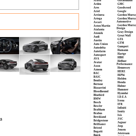
Arash
Glickenhaus
Arden
GMC
Ares
Goodwood
Ariel
Google
Arrinera
Gordon Murra
Artega
Gordon Murra
Automotive
Ascari
Gordon Murra
Aston Martin
Design
Atalanta
Gray Design
Atomik
Great Wall
Audi
GTA
Austin
GTM
Auto Union
Gumpert
Autodelta
Hamann
Autofarm
Hartge
Autosport
HBH
AVA
Heffner
Avatar
Performance
Axon
Hennessey
Aznom
HERE
BAC
HiPhi
BAIC
Holden
Bentley
Honda
Bertone
Hulme
Bizzarrini
Hummer
Bloodhound
Hyundai
Bluebird
I.D.E.A
BMW
Icona
Bosch
IFR
Bowler
Infiniti
Brabham
Ionity
Brabus
Isis
Breckland
ts
JAC
Bridgestone
Jaguar
Brilliance
Jeep
Bristol
Jensen
Bugatti
Jetstream
Buick