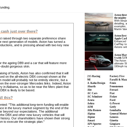
funding.
Aston thro
the mighty
With bespo
detailing, 
examples, 
Martin Van
 cash just over there?
Aston first
just raised through two separate preference share
Apple CarP
he next generation of models. Aston has turned a
Enhanced v
CarPlay to
 deductions, and is pressing ahead with two key new
Astons wit
Aston Mart
S with 727
The Aston 
for the ageing DB9 and a car that will feature more
ultimate S
o-doubt gorgeous skin.
193mph to
aising of funds, Aston has also confirmed that it will
based on the all-electric DBX concept shown at the
215 Racing
Factory Five
del will probably not be entirely electric, but a
9ff
Faralli & Maz
given the ever-stronger Mercedes links. Indeed, Aston
A. Kahn Design
Fenix
ory in Alabama, so as to be near the Merc plant that
Abarth
Fenomenon
BX is likely to be based.
Abt
Ferrari
AC Cars
Fiat
AC Schnitzer
Fisker
ll this?
Acura
Ford
Aehra
G-Power
: "This additional long-term funding will enable
AIM
Geely
ce in the luxury market segment by the end of the
Alfa Romeo
Gemballa
r beyond our expectations. The additional
Alpina
General Motor
 the DBX and other new luxury vehicles that will
Alpine
Genesis
r history. Our shareholders have shown their strong
Amari
Ginetta
 to execute the strategic plan."
APS Sportec
Giugiaro