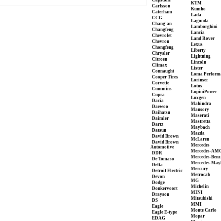
Capstone
KTM
Carlsson
Kumho
Caterham
Lada
CCG
Lagonda
Chang'an
Lamborghini
Changfeng
Lancia
Chevrolet
Land Rover
Chevron
Lexus
Chongfeng
Liberty
Chrysler
Lightning
Citroen
Lincoln
Climax
Lister
Connaught
Loma Perform
Cooper Tires
Lorinser
Corvette
Lotus
Cummins
LupiniPower
Cupra
Luxgen
Dacia
Mahindra
Daewoo
Mansory
Daihatsu
Maserati
Daimler
Mastretta
Dartz
Maybach
Datsun
Mazda
David Brown
McLaren
David Brown
Mercedes
Automotive
Mercedes-AM
DDR
Mercedes-Benz
De Tomaso
Mercedes-May
Delta
Mercury
Detroit Electric
Metrocab
Devon
MG
Dodge
Michelin
Donkervoort
MINI
Drayson
Mitsubishi
DS
MMI
Eagle
Monte Carlo
Eagle E-type
Mopar
EDAG