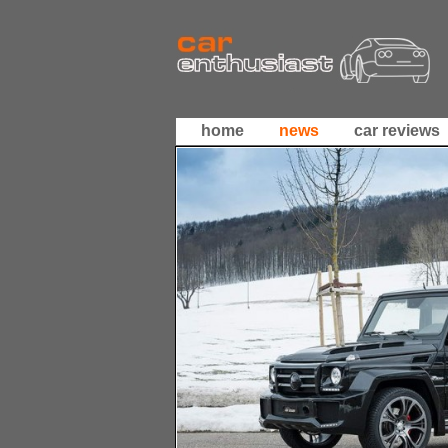
home
news
car reviews