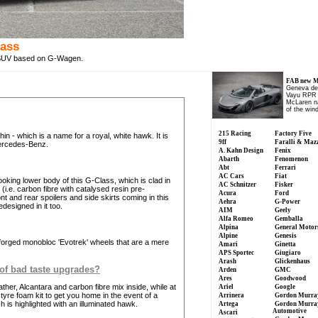
lass
SUV based on G-Wagen.
FAB new M
Geneva de
Vayu RPR S
McLaren n
of the wind
215 Racing
Factory Five
n - which is a name for a royal, white hawk. It is
9ff
Faralli & Maz
ercedes-Benz.
A. Kahn Design
Fenix
Abarth
Fenomenon
Abt
Ferrari
AC Cars
Fiat
ooking lower body of this G-Class, which is clad in
AC Schnitzer
Fisker
(i.e. carbon fibre with catalysed resin pre-
Acura
Ford
t and rear spoilers and side skirts coming in this
Aehra
G-Power
designed in it too.
AIM
Geely
Alfa Romeo
Gemballa
Alpina
General Motor
Alpine
Genesis
orged monobloc 'Evotrek' wheels that are a mere
Amari
Ginetta
APS Sportec
Giugiaro
Arash
Glickenhaus
 of bad taste upgrades?
Arden
GMC
Ares
Goodwood
her, Alcantara and carbon fibre mix inside, while at
Ariel
Google
yre foam kit to get you home in the event of a
Arrinera
Gordon Murra
 is highlighted with an illuminated hawk.
Artega
Gordon Murra
Automotive
Ascari