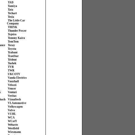
TAD
Tamiya
Tata
Techart
Tesla
The Little Car
Company
THINK
Thunder Power
Tojeiro
Tommy Kaira
TomTom
ance
Toray
Toyota
Trabant
TranStar
Trident
Tushek
TVR
TWR
UKCOTY
Vanda Electrics
Vauxhall
Velozzi
Vencer
G
Venturi
Veritas
bach
Vizualtech
VL Automotive
Volkswagen
Volvo
VUHL
WCA
WCotY
Webasto
Westfield
Wiesmann