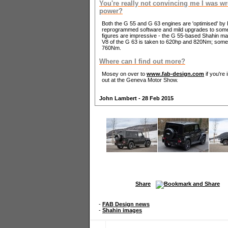
You're really not convincing me I was w
power?
Both the G 55 and G 63 engines are 'optimised' b
reprogrammed software and mild upgrades to some o
figures are impressive - the G 55-based Shahin mak
V8 of the G 63 is taken to 620hp and 820Nm; some
760Nm.
Where can I find out more?
Mosey on over to
www.fab-design.com
if you're 
out at the Geneva Motor Show.
John Lambert - 28 Feb 2015
Share
-
FAB Design news
-
Shahin images