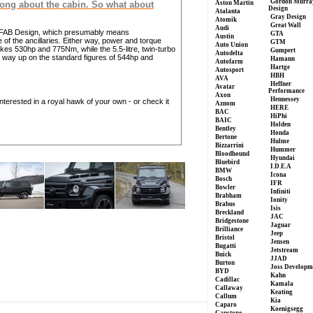
Gordon Murra
Aston Martin
rong about the cabin. So what about
Design
Atalanta
Gray Design
Atomik
Great Wall
Audi
y FAB Design, which presumably means
GTA
Austin
f the ancillaries. Either way, power and torque
GTM
Auto Union
es 530hp and 775Nm, while the 5.5-litre, twin-turbo
Gumpert
Autodelta
 way up on the standard figures of 544hp and
Hamann
Autofarm
Hartge
Autosport
HBH
AVA
Heffner
Avatar
Performance
Axon
Hennessey
interested in a royal hawk of your own - or check it
Aznom
HERE
BAC
HiPhi
BAIC
Holden
Bentley
Honda
Bertone
Hulme
Bizzarrini
Hummer
Bloodhound
Hyundai
Bluebird
I.D.E.A
BMW
Icona
Bosch
IFR
Bowler
Infiniti
Brabham
Ionity
Brabus
Isis
Breckland
JAC
Bridgestone
Jaguar
Brilliance
Jeep
Bristol
Jensen
Bugatti
Jetstream
Buick
JJAD
Burton
Joss Developm
BYD
Kahn
Cadillac
Kamala
Callaway
Keating
Callum
Kia
Caparo
Koenigsegg