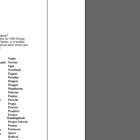
acca?
but for FAB Design
pider, a re-bodied
amed after Hindu god
.
Noble
zanti
Novitec
Opel
Overfinch
Pagani
Perodua
Peugeot
Piaggio
Pininfarina
Polestar
Pontiac
s
Porsche
Praga
Preview
Prodrive
Project
Runningblade
Project Velocity
Proton
Protoscar
y
Qoros
y
Radical