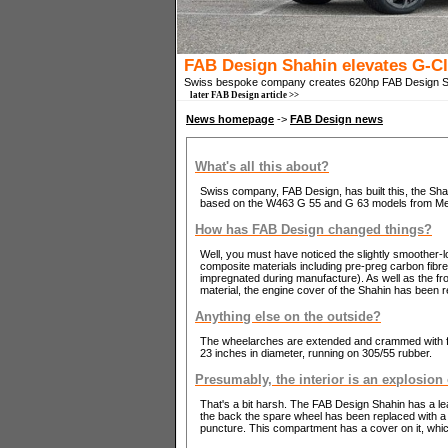
FAB Design Shahin elevates G-C
Swiss bespoke company creates 620hp FAB Design 
later FAB Design article >>
News homepage
->
FAB Design news
What's all this about?
Swiss company, FAB Design, has built this, the Shahi
based on the W463 G 55 and G 63 models from M
How has FAB Design changed things?
Well, you must have noticed the slightly smoother-l
composite materials including pre-preg carbon fibre 
impregnated during manufacture). As well as the fron
material, the engine cover of the Shahin has been re
Anything else on the outside?
The wheelarches are extended and crammed with f
23 inches in diameter, running on 305/55 rubber.
Presumably, the interior is an explosion
That's a bit harsh. The FAB Design Shahin has a leat
the back the spare wheel has been replaced with a t
puncture. This compartment has a cover on it, which