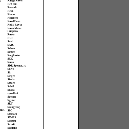
y
Range Rover
Red Bull
Renault
Reva
Rimac
Rinspeed
RoadRazer
Rolls-Royce
Ronn Motor
Company
Rover
RUF
Saab
SAIC
Saleen
Saturn
Scagliarini
SCG
Scion
SDR Sportscars
SEAT
Sin
Singer
Skoda
Smart
Soleil
Spada
speedArt
Sportec
Spyker
SRT
Ssangyong
ents
SSC
Startech
STaSIS
Subaru
Suzuki
Suzusho