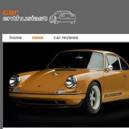
home
news
car reviews