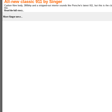
All-new classic 911 by Singer
Carbon fibre body, 380bhp and a stripped-out interior sounds like Porsche's latest 911, but this is the cl
911.
Read the full story...
More Singer news...