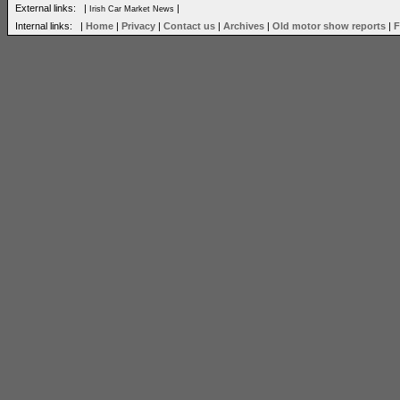
External links: |
|
Irish Car Market News
Internal links: |
Home
|
Privacy
|
Contact us
|
Archives
|
Old motor show reports
|
F