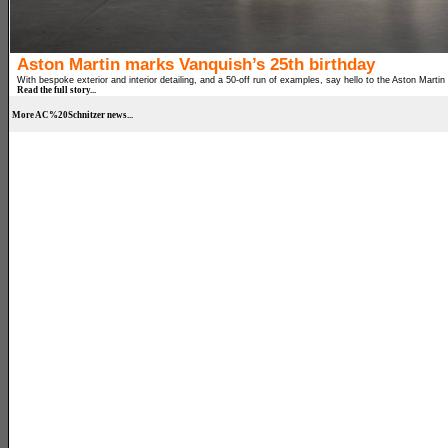
Aston Martin marks Vanquish’s 25th birthday
With bespoke exterior and interior detailing, and a 50-off run of examples, say hello to the Aston Martin
Read the full story...
More AC%20Schnitzer news...