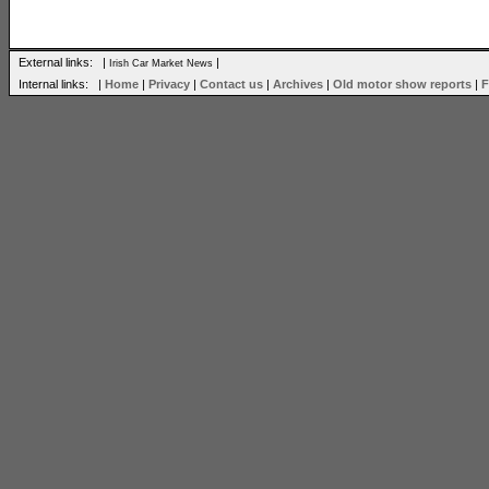
External links: |
|
Irish Car Market News
Internal links: |
Home
|
Privacy
|
Contact us
|
Archives
|
Old motor show reports
|
F