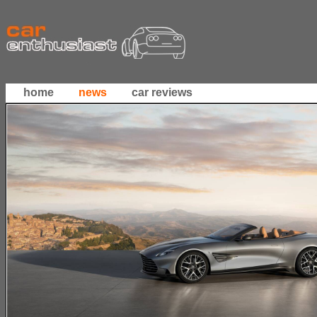
home
news
car reviews