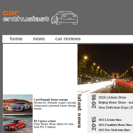
home
news
car reviews
2016 LA Auto Show
Cool Renault Trezor concept
Beijing Motor Show - Au
All-electric Renault coupe concept
showcases potential future design
New Delhi Auto Expo (2
trends.
2015 LA Auto Show
RS 3 grows a boot.
Paris Motor Show debut for new
2015 Frankfurt Motor Show
Audi RS 3 Saloon.
2015 New York Auto Show