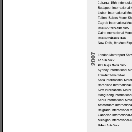
Jakarta, 15th Indonesia
Budapest International
Lisbon International Mo
Tallinn, Baltics Motor S
Zagreb International Au
2008 New York Auto Show
Cairo International Mot
2008 Detroit Auto Show
New Delhi, 9th Auto Ex
London Motorsport Sh
LA Auto Show
40th Tokyo Motor Show
Sydney International M
Frankfurt Motor Show
Sofia International Mot
Barcelona Internationa
Kiev International Moto
Hong Kong International
Seoul International Mot
Amsterdam Internationa
Belgrade International 
Canadian International
Michigan International 
Detroit Auto Show