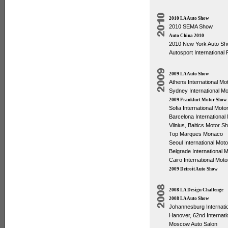
2010 LA Auto Show
2010 SEMA Show
Auto China 2010
2010 New York Auto S
Autosport Internationa
2009 LA Auto Show
Athens International M
Sydney International M
2009 Frankfurt Motor Show
Sofia International Mot
Barcelona Internationa
Vilnius, Baltics Motor S
Top Marques Monaco
Seoul International Mot
Belgrade International 
Cairo International Mot
2009 Detroit Auto Show
2008 LA Design Challenge
2008 LA Auto Show
Johannesburg Internati
Hanover, 62nd Internat
Moscow Auto Salon