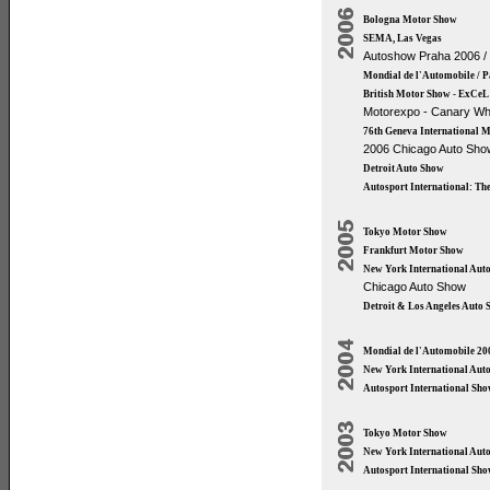
Bologna Motor Show
SEMA, Las Vegas
Autoshow Praha 2006 /
Mondial de l'Automobile / 
British Motor Show - ExCeL
Motorexpo - Canary Wh
76th Geneva International 
2006 Chicago Auto Sho
Detroit Auto Show
Autosport International: T
Tokyo Motor Show
Frankfurt Motor Show
New York International Aut
Chicago Auto Show
Detroit & Los Angeles Auto
Mondial de l'Automobile 20
New York International Aut
Autosport International Sh
Tokyo Motor Show
New York International Aut
Autosport International Sh