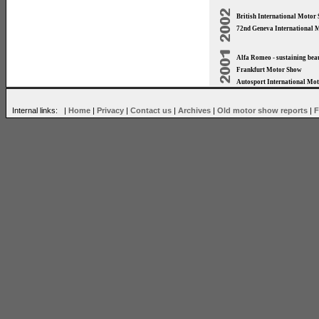
British International Moto
72nd Geneva International 
Alfa Romeo - sustaining bea
Frankfurt Motor Show
Autosport International Mo
Internal links: |
Home
|
Privacy
|
Contact us
|
Archives
|
Old motor show reports
|
F