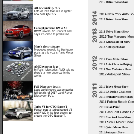
2015 Detroit Auto Show
All-new Audi Q5 SUV
Lots of tech features in lighter
2014 New York Auto S
new Audi Q5 SUV.
2014 Detroit Auto Show
Concept previews BMW X2
BMW unveils X2 Concept and
2013 Tokyo Motor Show
says it's close to production.
2013 Top Marques Mon
2013 Geneva Motor Show
Merc's electric future
2013 Autosport Show
Mercedes reveals its big future
plans at this year's Paris Motor
Show.
2012 Paris Motor Show
2012 Auto China in Beijing
AMG hypercar is go!
2012 New York Auto Show
In Paris, Mercedes-AMG told us
there's a new supercar in the
2012 Autosport Show
works.
Full Discovery details
2011 Tokyo Motor Show
Lego world record accompanies
2011 LA Design Challenge
full details of 2017 Land Rover
Discovery SUV.
2011 Frankfurt Motor Show
2011 Pebble Beach Co
Turbo V8 for GTC4Lusso T
2011 Salon Privé
Ferrari puts a turbocharged V8
2011 JapFest Castle 
and RWD in its four-seater, to
create the GTC4Lusso T.
2011 New York Auto Show
2011 Seoul Motor Show
2011 Qatar Motor Show
2011 Autosport Show