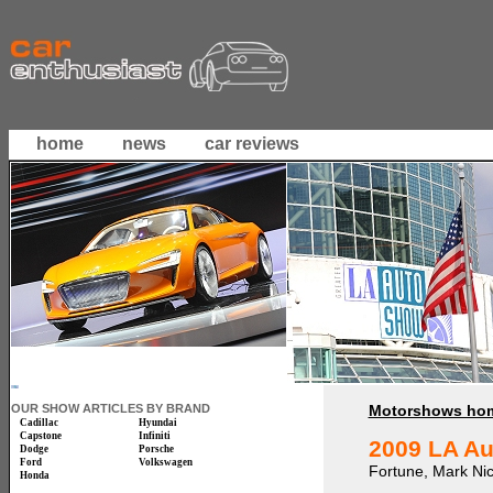
home
news
car reviews
OUR SHOW ARTICLES BY BRAND
Motorshows ho
Cadillac
Hyundai
Capstone
Infiniti
2009 LA A
Dodge
Porsche
Ford
Volkswagen
Fortune, Mark Nic
Honda