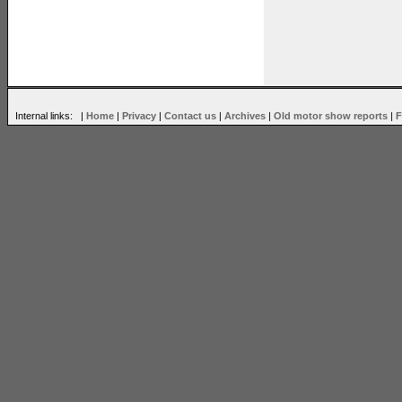
Internal links: |
Home
|
Privacy
|
Contact us
|
Archives
|
Old motor show reports
|
F