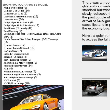
There was a mood 
SHOW PHOTOGRAPHS BY MODEL
glitz and razzmat
(9)
Audi e-tron concept
standard buzzwords
(16)
Cadillac CTS Coupé
slowly rediscover
(5)
Capstone CMT-380
(16)
Chevrolet Cruze (US market)
the past couple of
(20)
Chevrolet Volt
arrival of $4-a-ga
(6)
Dodge Viper SRT-10 ACR
execs lips and in
(12)
Dodge Viper SRT-10 Roadster
the economy bug
(42)
Ford Fiesta (US model)
(7)
Ford Mustang
Green Car of the Year - won by Audi A3 TDI at the LA Auto
Here's a quick run
(8)
Show
to access the full
Honda Personal-Neo Urban Transport (P-NUT) concept
(25)
(17)
Hyundai Sonata
(2)
Hyundai Tucson (US model)
(7)
LA Auto Show
(3)
Lexus LF-Ch concept
(8)
Mazda2 - US model
(2)
MINI Roadster concept
(2)
Mitsubishi PX-MiEV concept
(54)
Porsche Boxster Spyder
(4)
Ram
(3)
Renault Fluence Z.E. concept
(3)
Renault Kangoo Van Z.E. concept
(3)
Subaru Hybrid Tourer concept
(6)
VW Amarok
(48)
VW Up! Lite concept