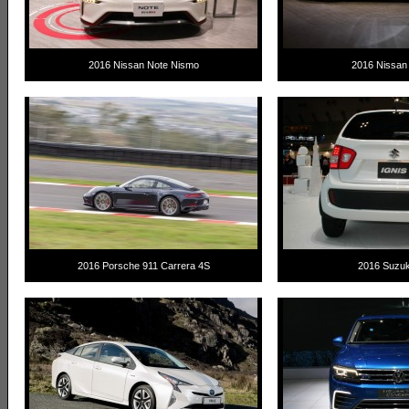
2016 Nissan Note Nismo
2016 Nissan 
2016 Porsche 911 Carrera 4S
2016 Suzuki