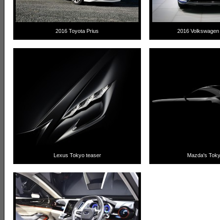
2016 Toyota Prius
2016 Volkswagen
Lexus Tokyo teaser
Mazda's Toky