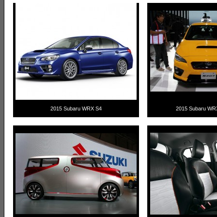
2015 Subaru WRX S4
2015 Subaru WR