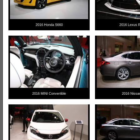
2016 Honda S660
2016 Lexus 
2016 MINI Convertible
2016 Nissa