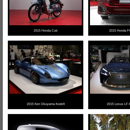
2015 Honda Cub
2015 Honda FC
2015 Ken Okuyama Kode9
2015 Lexus LF-