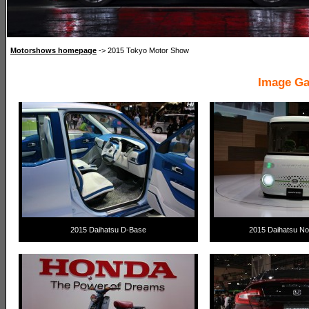
Motorshows homepage
-> 2015 Tokyo Motor Show
Image Ga
2015 Daihatsu D-Base
2015 Daihatsu Nor