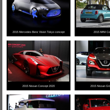
2015 Mercedes-Benz Vision Tokyo concept
2015 MINI Con
2015 Nissan Concept 2020
2015 Nissan Gri