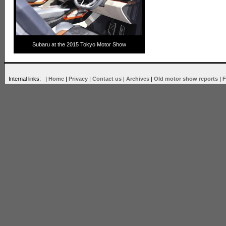
Subaru at the 2015 Tokyo Motor Show
Internal links: |
Home
|
Privacy
|
Contact us
|
Archives
|
Old motor show reports
|
F