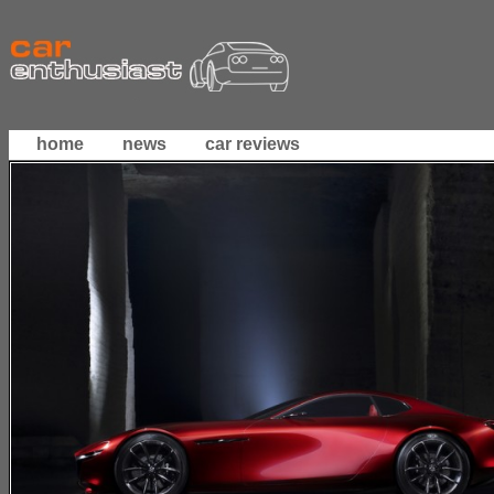
home
news
car reviews