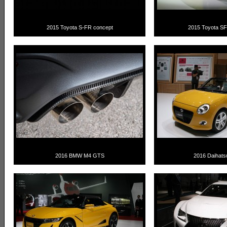
2015 Toyota S-FR concept
2015 Toyota S
2016 BMW M4 GTS
2016 Daihat