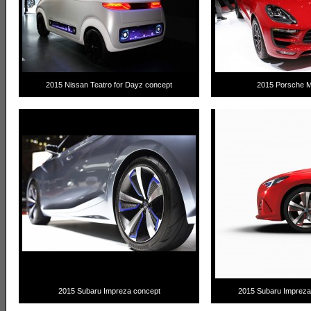
2015 Nissan Teatro for Dayz concept
2015 Porsche 
2015 Subaru Impreza concept
2015 Subaru Imprez