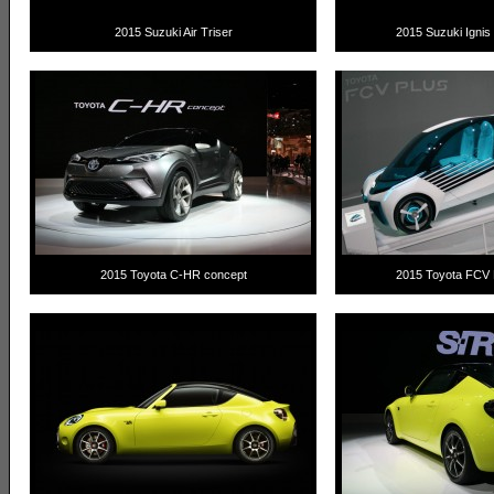
2015 Suzuki Air Triser
2015 Suzuki Ignis 
2015 Toyota C-HR concept
2015 Toyota FCV 