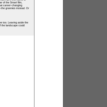
r of the Smart film,
that career-changing
 the grannies instead. Or
one too. Leaving aside the
of the landscape could