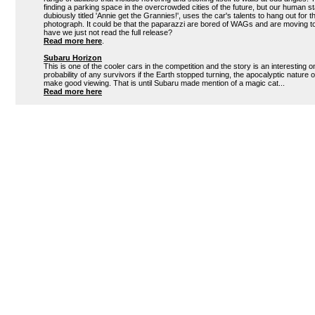
finding a parking space in the overcrowded cities of the future, but our human sta
dubiously titled 'Annie get the Grannies!', uses the car's talents to hang out for 
photograph. It could be that the paparazzi are bored of WAGs and are moving to
have we just not read the full release?
Read more here
.
Subaru Horizon
This is one of the cooler cars in the competition and the story is an interesting 
probability of any survivors if the Earth stopped turning, the apocalyptic nature 
make good viewing. That is until Subaru made mention of a magic cat...
Read more here