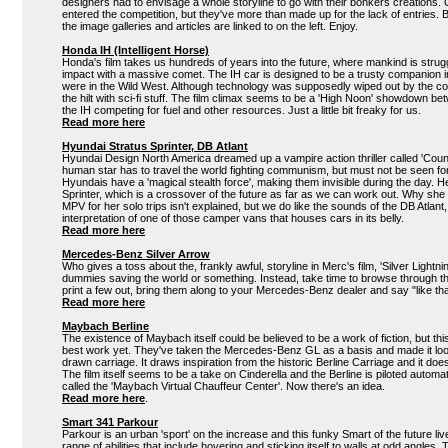
designers had to envisage a whole storyline to go with their bonkers creations.
entered the competition, but they've more than made up for the lack of entries. B
the image galleries and articles are linked to on the left. Enjoy.
Honda IH (Intelligent Horse)
Honda's film takes us hundreds of years into the future, where mankind is strugg
impact with a massive comet. The IH car is designed to be a trusty companion
were in the Wild West. Although technology was supposedly wiped out by the co
the hilt with sci-fi stuff. The film climax seems to be a 'High Noon' showdown b
the IH competing for fuel and other resources. Just a little bit freaky for us.
Read more here
Hyundai Stratus Sprinter, DB Atlant
Hyundai Design North America dreamed up a vampire action thriller called 'Count
human star has to travel the world fighting communism, but must not be seen 
Hyundais have a 'magical stealth force', making them invisible during the day. Her
Sprinter, which is a crossover of the future as far as we can work out. Why sh
MPV for her solo trips isn't explained, but we do like the sounds of the DB Atlant, 
interpretation of one of those camper vans that houses cars in its belly.
Read more here
Mercedes-Benz Silver Arrow
Who gives a toss about the, frankly awful, storyline in Merc's film, 'Silver Lightni
dummies saving the world or something. Instead, take time to browse through the
print a few out, bring them along to your Mercedes-Benz dealer and say "like t
Read more here
Maybach Berline
The existence of Maybach itself could be believed to be a work of fiction, but thi
best work yet. They've taken the Mercedes-Benz GL as a basis and made it look
drawn carriage. It draws inspiration from the historic Berline Carriage and it do
The film itself seems to be a take on Cinderella and the Berline is piloted automa
called the 'Maybach Virtual Chauffeur Center'. Now there's an idea.
Read more here
.
Smart 341 Parkour
Parkour is an urban 'sport' on the increase and this funky Smart of the future li
range of abilities that include hovering and sticking itself to walls at odd angles. 