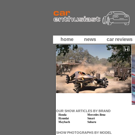
home
news
car reviews
OUR SHOW ARTICLES BY BRAND
Honda
Mercedes-Benz
Hyundai
Smart
Maybach
Subaru
SHOW PHOTOGRAPHS BY MODEL