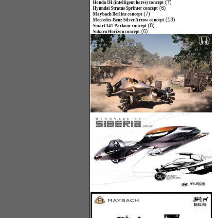
(7)
Honda IH (intelligent horse) concept
(6)
Hyundai Stratus Sprinter concept
(7)
Maybach Berline concept
(13)
Mercedes-Benz Silver Arrow concept
(8)
Smart 341 Parkour concept
(6)
Subaru Horizon concept