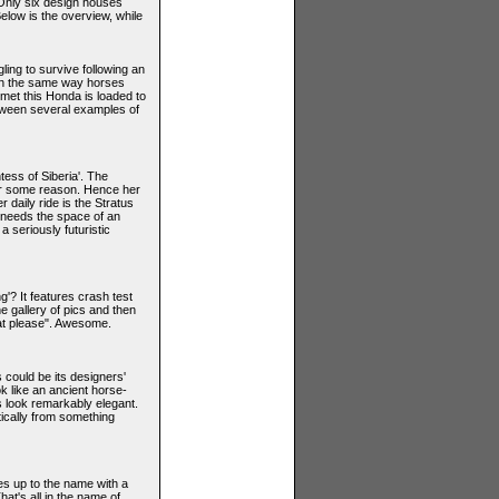
 Only six design houses
elow is the overview, while
ling to survive following an
 in the same way horses
met this Honda is loaded to
etween several examples of
ess of Siberia'. The
for some reason. Hence her
 daily ride is the Stratus
e needs the space of an
a seriously futuristic
ng'? It features crash test
 gallery of pics and then
hat please". Awesome.
s could be its designers'
 like an ancient horse-
es look remarkably elegant.
tically from something
ves up to the name with a
That's all in the name of