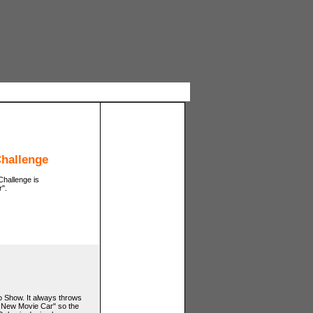
Challenge
Challenge is
".
o Show. It always throws
t New Movie Car" so the