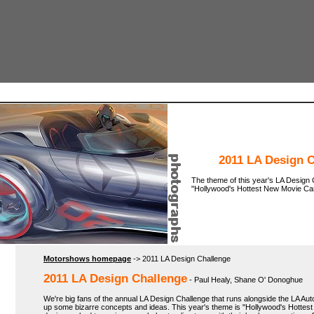
2011 LA Design 
The theme of this year's LA Design 
"Hollywood's Hottest New Movie Car
Motorshows homepage
-> 2011 LA Design Challenge
2011 LA Design Challenge
- Paul Healy, Shane O' Donoghue
We're big fans of the annual LA Design Challenge that runs alongside the LA Aut
up some bizarre concepts and ideas. This year's theme is "Hollywood's Hottes