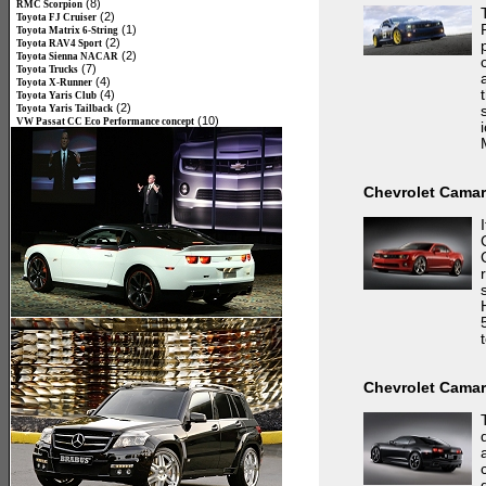
(8)
RMC Scorpion
(2)
Toyota FJ Cruiser
(1)
Toyota Matrix 6-String
(2)
Toyota RAV4 Sport
(2)
Toyota Sienna NACAR
(7)
Toyota Trucks
(4)
Toyota X-Runner
(4)
Toyota Yaris Club
(2)
Toyota Yaris Tailback
(10)
VW Passat CC Eco Performance concept
Chevrolet Cama
Chevrolet Camar