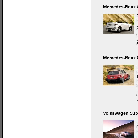
Mercedes-Benz 
Mercedes-Benz 
Volkswagen Sup