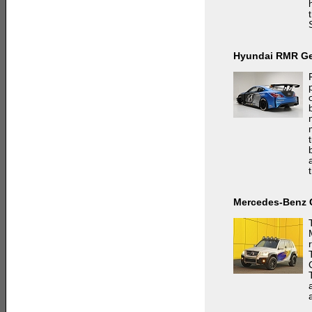
Hyundai RMR Ge
Mercedes-Benz 