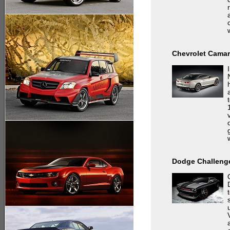
Chevrolet Camar
Dodge Challenge