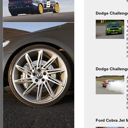
Dodge Challenge
Dodge Challeng
Ford Cobra Jet 