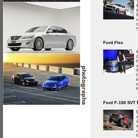
Ford Flex
Ford F-150 SVT 