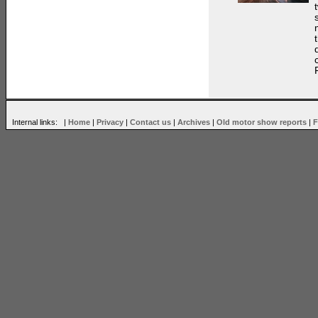
Internal links: |
Home
|
Privacy
|
Contact us
|
Archives
|
Old motor show reports
|
F