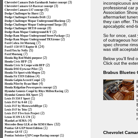
(3)
Chevrolet Camaro Dale Earnhardt Junior concept
inconspicuous are 
(3)
Chevrolet Camaro GS Racecar concept
professional car 
(5)
Chevrolet Camaro LS7 concept
Association Show, 
(2)
Dodge Challenger by Hurst
aftermarket tuner
(1)
Dodge Challenger Formula Drift
(2)
Dodge Challenger Mopar Underground Blacktop
they can offer. T
(8)
Dodge Challenger Mopar Underground Targa
apocalyptic end-t
(8)
Dodge Challenger SRT10 concept
(2)
Dodge Ram Mopar Underground R/T
So for once, cast 
(1)
Dodge Ram Mopar Underground Street Package
(2)
Dodge Ram Mopar Underground TRXtreme
of outrageous hor
(7)
Ford Cobra Jet Mustang
spec chrome rims 
(24)
Ford F-150 SVT Raptor R
was still acceptab
(5)
Ford Flex by Nelly
(7)
Ford Mustang
(2)
Honda Big Red Multi-purpose
Below you'll find 
(3)
Honda Civic HFP
Click out the exten
(2)
Honda Civic Si Coupe with HFP
(2)
Honda DSO Eyewear Pilot
Brabus Bluetec
(2)
Honda Fit Sport with Mugen
(4)
Honda Fit TJIN Edition
(2)
Honda Galpin Accord Coupé
(4)
Honda Pilot by Ryan Shutt
(2)
Honda Ridgeline Powersports concept
(2)
Hyundai Genesis Coupé by Rhys Millen Racing
(2)
Hyundai Genesis RK Sport
(1)
Lexis IS 350 F Sport
(1)
Lexis IS F by 0-60
(1)
Lexis IS F by MotoworldHype
(2)
Lexis IS F by Tein
(2)
Lexis IS F FIve Axis Project
(1)
Lexus ICON LX 570
(4)
Mazda6 at SEMA
(32)
Mercedes-Benz GLK at the SEMA Show
(1)
Pontiac G8 GXP Street Edition
(1)
Pontiac G8 ST
Chevrolet Cama
(1)
Pontiac Solstice GXP Coupe Racing concept