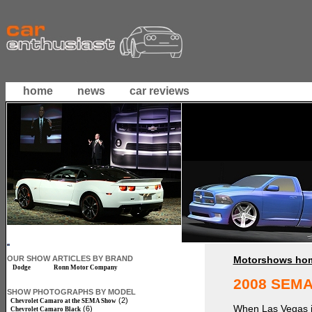
home
news
car reviews
OUR SHOW ARTICLES BY BRAND
Motorshows ho
Dodge
Ronn Motor Company
2008 SEMA
SHOW PHOTOGRAPHS BY MODEL
(2)
Chevrolet Camaro at the SEMA Show
When Las Vegas is
(6)
Chevrolet Camaro Black