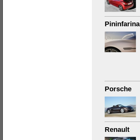
Pininfarina
Porsche
Renault