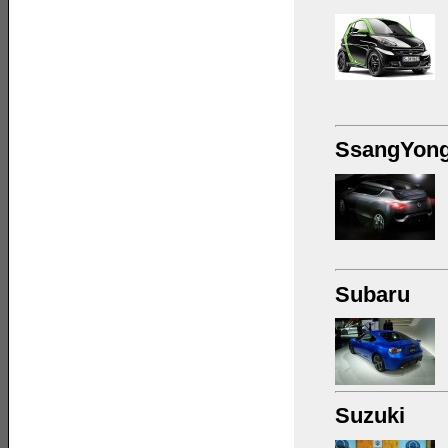
SsangYon
Subaru
Suzuki