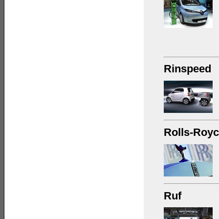
Rinspeed
Rolls-Roy
Ruf