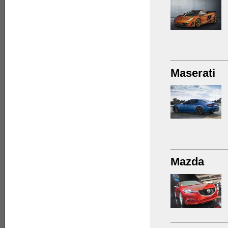
Maserati
Mazda