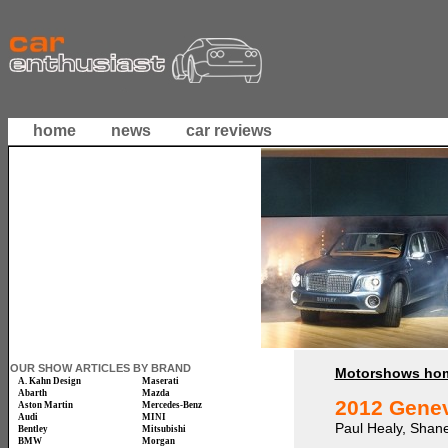
home
news
car reviews
OUR SHOW ARTICLES BY BRAND
Motorshows ho
A. Kahn Design
Maserati
Abarth
Mazda
2012 Gene
Aston Martin
Mercedes-Benz
Audi
MINI
Paul Healy, Shan
Bentley
Mitsubishi
BMW
Morgan