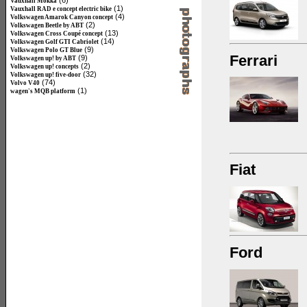
(6)
Vauxhall Mokka
(1)
Vauxhall RAD e concept electric bike
(4)
Volkswagen Amarok Canyon concept
(2)
Volkswagen Beetle by ABT
(13)
Volkswagen Cross Coupé concept
(14)
Volkswagen Golf GTI Cabriolet
(9)
Volkswagen Polo GT Blue
Ferrari
(9)
Volkswagen up! by ABT
(2)
Volkswagen up! concepts
(32)
Volkswagen up! five-door
(74)
Volvo V40
(1)
wagen's MQB platform
Fiat
Ford