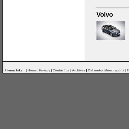
Volvo
Internal links: |
Home
|
Privacy
|
Contact us
|
Archives
|
Old motor show reports
|
F