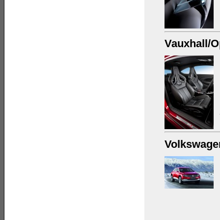
Vauxhall/O
Volkswage