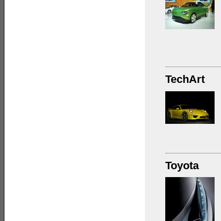
TechArt
Toyota