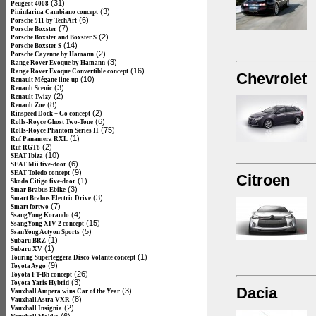
(31)
Peugeot 4008
(3)
Pininfarina Cambiano concept
(6)
Porsche 911 by TechArt
(7)
Porsche Boxster
(2)
Porsche Boxster and Boxster S
(14)
Porsche Boxster S
(2)
Porsche Cayenne by Hamann
(3)
Range Rover Evoque by Hamann
(16)
Range Rover Evoque Convertible concept
Chevrolet
(10)
Renault Mégane line-up
(3)
Renault Scenic
(2)
Renault Twizy
(8)
Renault Zoe
(2)
Rinspeed Dock + Go concept
(6)
Rolls-Royce Ghost Two-Tone
(75)
Rolls-Royce Phantom Series II
(1)
Ruf Panamera RXL
(2)
Ruf RGT8
(10)
SEAT Ibiza
(6)
SEAT Mii five-door
(9)
SEAT Toledo concept
Citroen
(1)
Skoda Citigo five-door
(3)
Smar Brabus Ebike
(3)
Smart Brabus Electric Drive
(7)
Smart fortwo
(4)
SsangYong Korando
(15)
SsangYong XIV-2 concept
(5)
SsanYong Actyon Sports
(1)
Subaru BRZ
(1)
Subaru XV
(1)
Touring Superleggera Disco Volante concept
(9)
Toyota Aygo
(26)
Toyota FT-Bh concept
(3)
Toyota Yaris Hybrid
Dacia
(3)
Vauxhall Ampera wins Car of the Year
(8)
Vauxhall Astra VXR
(2)
Vauxhall Insignia