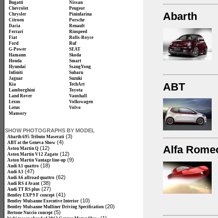
Bugatti
Nissan
Chevrolet
Peugeot
Abarth
Chrysler
Pininfarina
Citroen
Porsche
Dacia
Renault
Ferrari
Rinspeed
Fiat
Rolls-Royce
Ford
Ruf
G-Power
SEAT
Hamann
Skoda
Honda
Smart
Hyundai
SsangYong
Infiniti
Subaru
Jaguar
Suzuki
ABT
Kia
TechArt
Lamborghini
Toyota
Land Rover
Vauxhall
Lexus
Volkswagen
Lotus
Volvo
Mansory
SHOW PHOTOGRAPHS BY MODEL
(3)
Abarth 695 Tributo Maserati
(4)
ABT at the Geneva Show
Alfa Rome
(12)
Aston Martin Q
(12)
Aston Martin V12 Zagato
(9)
Aston Martin Vantage line-up
(18)
Audi A1 quattro
(47)
Audi A3
(62)
Audi A6 allroad quattro
(38)
Audi RS 4 Avant
(27)
Audi TT RS plus
(41)
Bentley EXP 9 F concept
(10)
Bentley Mulsanne Executive Interior
(20)
Bentley Mulsanne Mulliner Driving Specification
(5)
Bertone Nuccio concept