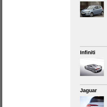
Infiniti
Jaguar