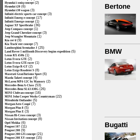
(2)
Hyundai i-oniq concept
Bertone
(6)
Hyundai i20
(3)
Hyundai i30 wagon
(3)
Infiniti electric sports car concept
(17)
Infiniti Emerg-e concept
(1)
Infiniti Emerge concept
(36)
Jaguar XF Sportbrake
(1)
Jeep Compass concept
(3)
Jeep Grand Cherokee concept
(1)
Jeep Wrangler Mountain
(9)
Kia cee'd
(7)
Kia Track'ster concept
(25)
Lamborghini Aventador J
BMW
(5)
Land Rover 1 millionth Discovery begins expedition
(1)
Lexus RX 450h
(2)
Lotus Evora GTE
(1)
Lotus Evora GTE racer
(2)
Lotus Exige R-GT
(8)
Lotus Exige Roadster S
(6)
Maserati GranTurismo Sport
(4)
Mazda Takeri concept
(2)
McLaren MP4-12C by Mansory
(53)
Mercedes-Benz A-Class
(26)
Mercedes-Benz SL 63 AMG
(16)
MINI Clubvan concept
(22)
MINI John Cooper Works Countryman
(5)
Mitsubishi Outlander
(7)
Morgan Aero Coupé
(5)
Morgan Plus 8
(3)
Morgan Plus E
(3)
Nissan Hi-Cross concept
(8)
Nissan Invitation concept
(6)
Bugatti
Opel Mokka
(11)
Peugeot 107
(9)
Peugeot 208
(21)
Peugeot 208 GTi concept
(15)
Peugeot 208 XY concept