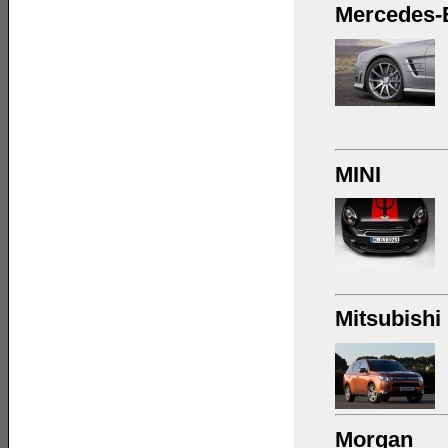
Mercedes-
MINI
Mitsubishi
Morgan