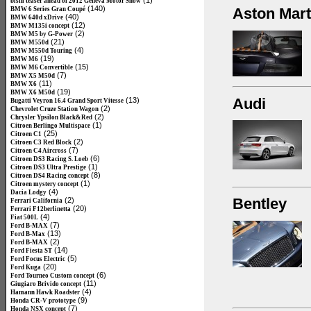
(1)
bishi teaser ahead of 2012 Geneva Motor Show
(140)
Aston Mart
BMW 6 Series Gran Coupé
(40)
BMW 640d xDrive
(12)
BMW M135i concept
(2)
BMW M5 by G-Power
(21)
BMW M550d
(4)
BMW M550d Touring
(19)
BMW M6
(15)
BMW M6 Convertible
(7)
BMW X5 M50d
(11)
BMW X6
(19)
BMW X6 M50d
Audi
(13)
Bugatti Veyron 16.4 Grand Sport Vitesse
(2)
Chevrolet Cruze Station Wagon
(2)
Chrysler Ypsilon Black&Red
(1)
Citroen Berlingo Multispace
(25)
Citroen C1
(2)
Citroen C3 Red Block
(7)
Citroen C4 Aircross
(6)
Citroen DS3 Racing S. Loeb
(1)
Citroen DS3 Ultra Prestige
(8)
Citroen DS4 Racing concept
(1)
Citroen mystery concept
(4)
Dacia Lodgy
Bentley
(2)
Ferrari California
(20)
Ferrari F12berlinetta
(4)
Fiat 500L
(7)
Ford B-MAX
(13)
Ford B-Max
(2)
Ford B-MAX
(14)
Ford Fiesta ST
(5)
Ford Focus Electric
(20)
Ford Kuga
(6)
Ford Tourneo Custom concept
(11)
Giugiaro Brivido concept
(4)
Hamann Hawk Roadster
(9)
Honda CR-V prototype
(7)
Honda NSX concept