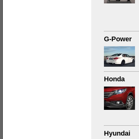
G-Power
Honda
Hyundai