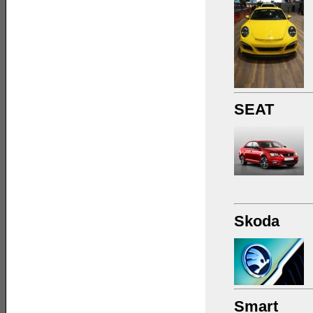
SEAT
Skoda
Smart