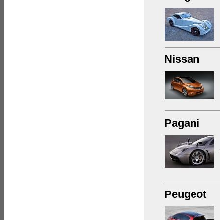
Nissan
Pagani
Peugeot