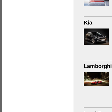
Kia
Lamborghi