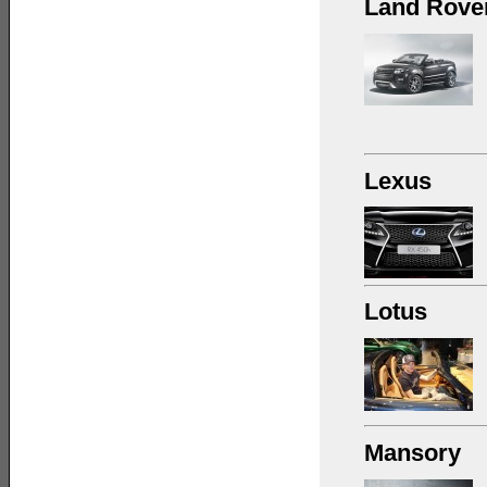
Land Rove
Lexus
Lotus
Mansory