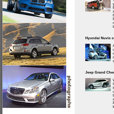
Hyundai Nuvis 
Jeep Grand Che