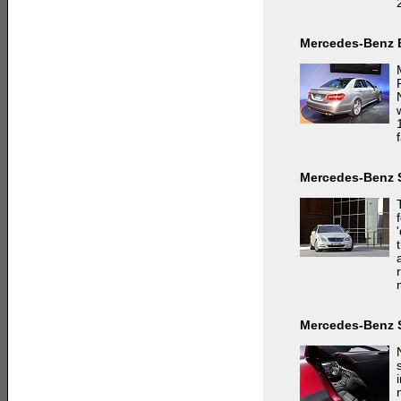
Mercedes-Benz 
f
Mercedes-Benz 
Mercedes-Benz 