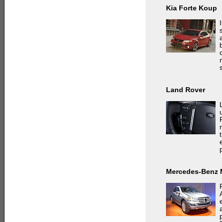
Kia Forte Koup
Land Rover
Mercedes-Benz 