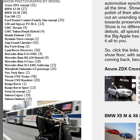
SHOW PHOTOGRAPHS BY MODEL
automotive epoch 
(31)
Acura ZDX concept
all the time. Sho
(27)
BMW X5 M
polish of their al
(38)
BMW X6 M
(2)
Fiat 500
out an unending s
(25)
Ford Transit Connect Family One concept
towards preservin
(13)
GM and Segway P.U.M.A.
Show is no differ
(4)
GMC Terrain
debuts, all spice
(4)
GMC Yukon Denali Hybrid
(10)
Honda Element
the Big Apple has 
(2)
Hyundai Nuvis concept
it all to you.
(42)
Jeep Grand Cherokee
(2)
Kia Forte Koup
So, click the lin
(30)
Land Rover Discovery
(4)
Mercedes-Benz E 63 AMG
show floor, with s
(9)
Mercedes-Benz ML 450 Hybrid
coming back, beca
(18)
Mercedes-Benz S-Class
(13)
Mercedes-Benz SLS AMG Gullwing
Acura ZDX Cros
(20)
Mitsubishi Outlander GT prototype
(2)
New York Show
(36)
Nissan 370Z Nismo
(20)
Nissan 370Z Roadster
(1)
Range Rover
(13)
Range Rover Sport
(1)
Scion iQ concept
(19)
Subaru Legacy
(15)
Subaru Outback
BMW X5 M & X6