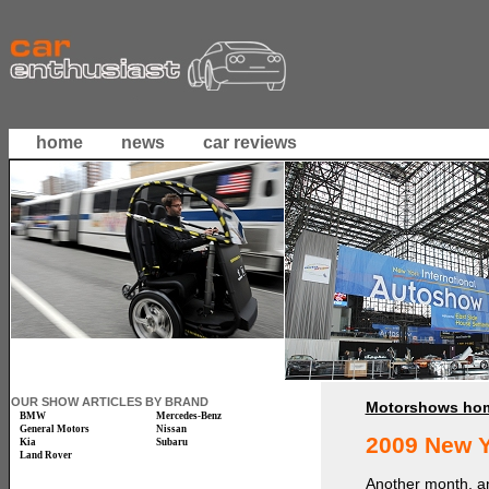
home
news
car reviews
OUR SHOW ARTICLES BY BRAND
Motorshows ho
BMW
Mercedes-Benz
General Motors
Nissan
2009 New 
Kia
Subaru
Land Rover
Another month, an