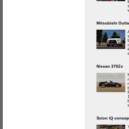
Mitsubishi Outl
Nissan 370Zs
Scion iQ concep