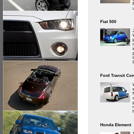
Fiat 500
Ford Transit Co
Honda Element