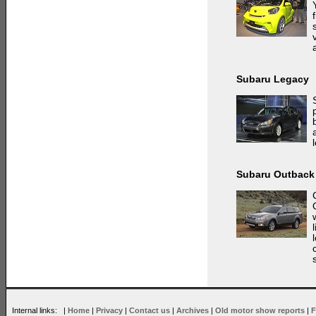
Subaru Legacy
Subaru Outback
Internal links: |
Home
|
Privacy
|
Contact us
|
Archives
|
Old motor show reports
|
F