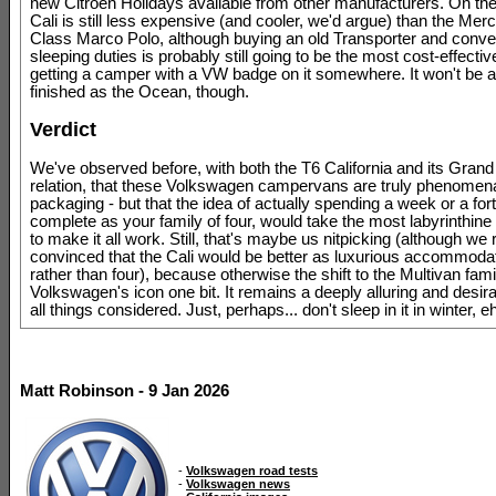
new Citroen Holidays available from other manufacturers. On the 
Cali is still less expensive (and cooler, we'd argue) than the Mer
Class Marco Polo, although buying an old Transporter and convert
sleeping duties is probably still going to be the most cost-effecti
getting a camper with a VW badge on it somewhere. It won't be a
finished as the Ocean, though.
Verdict
We've observed before, with both the T6 California and its Grand 
relation, that these Volkswagen campervans are truly phenomena
packaging - but that the idea of actually spending a week or a fort
complete as your family of four, would take the most labyrinthine l
to make it all work. Still, that's maybe us nitpicking (although we
convinced that the Cali would be better as luxurious accommodat
rather than four), because otherwise the shift to the Multivan fami
Volkswagen's icon one bit. It remains a deeply alluring and desirabl
all things considered. Just, perhaps... don't sleep in it in winter, e
Matt Robinson - 9 Jan 2026
-
Volkswagen road tests
-
Volkswagen news