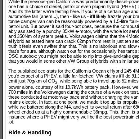
While the previous-gen California was predominantly diesel-pow
one has a choice of diesel, petrol or even plug-in hybrid (PHEV) 
And it's the latter we're testing here. If you're of a certain age and
automotive fan (ahem...), then - like us - it'll likely frazzle your bra
tonne camper van can be reasonably powered by a 1.5-litre four-
petrol unit. But power it said four-pot does, because the combust
ably assisted by a punchy 85kW e-motor, with the whole lot serv
and 350Nm of system peaks. Volkswagen claims that the 4Moti
eHybrid as tested here can crack 62mph from rest in just ten sec
truth it feels even swifter than that. This is no laborious and slo
that's for sure, although watch out for the occasionally hesitant 
DSG autobox; you might not be able to nip into give-and-take gaps
that you would in some other VW Group eHybrids with similar se
The published eco-stats for the California Ocean eHybrid 245 4M
you'd expect of a PHEV, a little far-fetched: VW claims it'll do 9
emit just 70g/km of CO
, while being able to travel up to 52 miles
2
power alone, courtesy of its 19.7kWh battery pack. However, we
700 miles in the Volkswagen during the course of a week on test
these conducted at motorway pace and without charging the van
mains electric. In fact, at one point, we made it top up its propuls
while we battered along the M4, and yet its overall return after 696
wheel ended up at a highly commendable 36mpg. This, then, is a
instance where a PHEV might very well be the best powertrain ch
lot.
Ride & Handling