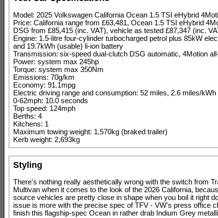
Model: 2025 Volkswagen California Ocean 1.5 TSI eHybrid 4Mo
Price: California range from £63,481, Ocean 1.5 TSI eHybrid 4M
DSG from £85,415 (inc. VAT), vehicle as tested £87,347 (inc. VA
Engine: 1.5-litre four-cylinder turbocharged petrol plus 85kW elec
and 19.7kWh (usable) li-ion battery
Transmission: six-speed dual-clutch DSG automatic, 4Motion all
Power: system max 245hp
Torque: system max 350Nm
Emissions: 70g/km
Economy: 91.1mpg
Electric driving range and consumption: 52 miles, 2.6 miles/kWh
0-62mph: 10.0 seconds
Top speed: 124mph
Berths: 4
Kitchens: 1
Maximum towing weight: 1,570kg (braked trailer)
Kerb weight: 2,693kg
Styling
There's nothing really aesthetically wrong with the switch from Tr
Multivan when it comes to the look of the 2026 California, becau
source vehicles are pretty close in shape when you boil it right 
issue is more with the precise spec of TFV - VW's press office c
finish this flagship-spec Ocean in rather drab Indium Grey metallic