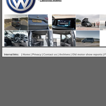
-
California images
Internal links: |
Home
|
Privacy
|
Contact us
|
Archives
|
Old motor show reports
|
F