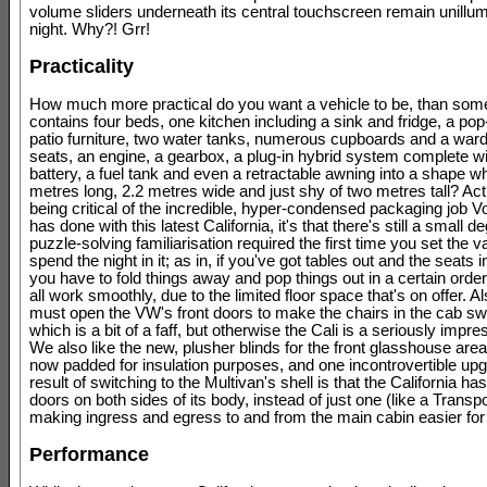
volume sliders underneath its central touchscreen remain unillum
night. Why?! Grr!
Practicality
How much more practical do you want a vehicle to be, than som
contains four beds, one kitchen including a sink and fridge, a po
patio furniture, two water tanks, numerous cupboards and a ward
seats, an engine, a gearbox, a plug-in hybrid system complete wi
battery, a fuel tank and even a retractable awning into a shape wh
metres long, 2.2 metres wide and just shy of two metres tall? Actu
being critical of the incredible, hyper-condensed packaging job 
has done with this latest California, it's that there's still a small d
puzzle-solving familiarisation required the first time you set the v
spend the night in it; as in, if you've got tables out and the seats 
you have to fold things away and pop things out in a certain order
all work smoothly, due to the limited floor space that's on offer. Als
must open the VW's front doors to make the chairs in the cab sw
which is a bit of a faff, but otherwise the Cali is a seriously impre
We also like the new, plusher blinds for the front glasshouse are
now padded for insulation purposes, and one incontrovertible up
result of switching to the Multivan's shell is that the California has
doors on both sides of its body, instead of just one (like a Transpo
making ingress and egress to and from the main cabin easier for 
Performance