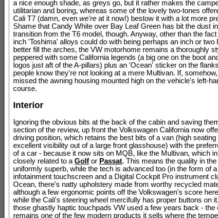
a nice enough shade, as greys go, but it rather makes the camp
utilitarian and boring, whereas some of the lovely two-tones offer
Cali T7 (damn, even
we're
at it now!) bestow it with a lot more p
Shame that Candy White over Bay Leaf Green has bit the dust in
transition from the T6 model, though. Anyway, other than the fact i
inch 'Toshima' alloys could do with being perhaps an inch or two l
better fill the arches, the VW motorhome remains a thoroughly sty
peppered with some California legends (a big one on the boot an
logos just aft of the A-pillars) plus an 'Ocean' sticker on the flank
people know they're not looking at a mere Multivan. If, somehow,
missed the awning housing mounted high on the vehicle's left-han
course.
Interior
Ignoring the obvious bits at the back of the cabin and saving them
section of the review, up front the Volkswagen California now offe
driving position, which retains the best bits of a van (high seating
excellent visibility out of a large front glasshouse) with the prefe
of a car - because it now sits on MQB, like the Multivan, which in 
closely related to a
Golf
or
Passat
. This means the quality in the 
uniformly superb, while the tech is advanced too (in the form of a
infotainment touchscreen and a Digital Cockpit Pro instrument cl
Ocean, there's natty upholstery made from worthy recycled mate
although a few ergonomic points off the Volkswagen's score her
while the Cali's steering wheel mercifully has proper buttons on it
those ghastly haptic touchpads VW used a few years back - the
remains one of the few modern products it sells where the tempe