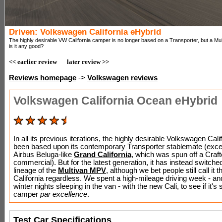
Driven: Volkswagen California eHybrid
The highly desirable VW California camper is no longer based on a Transporter, but a Mul
is it any good?
<< earlier review
later review >>
Reviews homepage
->
Volkswagen reviews
Volkswagen California Ocean eHybrid
In all its previous iterations, the highly desirable Volkswagen Cali
been based upon its contemporary Transporter stablemate (excep
Airbus Beluga-like
Grand California
, which was spun off a Craft
commercial). But for the latest generation, it has instead switched
lineage of the
Multivan MPV
, although we bet people still call it t
California regardless. We spent a high-mileage driving week - an
winter nights sleeping in the van - with the new Cali, to see if it's st
camper
par excellence
.
Test Car Specifications