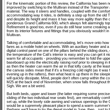
For the kinematic portion of this review, the California has been n
improved by switching to the Multivan instead of the Transporter 
material. The way it steers and handles, coupled with the comfor
accommodating way it rides, is definitely a step up from the old T
and despite its height and mass it has way more agility than the o
ponderous Grand California 600, which always felt alarmingly to
Refinement is good too, even if you do still hear some creaking 
from its interior fixtures and fittings that you obviously wouldn't in 
Multivan.
Talking of comfortable and accommodating, let's move onto how
fares as a mobile hotel on wheels. With an auxiliary heater and a n
digital control panel on one of the pillars behind the sliding doors, 
the temperature of the Cali's interior is easy and you can get it n
warm for all occupants - providing you remember to fold the uppe
baseboard up into the electrically raising roof prior to sleeping in i
as then the heater can warm the air in that lofty cavity at the lea
the canvas sides mean that if it's a freezing cold night (as it was f
evening up in the rafters), then what heat is up there in the sleep
will quickly dissipate. Mind, people don't often camp within the co
M25 at the back end of November, when snow falls throughout th
Sigh. We are a bit weird.
But both beds, upper and lower (the latter requiring some precise
sliding of the two individual rear seats first), are remarkably com
set up, while the lovely side awning and various openings to the 
would be a supremely pleasant place to spend a warm summer's
Perhaps we'll have to try the diesel model in June, then... just to 