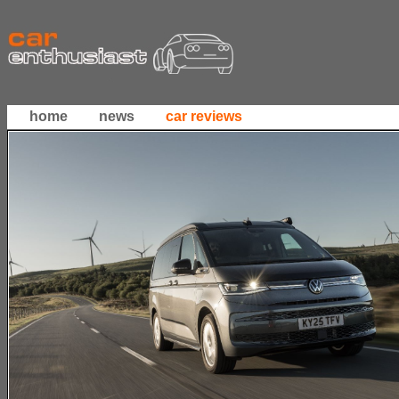
home
news
car reviews