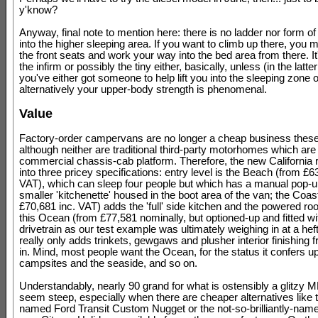
y'know?
Anyway, final note to mention here: there is no ladder nor form of
into the higher sleeping area. If you want to climb up there, you 
the front seats and work your way into the bed area from there. It'
the infirm or possibly the tiny either, basically, unless (in the latte
you've either got someone to help lift you into the sleeping zone o
alternatively your upper-body strength is phenomenal.
Value
Factory-order campervans are no longer a cheap business thes
although neither are traditional third-party motorhomes which ar
commercial chassis-cab platform. Therefore, the new California 
into three pricey specifications: entry level is the Beach (from £6
VAT), which can sleep four people but which has a manual pop-up
smaller 'kitchenette' housed in the boot area of the van; the Coas
£70,681 inc. VAT) adds the 'full' side kitchen and the powered roo
this Ocean (from £77,581 nominally, but optioned-up and fitted 
drivetrain as our test example was ultimately weighing in at a hef
really only adds trinkets, gewgaws and plusher interior finishing 
in. Mind, most people want the Ocean, for the status it confers u
campsites and the seaside, and so on.
Understandably, nearly 90 grand for what is ostensibly a glitzy 
seem steep, especially when there are cheaper alternatives like th
named Ford Transit Custom Nugget or the not-so-brilliantly-name