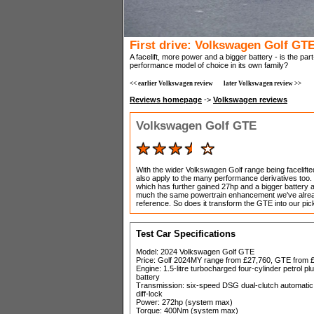
First drive: Volkswagen Golf GT
A facelift, more power and a bigger battery - is the p
performance model of choice in its own family?
<< earlier Volkswagen review
later Volkswagen review >>
Reviews homepage
->
Volkswagen reviews
Volkswagen Golf GTE
With the wider Volkswagen Golf range being facelifte
also apply to the many performance derivatives too.
which has further gained 27hp and a bigger battery a
much the same powertrain enhancement we've alrea
reference. So does it transform the GTE into our pick
Test Car Specifications
Model: 2024 Volkswagen Golf GTE
Price: Golf 2024MY range from £27,760, GTE from £
Engine: 1.5-litre turbocharged four-cylinder petrol 
battery
Transmission: six-speed DSG dual-clutch automatic, f
diff-lock
Power: 272hp (system max)
Torque: 400Nm (system max)