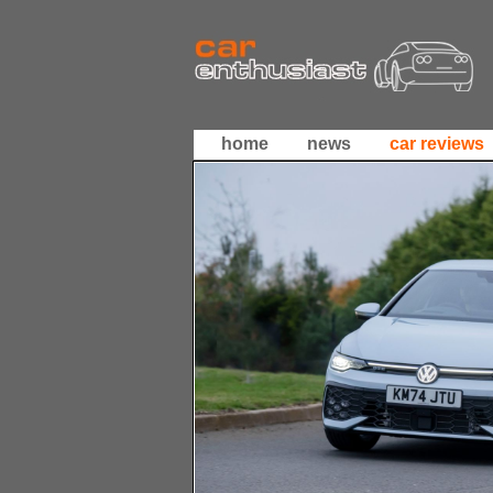
home
news
car reviews