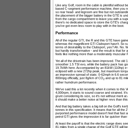
Like any Golf, room in the cabin is plentiful without
based C-segment performance machine, then you n
so rear head- and legroom are fine but not outstandi
the placement of the bigger battery in the GTE is und
from the cargo compartment to leave you with a superm
there's no dedicated space to store the GTE's chargi
you've got even less room to play with in the boot.
Performance
All of the regular GTI, the R and this GTE have gain
whereas the magnificent GTI Clubsport hasn't. So su
terms of desirability to the Clubsport, yes? Ah. No.
but hardly transformative - and the result is that for 
feels like nothing more than a moderately muscular 
Yet all of the drivetrain has been improved. The old 
smoother 1.5 TSI evo, while the battery pack has go
19.7kWh here. Accompanied by an 81kW (110hp) e-m
eclipsed with a new 272hp peak, but maximum torque
an impressive spread of stats: 0-62mph in 6.6 secon
800mpg officially, just 8g/km of CO
and up to 81 miles
2
rather humdrum performance.
We've said this a lot recently when it comes to this
4,000rpm, it starts to sound coarse and strained. It'
grunt considering its size, so it's not without merit at
it should make a better noise at higher revs than this
And that big battery takes a big toll on the Golf's k
tonnes in this specification. It means that for all th
purported performance model doesn't feel that fast at a
petrol GTI gives the impression it is far quicker tha
At least the payoff is that the electric range does s
81 miles from a single charge of the Golf GTE will be