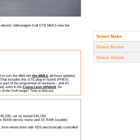
E
art-electric Volkswagen Golf GTE Mk8.5 now the
d to turn the Mk8 into
the Mk8.5
, all those updates
 That includes this GTE plug-in hybrid (PHEV),
s part of the programme of revisions - and it's
dy seen in the
Cupra Leon eHybrid
, for
 of the Golf range? Time to find out.
40,330, car as tested £45,190
plus 81kW electric motor and 19.7kWh (usable)
ront-wheel drive with XDS electronically controlled