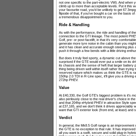
not one specific to the part-electric VW). And when y
climb up to more than acceptable levels. Put it this w
your favourite road, you'd be unlikely to get 67.3mpg
flipside of that, if you've bought a car on the basis 
a tremendous disappointment to you.
Ride & Handling
As with the performance, the ride and handling of th
connection to the GTI lineage. The most potent PHEV
Golf, pre- or post-facelift, in that it's very comfortabl
generate more tyre noise in the cabin than you migh
and it has clean and accurate enough steering plus 
push it through a few bends with a little driving enth
But does it truly feel sporty, a dynamic cut above t
surprised if the GTE would ever put a smile on its dr
its chassis and the sense of heft that larger battery
thing being driven well within itself rather than trying 
reserved nature which makes us think the GTE is rathe
150hp 2.0 TDI in R-Line spec, it'll give you a driving
272hp PHEV.
Value
At £40,330, the Golf GTE's biggest problem is it's
mo
also perilously close to the real driver's choice in 
and that 204hp eHybrid PHEV in attractive Style spec
at £37,165, and we don't think it drives appreciably w
want that GTI exterior look (front end, at least) an
Verdict
In general, the Mk8.5 Golf range is an improvement o
the GTE is no exception to that rule. It has improved 
all you want is a swift, secure and solid plug-in hyb