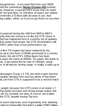
 being generous - if you want that from your MQB-
eed the voluminous
Skoda Octavia vRS
instead -
ng. However, a typical PHEV issue rears its head:
er the boot floor, so 108 litres of space are robbed
ini-like 273 litres with all seats in use. And
ng cables, either, so if you've got those on you then
ed powered during the shift from Mk8 to Mk8.5,
rely that has moved a car like the GTE closer in
 What has happened here is a worthy set of updates,
all its power and torque, the GTE nevertheless still
PHEV, rather than a true performance car.
1.4-litre TSI engine has been replaced by the
ne up in size from 12.8kWh previously to a chunky
otor, the old GTE's 245hp figure has been
 stays the same at 400Nm. On paper, this leads to
ds, a top speed the far side of 140mph, nearly
 of all-electric driving range. In reality, it adds up to
 Volkswagen Group 1.5 TSI, but when it gets beyond
s largely vibration-free and has plenty of low-down
 all, yet if the GTE is supposed to be a real hot hatch
.
erb weight, because the GTE comes in at nearly 1.7
e 27hp power increase and strong torque output, this
ll. It's certainly not slow, of course, but a plain-
n the GTE, despite having 7hp less.
eem much improved, even if genuinely ever attaining
 nigh-on impossible (but that's a wider PHEV failing,