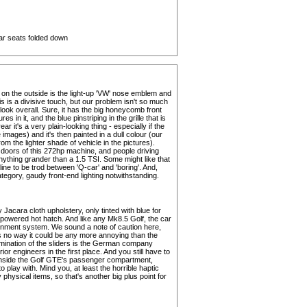
rear seats folded down
on the outside is the light-up 'VW' nose emblem and
 this is a divisive touch, but our problem isn't so much
ook overall. Sure, it has the big honeycomb front
 in it, and the blue pinstriping in the grille that is
r it's a very plain-looking thing - especially if the
images) and it's then painted in a dull colour (our
om the lighter shade of vehicle in the pictures).
 doors of this 272hp machine, and people driving
ything grander than a 1.5 TSI. Some might like that
 line to be trod between 'Q-car' and 'boring'. And,
category, gaudy front-end lighting notwithstanding.
 Jacara cloth upholstery, only tinted with blue for
l-powered hot hatch. And like any Mk8.5 Golf, the car
inment system. We sound a note of caution here,
s no way it could be any more annoying than the
lumination of the sliders is the German company
or engineers in the first place. And you still have to
 inside the Golf GTE's passenger compartment,
 play with. Mind you, at least the horrible haptic
hysical items, so that's another big plus point for