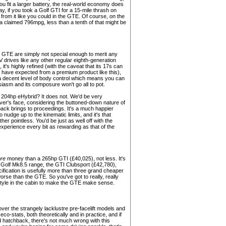
ou fit a larger battery, the real-world economy does
ay, if you took a Golf GTI for a 15-mile thrash on
 from it like you could in the GTE. Of course, on the
of a claimed 796mpg, less than a tenth of that might be
e GTE are simply not special enough to merit any
 drives like any other regular eighth-generation
e, it's highly refined (with the caveat that its 17s can
t have expected from a premium product like this),
a decent level of body control which means you can
usiasm and its composure won't go all to pot.
he 204hp eHybrid? It does not. We'd be very
iver's face, considering the buttoned-down nature of
 pack brings to proceedings. It's a much happier
to nudge up to the kinematic limits, and it's that
r pointless. You'd be just as well off with the
 experience every bit as rewarding as that of the
re
money than a 265hp GTI (£40,025), not less. It's
the Golf Mk8.5 range, the GTI Clubsport (£42,780),
ification is usefully more than three grand cheaper
orse than the GTE. So you've got to really, really
d style in the cabin to make the GTE make sense.
ver the strangely lacklustre pre-facelift models and
eco-stats, both theoretically and in practice, and if
rid hatchback, there's not much wrong with this