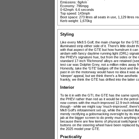
Emissions: 8g/km
Economy: 796mpg
0-62mph: 6.6 seconds
Top speed: 143mph
Boot space: 273 litres all seats in use, 1,129 litres 
Kerb weight: 1,670kg
Styling
Like every Mk8.5 Golf, the main change for the GTE 
illuminated strip either side of it. There's little doubt
with that aspect of the GTE but how humdrum it can l
airdam with fancy daytime running light (DRL) signatures
the PHEV's signature hue, but from the sides or the rea
standard 17-inch 'Richmond' alloys are retained (see 
test car was Dolphin Grey, not a million miles away fr
Honestly, take the 'GTE' badges off the boot and the
past in on the motorway would have no idea it was an
'sleeper' appeal, but we think there's a fine aesthetic
frankly, we think the GTE has drifted into the latter 
Interior
To tie it in with the GTI, the GTE has the same sporty
the PHEV rather than red as it would be in the petro
now comes with the much-improved 12.9-inch infota
though - while we might say 'much-improved', there'
Mk8 Golf's infotainment set-up, while the vaunted il
merely rectifying a gobsmacking oversight by its interi
jab at the bigger screen to do pretty much anything
because there are few items of physical switchgear to
buttons on the steering wheel have been replaced by p
the 2025 model year GTE.
Practicality