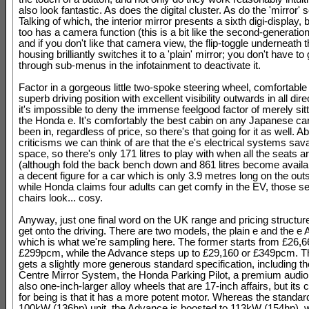
also look fantastic. As does the digital cluster. As do the 'mirror' 
Talking of which, the interior mirror presents a sixth digi-display, 
too has a camera function (this is a bit like the second-generatio
and if you don't like that camera view, the flip-toggle underneath 
housing brilliantly switches it to a 'plain' mirror; you don't have t
through sub-menus in the infotainment to deactivate it.
Factor in a gorgeous little two-spoke steering wheel, comfortable
superb driving position with excellent visibility outwards in all dir
it's impossible to deny the immense feelgood factor of merely sitt
the Honda e. It's comfortably the best cabin on any Japanese ca
been in, regardless of price, so there's that going for it as well. A
criticisms we can think of are that the e's electrical systems sav
space, so there's only 171 litres to play with when all the seats a
(although fold the back bench down and 861 litres become availa
a decent figure for a car which is only 3.9 metres long on the out
while Honda claims four adults can get comfy in the EV, those 
chairs look... cosy.
Anyway, just one final word on the UK range and pricing structur
get onto the driving. There are two models, the plain e and the e
which is what we're sampling here. The former starts from £26,6
£299pcm, while the Advance steps up to £29,160 or £349pcm. 
gets a slightly more generous standard specification, including t
Centre Mirror System, the Honda Parking Pilot, a premium audi
also one-inch-larger alloy wheels that are 17-inch affairs, but its 
for being is that it has a more potent motor. Whereas the standar
100kW (136hp) unit, the Advance is boosted to 113kW (154hp), w