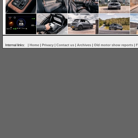
Internal links: |
Home
|
Privacy
|
Contact us
|
Archives
|
Old motor show reports
|
F