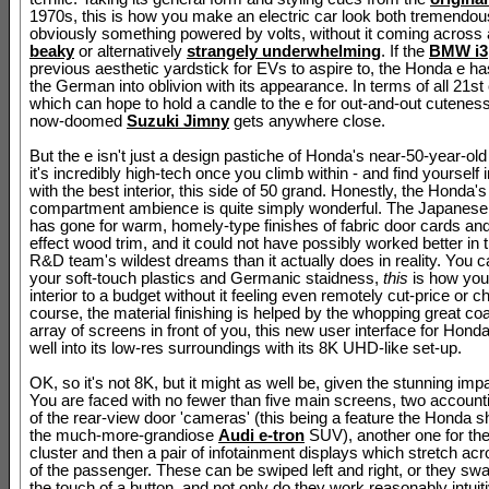
1970s, this is how you make an electric car look both tremendou
obviously something powered by volts, without it coming across
beaky
or alternatively
strangely underwhelming
. If the
BMW i3
previous aesthetic yardstick for EVs to aspire to, the Honda e 
the German into oblivion with its appearance. In terms of all 21st
which can hope to hold a candle to the e for out-and-out cuteness
now-doomed
Suzuki Jimny
gets anywhere close.
But the e isn't just a design pastiche of Honda's near-50-year-old
it's incredibly high-tech once you climb within - and find yourself 
with the best interior, this side of 50 grand. Honestly, the Honda
compartment ambience is quite simply wonderful. The Japanes
has gone for warm, homely-type finishes of fabric door cards an
effect wood trim, and it could not have possibly worked better in
R&D team's wildest dreams than it actually does in reality. You c
your soft-touch plastics and Germanic staidness,
this
is how you
interior to a budget without it feeling even remotely cut-price or c
course, the material finishing is helped by the whopping great co
array of screens in front of you, this new user interface for Hond
well into its low-res surroundings with its 8K UHD-like set-up.
OK, so it's not 8K, but it might as well be, given the stunning impa
You are faced with no fewer than five main screens, two account
of the rear-view door 'cameras' (this being a feature the Honda s
the much-more-grandiose
Audi e-tron
SUV), another one for the
cluster and then a pair of infotainment displays which stretch acro
of the passenger. These can be swiped left and right, or they swa
the touch of a button, and not only do they work reasonably intuiti