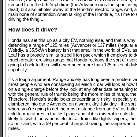
second from the 0-62mph time (the Advance runs the sprint in e
dead) but also nibbles away at the Honda's electric range. And, as
main bone of contention when talking of the Honda e, it's time to 
driving the thing...
How does it drive?
Honda has set this up as a city EV, nothing else, and that is why i
defending a range of 125 miles (Advance) or 137 miles (regular e)
Weirdly, a 35.5kWh battery isn't that small in the world of EVs, a
Leaf has a broadly similar-sized li-ion pack which it employs to d
much greater cruising range, but Honda reckons the sort of user
going to flock to the e will never need more than 125 miles of dail
capability.
It's a tough argument. Range anxiety has long been a problem w
most people who are considering an electric car will look at how far
on a single charge before they look at any other data pertaining to
with the general rule of thumb being 'the more miles of range, the 
Therefore, Honda's tactic looks extraordinarily risky, especially 
clambered into our e Advance on a warm, dry July day - the sort 
where you're going to get the most distance from an EV, as batte
cold temperatures in the first place and, if it is miserable outside, 
likely to switch on various electrical drains like lights, wipers, th
so on - and, with a 99 per cent charge showing, the range was a
miles.