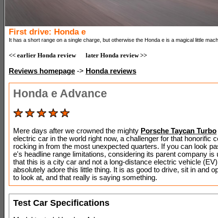
First drive: Honda e
It has a short range on a single charge, but otherwise the Honda e is a magical little mach
<< earlier Honda review
later Honda review >>
Reviews homepage
->
Honda reviews
Honda e Advance
Mere days after we crowned the mighty
Porsche Taycan Turbo
electric car in the world right now, a challenger for that honorific
rocking in from the most unexpected quarters. If you can look p
e's headline range limitations, considering its parent company is
that this is a city car and not a long-distance electric vehicle (EV),
absolutely adore this little thing. It is as good to drive, sit in and o
to look at, and that really is saying something.
Test Car Specifications