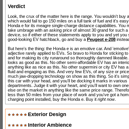
Verdict
Look, the crux of the matter here is the range. You wouldn't buy a
which would fail to go 150 miles on a full tank of fuel and it's easy
Honda e for its meagre single-charge distance capabilities. You 
take umbrage with an asking price of almost 30 grand for such a
device, so if either of these statements apply to you and yet you s
good-looking EV hatchback, go and buy a
Peugeot e-208
instea
But here's the thing: the Honda e is an emotive car. And 'emotive'
adjective rarely applied to EVs. So bravo to Honda for sticking to 
and for making its city runaround so thoroughly damned likeable
looks as good as this. No other semi-affordable EV has an interio
anything like as nice as this. No other supermini or city EV has 
fluid and engaging as this. And very few EVs, of any size or pric
much jaw-dropping technology on show as this thing. So it's simp
this car with your head, and you'll be docking it marks in various
departments. Judge it with your heart, and you'll want to own one 
else on the market in anything like the same price range. Therefor
less than 50 miles from your place of work and you've got a ho
charging point installed, buy the Honda e. Buy it
right now
.
Exterior Design
Interior Ambience