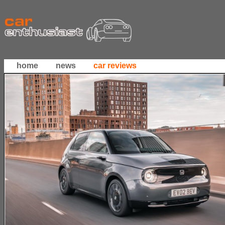
home
news
car reviews