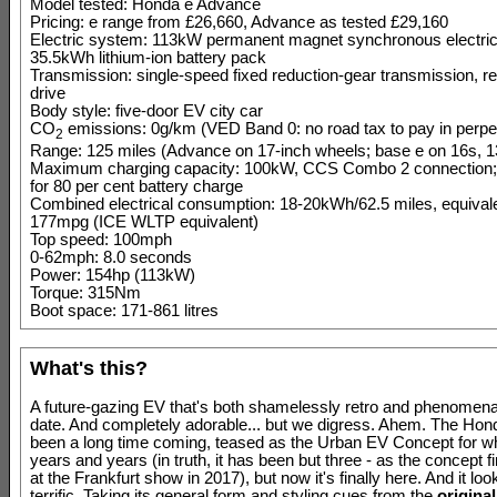
Model tested: Honda e Advance
Pricing: e range from £26,660, Advance as tested £29,160
Electric system: 113kW permanent magnet synchronous electric
35.5kWh lithium-ion battery pack
Transmission: single-speed fixed reduction-gear transmission, r
drive
Body style: five-door EV city car
CO
emissions: 0g/km (VED Band 0: no road tax to pay in perpet
2
Range: 125 miles (Advance on 17-inch wheels; base e on 16s, 1
Maximum charging capacity: 100kW, CCS Combo 2 connection;
for 80 per cent battery charge
Combined electrical consumption: 18-20kWh/62.5 miles, equivale
177mpg (ICE WLTP equivalent)
Top speed: 100mph
0-62mph: 8.0 seconds
Power: 154hp (113kW)
Torque: 315Nm
Boot space: 171-861 litres
What's this?
A future-gazing EV that's both shamelessly retro and phenomenal
date. And completely adorable... but we digress. Ahem. The Hon
been a long time coming, teased as the Urban EV Concept for wha
years and years (in truth, it has been but three - as the concept f
at the Frankfurt show in 2017), but now it's finally here. And it loo
terrific. Taking its general form and styling cues from the
original