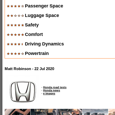
Passenger Space
Luggage Space
Safety
Comfort
Driving Dynamics
Powertrain
Matt Robinson - 22 Jul 2020
-
Honda road tests
-
Honda news
-
e images