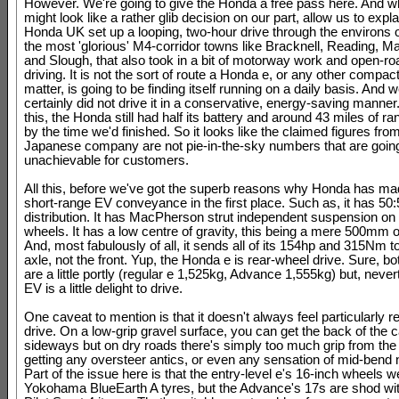
However. We're going to give the Honda a free pass here. And wh
might look like a rather glib decision on our part, allow us to explai
Honda UK set up a looping, two-hour drive through the environs 
the most 'glorious' M4-corridor towns like Bracknell, Reading, 
and Slough, that also took in a bit of motorway work and open-r
driving. It is not the sort of route a Honda e, or any other compact
matter, is going to be finding itself running on a daily basis. And
certainly did not drive it in a conservative, energy-saving manner.
this, the Honda still had half its battery and around 43 miles of 
by the time we'd finished. So it looks like the claimed figures fro
Japanese company are not pie-in-the-sky numbers that are going
unachievable for customers.
All this, before we've got the superb reasons why Honda has ma
short-range EV conveyance in the first place. Such as, it has 50
distribution. It has MacPherson strut independent suspension on a
wheels. It has a low centre of gravity, this being a mere 500mm o
And, most fabulously of all, it sends all of its 154hp and 315Nm t
axle, not the front. Yup, the Honda e is rear-wheel drive. Sure, b
are a little portly (regular e 1,525kg, Advance 1,555kg) but, never
EV is a little delight to drive.
One caveat to mention is that it doesn't always feel particularly 
drive. On a low-grip gravel surface, you can get the back of the c
sideways but on dry roads there's simply too much grip from the 
getting any oversteer antics, or even any sensation of mid-bend n
Part of the issue here is that the entry-level e's 16-inch wheels w
Yokohama BlueEarth A tyres, but the Advance's 17s are shod wit