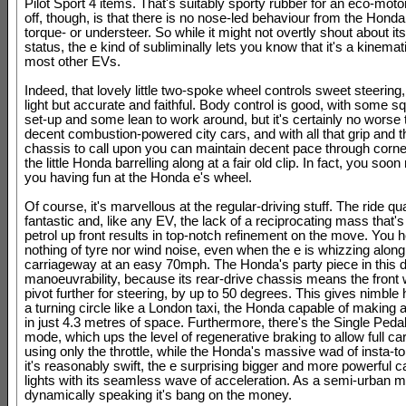
Pilot Sport 4 items. That's suitably sporty rubber for an eco-moto
off, though, is that there is no nose-led behaviour from the Hond
torque- or understeer. So while it might not overtly shout about 
status, the e kind of subliminally lets you know that it's a kinema
most other EVs.
Indeed, that lovely little two-spoke wheel controls sweet steering,
light but accurate and faithful. Body control is good, with some sq
set-up and some lean to work around, but it's certainly no worse
decent combustion-powered city cars, and with all that grip and 
chassis to call upon you can maintain decent pace through corn
the little Honda barrelling along at a fair old clip. In fact, you soon 
you having fun at the Honda e's wheel.
Of course, it's marvellous at the regular-driving stuff. The ride qua
fantastic and, like any EV, the lack of a reciprocating mass that'
petrol up front results in top-notch refinement on the move. You h
nothing of tyre nor wind noise, even when the e is whizzing along
carriageway at an easy 70mph. The Honda's party piece in this 
manoeuvrability, because its rear-drive chassis means the front
pivot further for steering, by up to 50 degrees. This gives nimble
a turning circle like a London taxi, the Honda capable of making 
in just 4.3 metres of space. Furthermore, there's the Single Peda
mode, which ups the level of regenerative braking to allow full car
using only the throttle, while the Honda's massive wad of insta-
it's reasonably swift, the e surprising bigger and more powerful ca
lights with its seamless wave of acceleration. As a semi-urban 
dynamically speaking it's bang on the money.