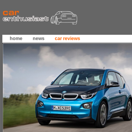
home
news
car reviews