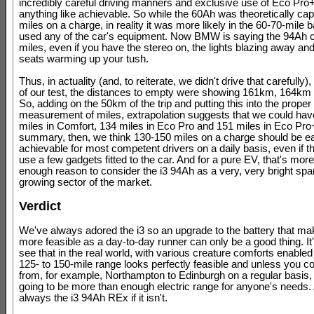
incredibly careful driving manners and exclusive use of Eco Pro
anything like achievable. So while the 60Ah was theoretically cap
miles on a charge, in reality it was more likely in the 60-70-mile b
used any of the car's equipment. Now BMW is saying the 94Ah 
miles, even if you have the stereo on, the lights blazing away an
seats warming up your tush.
Thus, in actuality (and, to reiterate, we didn't drive that carefully)
of our test, the distances to empty were showing 161km, 164k
So, adding on the 50km of the trip and putting this into the proper
measurement of miles, extrapolation suggests that we could ha
miles in Comfort, 134 miles in Eco Pro and 151 miles in Eco Pro+
summary, then, we think 130-150 miles on a charge should be ea
achievable for most competent drivers on a daily basis, even if th
use a few gadgets fitted to the car. And for a pure EV, that's mor
enough reason to consider the i3 94Ah as a very, very bright spar
growing sector of the market.
Verdict
We've always adored the i3 so an upgrade to the battery that ma
more feasible as a day-to-day runner can only be a good thing. It'
see that in the real world, with various creature comforts enabled 
125- to 150-mile range looks perfectly feasible and unless you
from, for example, Northampton to Edinburgh on a regular basis, 
going to be more than enough electric range for anyone's needs.
always the i3 94Ah REx if it isn't.