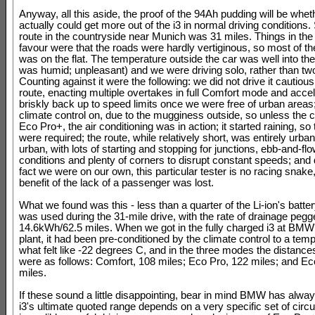
Anyway, all this aside, the proof of the 94Ah pudding will be whe
actually could get more out of the i3 in normal driving conditions. 
route in the countryside near Munich was 31 miles. Things in t
favour were that the roads were hardly vertiginous, so most of t
was on the flat. The temperature outside the car was well into the
was humid; unpleasant) and we were driving solo, rather than tw
Counting against it were the following: we did not drive it cautiou
route, enacting multiple overtakes in full Comfort mode and accel
briskly back up to speed limits once we were free of urban areas
climate control on, due to the mugginess outside, so unless the 
Eco Pro+, the air conditioning was in action; it started raining, so
were required; the route, while relatively short, was entirely urba
urban, with lots of starting and stopping for junctions, ebb-and-flow
conditions and plenty of corners to disrupt constant speeds; and 
fact we were on our own, this particular tester is no racing snake
benefit of the lack of a passenger was lost.
What we found was this - less than a quarter of the Li-ion's batte
was used during the 31-mile drive, with the rate of drainage pegg
14.6kWh/62.5 miles. When we got in the fully charged i3 at BMW'
plant, it had been pre-conditioned by the climate control to a tem
what felt like -22 degrees C, and in the three modes the distanc
were as follows: Comfort, 108 miles; Eco Pro, 122 miles; and E
miles.
If these sound a little disappointing, bear in mind BMW has alway
i3's ultimate quoted range depends on a very specific set of cir