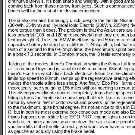
diminutive BMW's. It's both sharp and weighty, with a good amoun
coming back from those narrow front tyres. Such a communicati
bodes well for the rest of the driving experience.
The i3 also remains blisteringly quick, despite the fact its Nissan
(30kWh, 254Nm) and Hyundai Ioniq Electric (28kWh, 295Nm) riv
more torque than it does. The problem is that the Asian cars are
less powerful (109- and 120hp respectively) and they are both bul
featherweight i3. True, the BMW itself has gained 50kg as a resul
capacitive battery to stand at a still-trim 1,245kg all-in, but that 
tenth of a second to the 0-62mph time, the benchmark sprint be
in a brisk 7.3 seconds. In Comfort mode, the i3 feels extremely p
Talking of the modes, there's Comfort, in which the i3 has full func
all its on-board toys and is capable of its maximum 93mph top 
there's Eco Pro, which dials back electrical drains like the climate
limits top speed to 80mph, ramps up the regenerative braking eff
makes the throttle a little less sharp. And finally, Eco Pro+ is the o
theoretically, see you going 186 miles without needing to resort t
This disengages climate control completely, trims the top speed f
56mph, turns the throttle into something that feels like it is conne
motor by several feet of cotton wool and powers up the regenerat
to the maximum, quite brutal degree. It's not as nice to drive in 
i3, but in both its most extreme eco-conscious mode and also E
things happen: one, a little blue 'ECO PRO' legend lights up on th
which is, er, nice; and two, you can drive the car in a one-pedal st
you time lifts of the throttle correctly, you won't ever have to reso
as gauche as actually using the brake pedal.