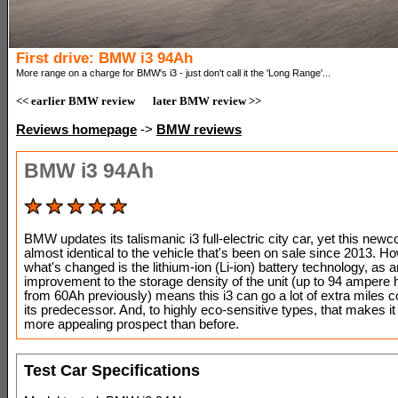
First drive: BMW i3 94Ah
More range on a charge for BMW's i3 - just don't call it the 'Long Range'...
<< earlier BMW review
later BMW review >>
Reviews homepage
->
BMW reviews
BMW i3 94Ah
BMW updates its talismanic i3 full-electric city car, yet this new
almost identical to the vehicle that's been on sale since 2013. H
what's changed is the lithium-ion (Li-ion) battery technology, as a
improvement to the storage density of the unit (up to 94 ampere 
from 60Ah previously) means this i3 can go a lot of extra miles 
its predecessor. And, to highly eco-sensitive types, that makes i
more appealing prospect than before.
Test Car Specifications