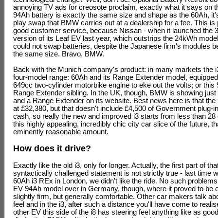
annoying TV ads for creosote proclaim, exactly what it says on th
94Ah battery is exactly the same size and shape as the 60Ah, it'
play swap that BMW carries out at a dealership for a fee. This is p
good customer service, because Nissan - when it launched the
version of its Leaf EV last year, which outstrips the 24kWh model 
could not swap batteries, despite the Japanese firm's modules b
the same size. Bravo, BMW.
Back with the Munich company's product: in many markets the i
four-model range: 60Ah and its Range Extender model, equipped 
649cc two-cylinder motorbike engine to eke out the volts; or this
Range Extender sibling. In the UK, though, BMW is showing just
and a Range Extender on its website. Best news here is that the
at £32,380, but that doesn't include £4,500 of Government plug-in
cash, so really the new and improved i3 starts from less than 28
this highly appealing, incredibly chic city car slice of the future, 
eminently reasonable amount.
How does it drive?
Exactly like the old i3, only for longer. Actually, the first part of tha
syntactically challenged statement is not strictly true - last time
60Ah i3 REx in London, we didn't like the ride. No such problems 
EV 94Ah model over in Germany, though, where it proved to be 
slightly firm, but generally comfortable. Other car makers talk a
feel and in the i3, after such a distance you'll have come to realis
other EV this side of the i8 has steering feel anything like as goo