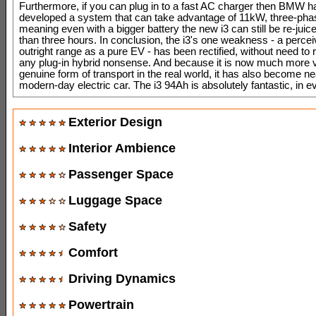
Furthermore, if you can plug in to a fast AC charger then BMW h
developed a system that can take advantage of 11kW, three-phas
meaning even with a bigger battery the new i3 can still be re-juice
than three hours. In conclusion, the i3's one weakness - a percei
outright range as a pure EV - has been rectified, without need to 
any plug-in hybrid nonsense. And because it is now much more v
genuine form of transport in the real world, it has also become ne
modern-day electric car. The i3 94Ah is absolutely fantastic, in e
Exterior Design
Interior Ambience
Passenger Space
Luggage Space
Safety
Comfort
Driving Dynamics
Powertrain