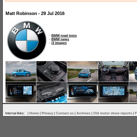
Matt Robinson - 29 Jul 2016
-
BMW road tests
-
BMW news
-
i3 images
Internal links: |
Home
|
Privacy
|
Contact us
|
Archives
|
Old motor show reports
|
F