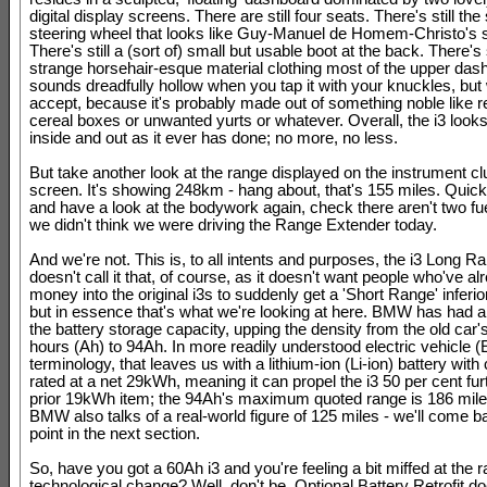
digital display screens. There are still four seats. There's still th
steering wheel that looks like Guy-Manuel de Homem-Christo's
There's still a (sort of) small but usable boot at the back. There's s
strange horsehair-esque material clothing most of the upper das
sounds dreadfully hollow when you tap it with your knuckles, but
accept, because it's probably made out of something noble like 
cereal boxes or unwanted yurts or whatever. Overall, the i3 looks
inside and out as it ever has done; no more, no less.
But take another look at the range displayed on the instrument c
screen. It's showing 248km - hang about, that's 155 miles. Quick
and have a look at the bodywork again, check there aren't two fuel
we didn't think we were driving the Range Extender today.
And we're not. This is, to all intents and purposes, the i3 Long
doesn't call it that, of course, as it doesn't want people who've a
money into the original i3s to suddenly get a 'Short Range' inferi
but in essence that's what we're looking at here. BMW has had a
the battery storage capacity, upping the density from the old car
hours (Ah) to 94Ah. In more readily understood electric vehicle (
terminology, that leaves us with a lithium-ion (Li-ion) battery with
rated at a net 29kWh, meaning it can propel the i3 50 per cent fur
prior 19kWh item; the 94Ah's maximum quoted range is 186 mile
BMW also talks of a real-world figure of 125 miles - we'll come ba
point in the next section.
So, have you got a 60Ah i3 and you're feeling a bit miffed at the ra
technological change? Well, don't be. Optional Battery Retrofit d