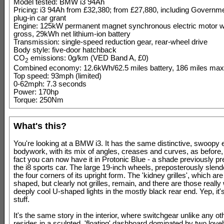
Model tested: BMW i3 94Ah
Pricing: i3 94Ah from £32,380; from £27,880, including Governm
plug-in car grant
Engine: 125kW permanent magnet synchronous electric motor 
gross, 29kWh net lithium-ion battery
Transmission: single-speed reduction gear, rear-wheel drive
Body style: five-door hatchback
CO
emissions: 0g/km (VED Band A, £0)
2
Combined economy: 12.6kWh/62.5 miles battery, 186 miles ma
Top speed: 93mph (limited)
0-62mph: 7.3 seconds
Power: 170hp
Torque: 250Nm
What's this?
You're looking at a BMW i3. It has the same distinctive, swoopy e
bodywork, with its mix of angles, creases and curves, as before,
fact you can now have it in Protonic Blue - a shade previously pr
the i8 sports car. The large 19-inch wheels, preposterously slende
the four corners of its upright form. The 'kidney grilles', which ar
shaped, but clearly not grilles, remain, and there are those really
deeply cool U-shaped lights in the mostly black rear end. Yep, it's 
stuff.
It's the same story in the interior, where switchgear unlike any 
resides in a sculpted, 'floating' dashboard dominated by two lovel